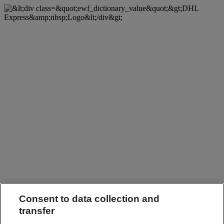
Consent to data collection and
transfer