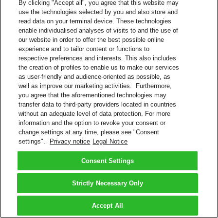
By clicking "Accept all", you agree that this website may
use the technologies selected by you and also store and
read data on your terminal device. These technologies
enable individualised analyses of visits to and the use of
our website in order to offer the best possible online
experience and to tailor content or functions to
respective preferences and interests. This also includes
the creation of profiles to enable us to make our services
as user-friendly and audience-oriented as possible, as
well as improve our marketing activities. Furthermore,
you agree that the aforementioned technologies may
transfer data to third-party providers located in countries
without an adequate level of data protection. For more
information and the option to revoke your consent or
change settings at any time, please see "Consent
settings".
Privacy notice
Legal Notice
Consent Settings
Strictly Necessary Only
Accept All