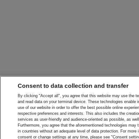
Consent to data collection and transfer
By clicking "Accept all", you agree that this website may use the t
and read data on your terminal device. These technologies enable in
use of our website in order to offer the best possible online experien
respective preferences and interests. This also includes the creatio
services as user-friendly and audience-oriented as possible, as wel
Furthermore, you agree that the aforementioned technologies may tra
in countries without an adequate level of data protection. For more 
consent or change settings at any time, please see "Consent setti