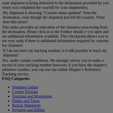
your shipment is being delivered to the destination provided by you
when you completed the waybill for your shipment(s).
My shipment is showing “Custom status updated” from the
destination, even though the shipment just left the country. What
does this mean?
This status provides an indication of the clearance processing from
the destination. Please click in to the Further details (+) to open and
see additional information available. This checkpoint allows you to
see very early if there is additional information required by customs
for clearance.
If I do not have my tracking number, is it still possible to track my
shipment?
Yes, under certain conditions. We strongly advise you to make a
record of your tracking number however, if you have the shipper's
reference number, you can use our online Shipper’s Reference
Tracking service.
FAQ Categories
Shipping Online
Courier Pickups
Tracking and Monitoring
Duties and Taxes
Return Shipments
Payment and Billing