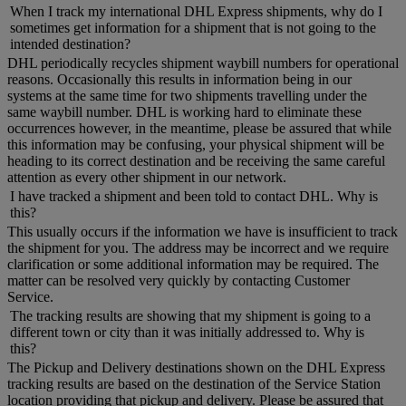
When I track my international DHL Express shipments, why do I
sometimes get information for a shipment that is not going to the
intended destination?
DHL periodically recycles shipment waybill numbers for operational
reasons. Occasionally this results in information being in our
systems at the same time for two shipments travelling under the
same waybill number. DHL is working hard to eliminate these
occurrences however, in the meantime, please be assured that while
this information may be confusing, your physical shipment will be
heading to its correct destination and be receiving the same careful
attention as every other shipment in our network.
I have tracked a shipment and been told to contact DHL. Why is
this?
This usually occurs if the information we have is insufficient to track
the shipment for you. The address may be incorrect and we require
clarification or some additional information may be required. The
matter can be resolved very quickly by contacting Customer
Service.
The tracking results are showing that my shipment is going to a
different town or city than it was initially addressed to. Why is
this?
The Pickup and Delivery destinations shown on the DHL Express
tracking results are based on the destination of the Service Station
location providing that pickup and delivery. Please be assured that