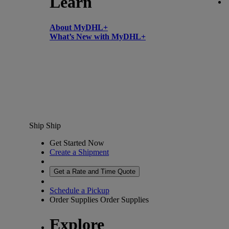
Learn
About MyDHL+
What’s New with MyDHL+
Ship
Ship
Get Started Now
Create a Shipment
Get a Rate and Time Quote
Schedule a Pickup
Order Supplies
Order Supplies
Explore