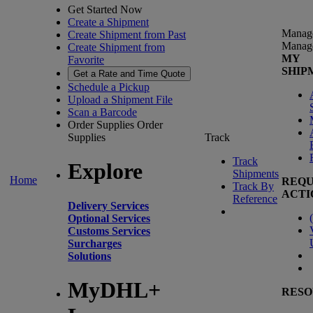
Get Started Now
Create a Shipment
Manag
Create Shipment from Past
Manag
Create Shipment from
MY
Favorite
SHIP
Get a Rate and Time Quote
Schedule a Pickup
Upload a Shipment File
Scan a Barcode
Order Supplies
Order
Supplies
Track
Track
Explore
Shipments
Home
REQU
Track By
ACTI
Reference
Delivery Services
(
Optional Services
Customs Services
Surcharges
Solutions
MyDHL+
RESO