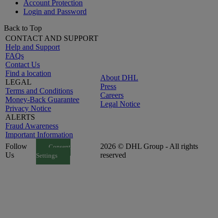
Account Protection
Login and Password
Back to Top
CONTACT AND SUPPORT
Help and Support
FAQs
Contact Us
Find a location
About DHL
LEGAL
Press
Terms and Conditions
Careers
Money-Back Guarantee
Legal Notice
Privacy Notice
ALERTS
Fraud Awareness
Important Information
Follow
2026 © DHL Group - All rights
Consent
Us
reserved
Settings