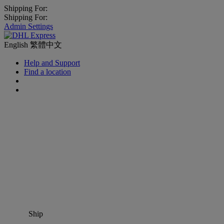
Shipping For:
Shipping For:
Admin Settings
English
繁體中文
Help and Support
Find a location
Ship