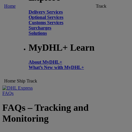
Home
Track
Delivery Services
Optional Services
Customs Services
Surcharges
Solutions
MyDHL+ Learn
About MyDHL+
What’s New with MyDHL+
Home
Ship
Track
FAQs
FAQs – Tracking and
Monitoring