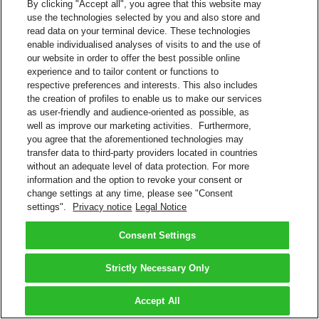
By clicking "Accept all", you agree that this website may
use the technologies selected by you and also store and
read data on your terminal device. These technologies
enable individualised analyses of visits to and the use of
our website in order to offer the best possible online
experience and to tailor content or functions to
respective preferences and interests. This also includes
the creation of profiles to enable us to make our services
as user-friendly and audience-oriented as possible, as
well as improve our marketing activities. Furthermore,
you agree that the aforementioned technologies may
transfer data to third-party providers located in countries
without an adequate level of data protection. For more
information and the option to revoke your consent or
change settings at any time, please see "Consent
settings".
Privacy notice
Legal Notice
Consent Settings
Strictly Necessary Only
Accept All