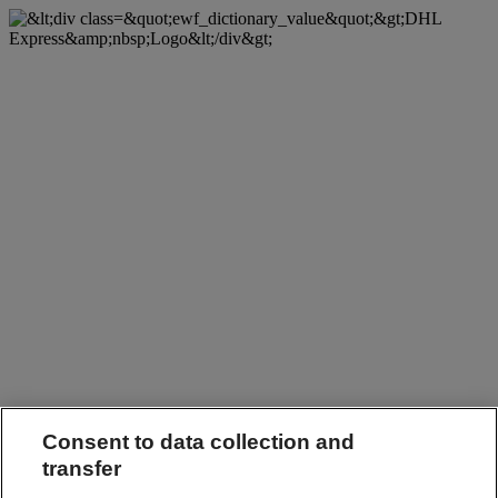
Consent to data collection and
transfer