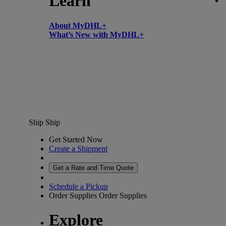
Learn
About MyDHL+
What’s New with MyDHL+
Ship
Ship
Get Started Now
Create a Shipment
Get a Rate and Time Quote
Schedule a Pickup
Order Supplies
Order Supplies
Explore