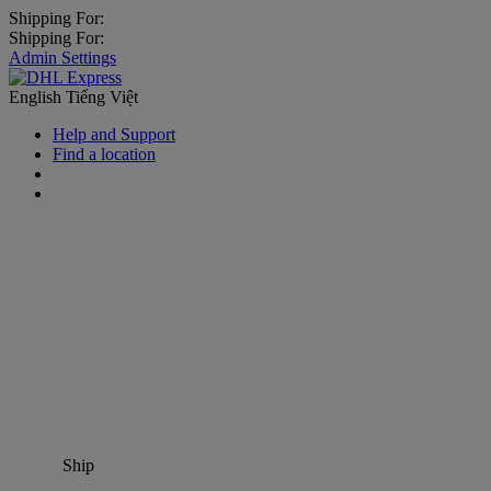
Shipping For:
Shipping For:
Admin Settings
English
Tiếng Việt
Help and Support
Find a location
Ship