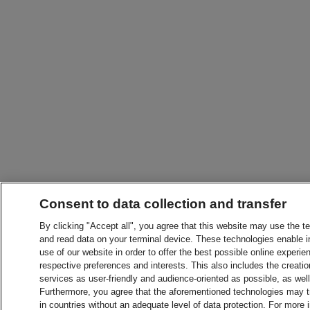
Consent to data collection and transfer
By clicking "Accept all", you agree that this website may use the t
and read data on your terminal device. These technologies enable in
use of our website in order to offer the best possible online experien
respective preferences and interests. This also includes the creatio
services as user-friendly and audience-oriented as possible, as wel
Furthermore, you agree that the aforementioned technologies may tra
in countries without an adequate level of data protection. For more 