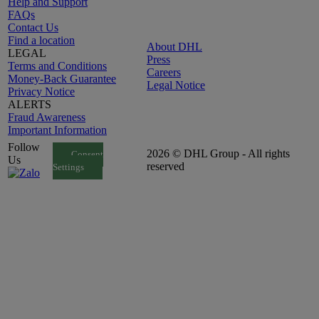
Help and Support
FAQs
Contact Us
Find a location
About DHL
LEGAL
Press
Terms and Conditions
Careers
Money-Back Guarantee
Legal Notice
Privacy Notice
ALERTS
Fraud Awareness
Important Information
Follow
2026 © DHL Group - All rights
Consent
Us
reserved
Settings