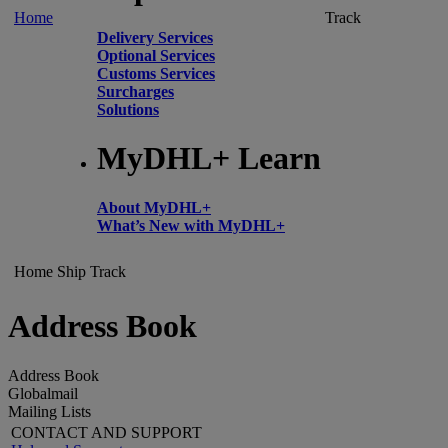
Home
Track
Delivery Services
Optional Services
Customs Services
Surcharges
Solutions
MyDHL+ Learn
About MyDHL+
What’s New with MyDHL+
Home
Ship
Track
Address Book
Address Book
Globalmail
Mailing Lists
CONTACT AND SUPPORT