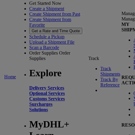
Get Started Now
Create a Shipment
Manag
Create Shipment from Past
Manag
Create Shipment from
MY
Favorite
SHIP
Get a Rate and Time Quote
Schedule a Pickup
Upload a Shipment File
Scan a Barcode
Order Supplies
Order
Supplies
Track
Track
Explore
Shipments
Home
REQU
Track By
ACTI
Reference
Delivery Services
(
Optional Services
Customs Services
Surcharges
Solutions
MyDHL+
RESO