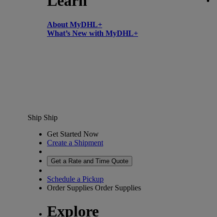
Learn
About MyDHL+
What’s New with MyDHL+
Ship
Ship
Get Started Now
Create a Shipment
Get a Rate and Time Quote
Schedule a Pickup
Order Supplies
Order Supplies
Explore