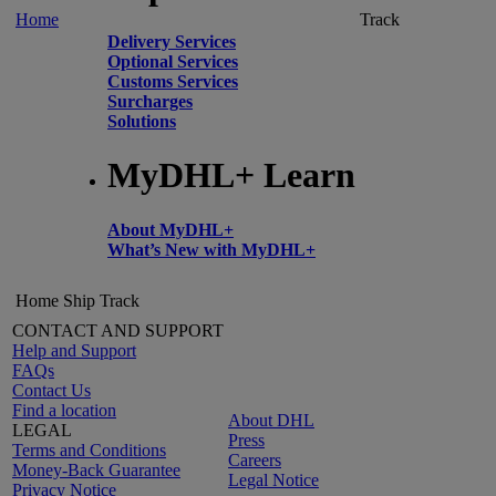
Home
Track
Delivery Services
Optional Services
Customs Services
Surcharges
Solutions
MyDHL+ Learn
About MyDHL+
What’s New with MyDHL+
Home
Ship
Track
CONTACT AND SUPPORT
Help and Support
FAQs
Contact Us
Find a location
About DHL
LEGAL
Press
Terms and Conditions
Careers
Money-Back Guarantee
Legal Notice
Privacy Notice