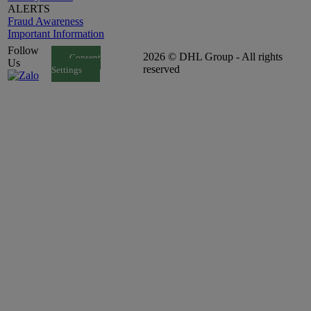
ALERTS
Fraud Awareness
Important Information
Follow
2026 © DHL Group - All rights
Consent
Us
reserved
Settings