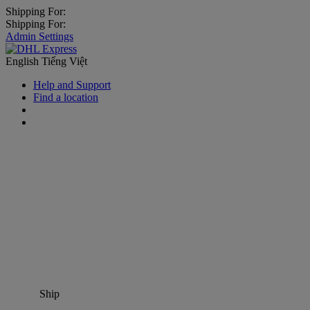
Shipping For:
Shipping For:
Admin Settings
English
Tiếng Việt
Help and Support
Find a location
Ship