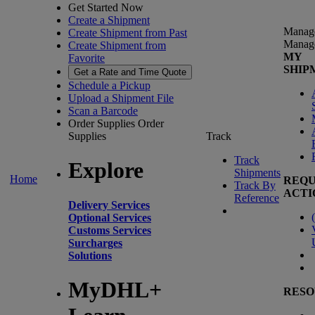
Get Started Now
Create a Shipment
Manag
Create Shipment from Past
Manag
Create Shipment from
MY
Favorite
SHIP
Get a Rate and Time Quote
Schedule a Pickup
Upload a Shipment File
Scan a Barcode
Order Supplies
Order
Supplies
Track
Track
Explore
Shipments
Home
REQU
Track By
ACTI
Reference
Delivery Services
(
Optional Services
Customs Services
Surcharges
Solutions
MyDHL+
RESO