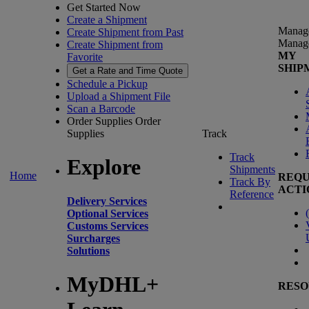
Get Started Now
Create a Shipment
Manag
Create Shipment from Past
Manag
Create Shipment from
MY
Favorite
SHIP
Get a Rate and Time Quote
Schedule a Pickup
Upload a Shipment File
Scan a Barcode
Order Supplies
Order
Supplies
Track
Track
Explore
Shipments
Home
REQU
Track By
ACTI
Reference
Delivery Services
(
Optional Services
Customs Services
Surcharges
Solutions
MyDHL+
RESO