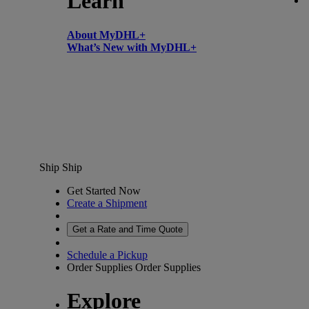
Learn
About MyDHL+
What’s New with MyDHL+
Ship
Ship
Get Started Now
Create a Shipment
Get a Rate and Time Quote
Schedule a Pickup
Order Supplies
Order Supplies
Explore