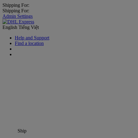
Shipping For:
Shipping For:
Admin Settings
English
Tiếng Việt
Help and Support
Find a location
Ship