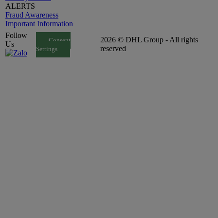
ALERTS
Fraud Awareness
Important Information
Follow
2026 © DHL Group - All rights
Consent
Us
reserved
Settings