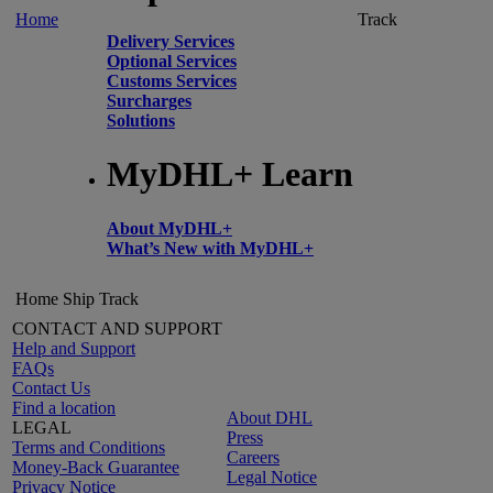
Home
Track
Delivery Services
Optional Services
Customs Services
Surcharges
Solutions
MyDHL+ Learn
About MyDHL+
What’s New with MyDHL+
Home
Ship
Track
CONTACT AND SUPPORT
Help and Support
FAQs
Contact Us
Find a location
About DHL
LEGAL
Press
Terms and Conditions
Careers
Money-Back Guarantee
Legal Notice
Privacy Notice