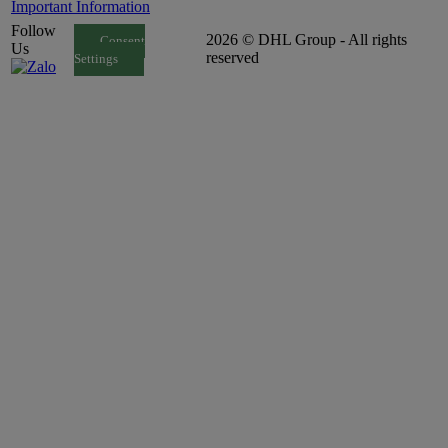
Important Information
Follow
2026 © DHL Group - All rights
Consent
Us
reserved
Settings