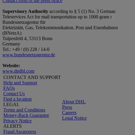
Contact form of the press office
Supervisory Authority
according to § 5 (1) No. 3 German
Teleservices Act for mail transportation up to 1000 gram
:
Bundesnetzagentur für
Elektrizität, Gas, Telekommunikation, Post und Eisenbahnen
(BNetzA)
Tulpenfeld 4, 53113 Bonn
Germany
Tel.: +49 / (0) 228 / 14-0
www.bundesnetzagentur.de
Website:
www.dpdhl.com
CONTACT AND SUPPORT
Help and Support
FAQs
Contact Us
Find a location
About DHL
LEGAL
Press
Terms and Conditions
Careers
Money-Back Guarantee
Legal Notice
Privacy Notice
ALERTS
Fraud Awareness