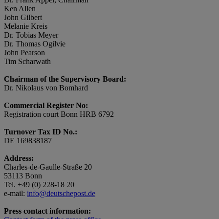
Ken Allen
John Gilbert
Melanie Kreis
Dr. Tobias Meyer
Dr. Thomas Ogilvie
John Pearson
Tim Scharwath
Chairman of the Supervisory Board:
Dr. Nikolaus von Bomhard
Commercial Register No:
Registration court Bonn HRB 6792
Turnover Tax ID No.:
DE 169838187
Address:
Charles-de-Gaulle-Straße 20
53113 Bonn
Tel. +49 (0) 228-18 20
e-mail:
info@deutschepost.de
Press contact information: