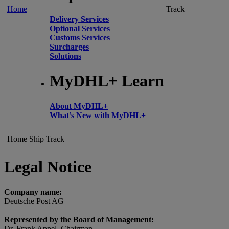
Home
Track
Delivery Services
Optional Services
Customs Services
Surcharges
Solutions
MyDHL+ Learn
About MyDHL+
What’s New with MyDHL+
Home
Ship
Track
Legal Notice
Company name:
Deutsche Post AG
Represented by the Board of Management:
Dr. Frank Appel, Chairman