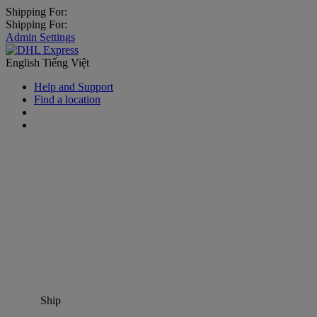
Shipping For:
Shipping For:
Admin Settings
English
Tiếng Việt
Help and Support
Find a location
Ship