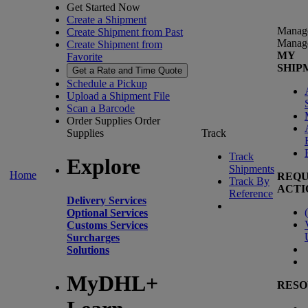
Get Started Now
Create a Shipment
Manag
Create Shipment from Past
Manag
Create Shipment from
MY
Favorite
SHIP
Get a Rate and Time Quote
Schedule a Pickup
Upload a Shipment File
Scan a Barcode
Order Supplies
Order
Supplies
Track
Track
Explore
Shipments
Home
REQU
Track By
ACTI
Reference
Delivery Services
(
Optional Services
Customs Services
Surcharges
Solutions
MyDHL+
RESO