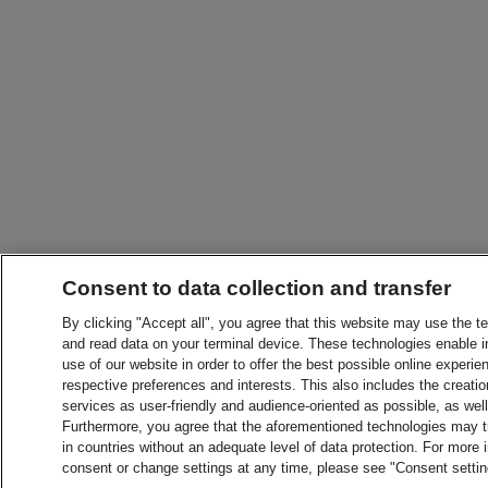
Consent to data collection and transfer
By clicking "Accept all", you agree that this website may use the t
and read data on your terminal device. These technologies enable in
use of our website in order to offer the best possible online experien
respective preferences and interests. This also includes the creatio
services as user-friendly and audience-oriented as possible, as wel
Furthermore, you agree that the aforementioned technologies may tra
in countries without an adequate level of data protection. For more 
consent or change settings at any time, please see "Consent setti