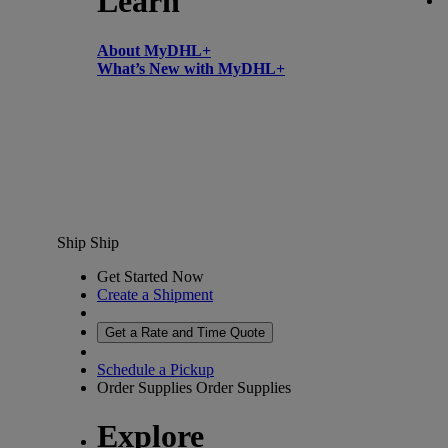
Learn
About MyDHL+
What’s New with MyDHL+
Ship
Ship
Get Started Now
Create a Shipment
Get a Rate and Time Quote
Schedule a Pickup
Order Supplies
Order Supplies
Explore