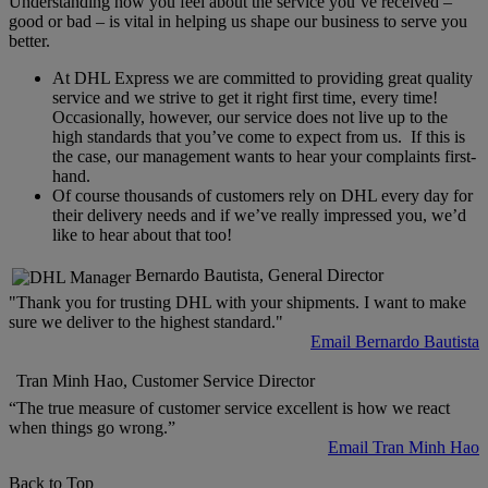
Understanding how you feel about the service you’ve received –
good or bad – is vital in helping us shape our business to serve you
better.
At DHL Express we are committed to providing great quality
service and we strive to get it right first time, every time!
Occasionally, however, our service does not live up to the
high standards that you’ve come to expect from us. If this is
the case, our management wants to hear your complaints first-
hand.
Of course thousands of customers rely on DHL every day for
their delivery needs and if we’ve really impressed you, we’d
like to hear about that too!
Bernardo Bautista, General Director
"Thank you for trusting DHL with your shipments. I want to make
sure we deliver to the highest standard."
Email Bernardo Bautista
Tran Minh Hao, Customer Service Director
“The true measure of customer service excellent is how we react
when things go wrong.”
Email Tran Minh Hao
Back to Top