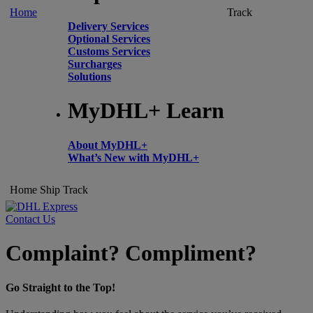
Home
Track
Delivery Services
Optional Services
Customs Services
Surcharges
Solutions
MyDHL+ Learn
About MyDHL+
What’s New with MyDHL+
Home
Ship
Track
Contact Us
Complaint? Compliment?
Go Straight to the Top!