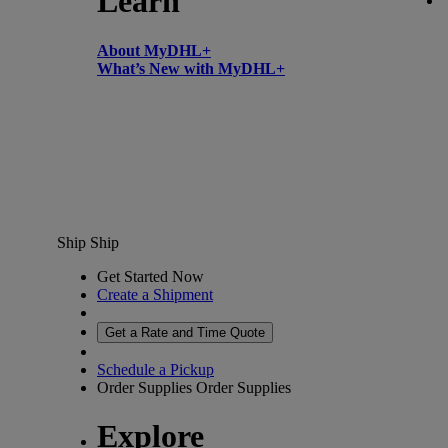
Learn
About MyDHL+
What’s New with MyDHL+
Ship
Ship
Get Started Now
Create a Shipment
Get a Rate and Time Quote
Schedule a Pickup
Order Supplies
Order Supplies
Explore