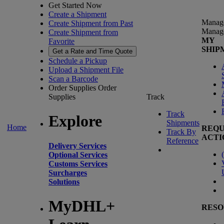
Get Started Now
Create a Shipment
Manag
Create Shipment from Past
Manag
Create Shipment from
MY
Favorite
SHIP
Get a Rate and Time Quote
Schedule a Pickup
Upload a Shipment File
Scan a Barcode
Order Supplies
Order
Supplies
Track
Track
Explore
Shipments
Home
REQU
Track By
ACTI
Reference
Delivery Services
(
Optional Services
Customs Services
Surcharges
Solutions
MyDHL+
RESO