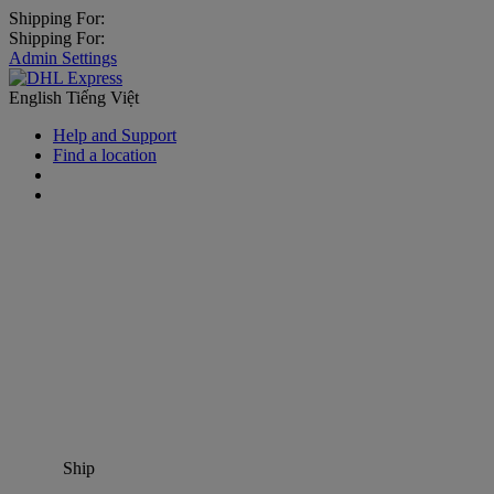
Shipping For:
Shipping For:
Admin Settings
English
Tiếng Việt
Help and Support
Find a location
Ship