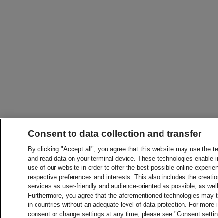
Consent to data collection and transfer
By clicking "Accept all", you agree that this website may use the t
and read data on your terminal device. These technologies enable in
use of our website in order to offer the best possible online experien
respective preferences and interests. This also includes the creatio
services as user-friendly and audience-oriented as possible, as wel
Furthermore, you agree that the aforementioned technologies may tra
in countries without an adequate level of data protection. For more 
consent or change settings at any time, please see "Consent setti