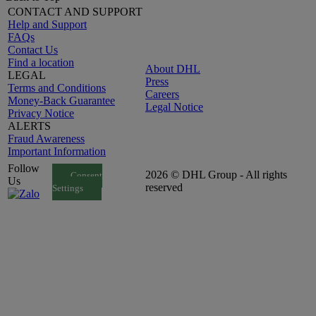
CONTACT AND SUPPORT
Help and Support
FAQs
Contact Us
Find a location
About DHL
LEGAL
Press
Terms and Conditions
Careers
Money-Back Guarantee
Legal Notice
Privacy Notice
ALERTS
Fraud Awareness
Important Information
Follow
2026 © DHL Group - All rights
Consent
Us
reserved
Settings