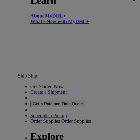
Learn
About MyDHL+
What’s New with MyDHL+
Ship
Ship
Get Started Now
Create a Shipment
Get a Rate and Time Quote
Schedule a Pickup
Order Supplies
Order Supplies
Explore