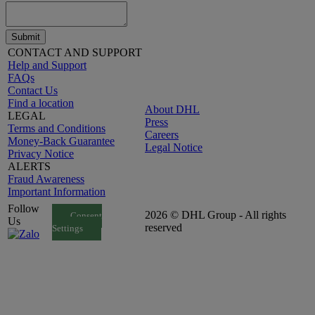
Submit
CONTACT AND SUPPORT
Help and Support
FAQs
Contact Us
Find a location
About DHL
LEGAL
Press
Terms and Conditions
Careers
Money-Back Guarantee
Legal Notice
Privacy Notice
ALERTS
Fraud Awareness
Important Information
Follow
2026 © DHL Group - All rights
Consent
Us
reserved
Settings