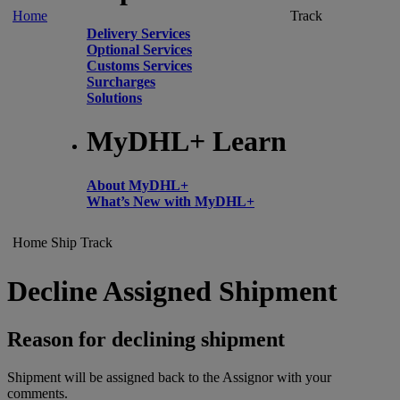
Home
Track
Delivery Services
Optional Services
Customs Services
Surcharges
Solutions
MyDHL+ Learn
About MyDHL+
What’s New with MyDHL+
Home
Ship
Track
Decline Assigned Shipment
Reason for declining shipment
Shipment will be assigned back to the Assignor with your
comments.