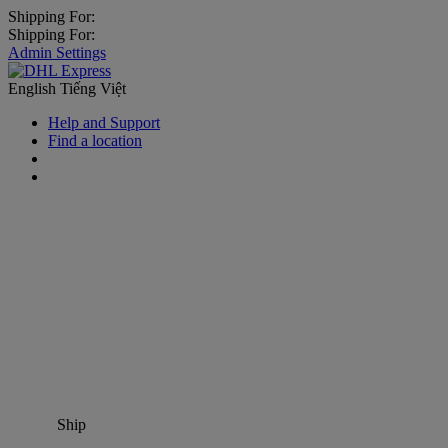
Shipping For:
Shipping For:
Admin Settings
English
Tiếng Việt
Help and Support
Find a location
Ship