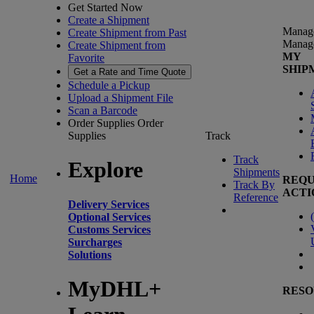
Get Started Now
Create a Shipment
Manag
Create Shipment from Past
Manag
Create Shipment from
MY
Favorite
SHIP
Get a Rate and Time Quote
Schedule a Pickup
Upload a Shipment File
Scan a Barcode
Order Supplies
Order
Supplies
Track
Track
Explore
Shipments
Home
REQU
Track By
ACTI
Reference
Delivery Services
(
Optional Services
Customs Services
Surcharges
Solutions
MyDHL+
RESO