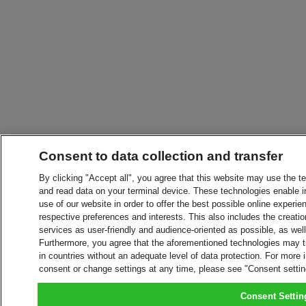
Consent to data collection and transfer
By clicking "Accept all", you agree that this website may use the t
and read data on your terminal device. These technologies enable in
use of our website in order to offer the best possible online experien
respective preferences and interests. This also includes the creatio
services as user-friendly and audience-oriented as possible, as wel
Furthermore, you agree that the aforementioned technologies may tra
in countries without an adequate level of data protection. For more 
consent or change settings at any time, please see "Consent setti
Consent Settin