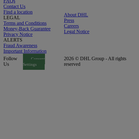
FAQs
Contact Us
Find a location
About DHL
LEGAL
Press
Terms and Conditions
Careers
Money-Back Guarantee
Legal Notice
Privacy Notice
ALERTS
Fraud Awareness
Important Information
Follow
2026 © DHL Group - All rights
Consent
Us
reserved
Settings