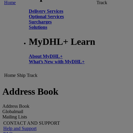
Home
Track
Delivery Services
Optional Services
Surcharges
Solutions
MyDHL+ Learn
About MyDHL+
What’s New with MyDHL+
Home
Ship
Track
Address Book
Address Book
Globalmail
Mailing Lists
CONTACT AND SUPPORT
Help and Support