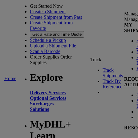
Get Started Now
Create a Shipment
Manag
Create Shipment from Past
Manag
Create Shipment from
MY
Favorite
SHIP
Get a Rate and Time Quote
Schedule a Pickup
Upload a Shipment File
Scan a Barcode
Order Supplies
Order
Track
Supplies
Track
Explore
Shipments
Home
REQU
Track By
ACTI
Reference
Delivery Services
(
Optional Services
Surcharges
Solutions
MyDHL+
RESO
Learn