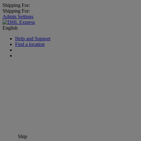
Shipping For:
Shipping For:
Admin Settings
English
Help and Support
Find a location
Ship