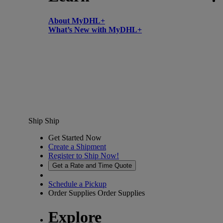
About MyDHL+
What’s New with MyDHL+
Ship
Ship
Get Started Now
Create a Shipment
Register to Ship Now!
Get a Rate and Time Quote
Schedule a Pickup
Order Supplies
Order Supplies
Explore