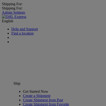
Shipping For:
Shipping For:
Admin Settings
English
Help and Support
Find a location
Ship
Get Started Now
Create a Shipment
Create Shipment from Past
Create Shipment from Favorite