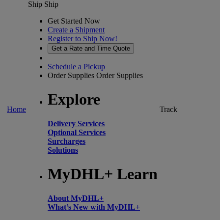
Ship
Ship
Get Started Now
Create a Shipment
Register to Ship Now!
Get a Rate and Time Quote
Schedule a Pickup
Order Supplies
Order Supplies
Explore
Home
Track
Delivery Services
Optional Services
Surcharges
Solutions
MyDHL+ Learn
About MyDHL+
What’s New with MyDHL+