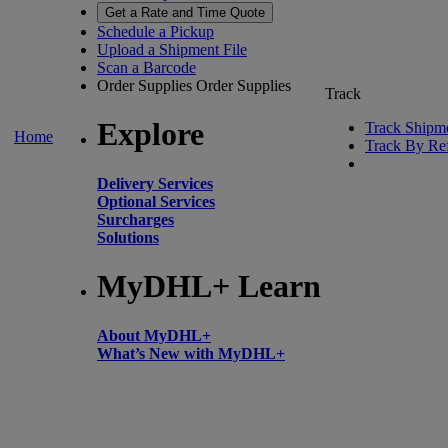
Get a Rate and Time Quote
Schedule a Pickup
Upload a Shipment File
Scan a Barcode
Order Supplies
Order Supplies
Track
Explore
Track Shipm
Home
Track By Re
Delivery Services
Optional Services
Surcharges
Solutions
MyDHL+ Learn
About MyDHL+
What’s New with MyDHL+