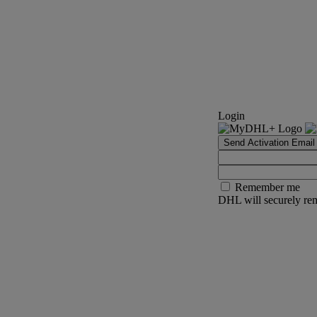
Login
Send Activation Email
Remember me
DHL will securely rem