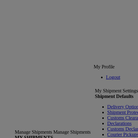
My Profile
Logout
My Shipment Settings
Shipment Defaults
Delivery Optio
Shipment Prote
Customs Clear
Declarations
Customs Declar
Manage Shipments
Manage Shipments
Courier Pickup
MY SHIPMENTS