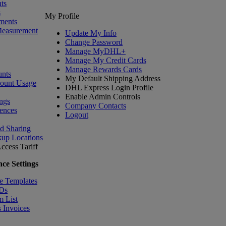
ts
s
My Profile
ments
Measurement
Update My Info
Change Password
Manage MyDHL+
Manage My Credit Cards
Manage Rewards Cards
nts
My Default Shipping Address
count Usage
DHL Express Login Profile
Enable Admin Controls
ngs
Company Contacts
ences
Logout
nd Sharing
kup Locations
ccess Tariff
ce Settings
e Templates
IDs
m List
 Invoices