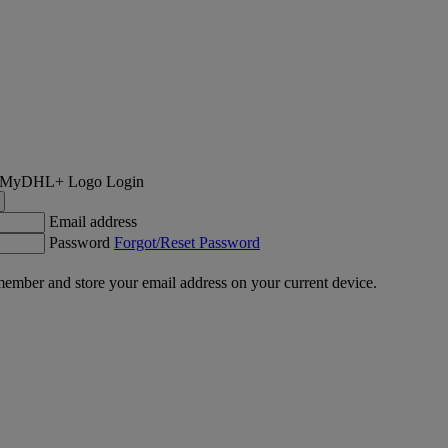
Login
Email address
Password
Forgot/Reset Password
ember and store your email address on your current device.