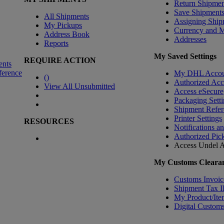
Return Shipmen
Save Shipment
All Shipments
Assigning Ship
My Pickups
Currency and 
Address Book
Addresses
Reports
My Saved Settings
REQUIRE ACTION
ents
ference
My DHL Accou
(
)
Authorized Ac
View All Unsubmitted
Access eSecure
Packaging Setti
Shipment Refer
Printer Settings
RESOURCES
Notifications a
Authorized Pic
Access Undel
A
My Customs Clearan
Customs Invoic
Shipment Tax 
My Product/Ite
Digital Customs