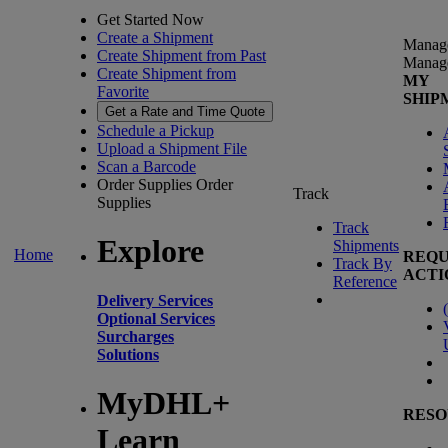
Get Started Now
Create a Shipment
Manag
Create Shipment from Past
Manag
Create Shipment from
MY
Favorite
SHIP
Get a Rate and Time Quote
Schedule a Pickup
Upload a Shipment File
Scan a Barcode
Order Supplies
Order
Track
Supplies
Track
Explore
Shipments
Home
REQU
Track By
ACTI
Reference
Delivery Services
(
Optional Services
Surcharges
Solutions
MyDHL+
RESO
Learn