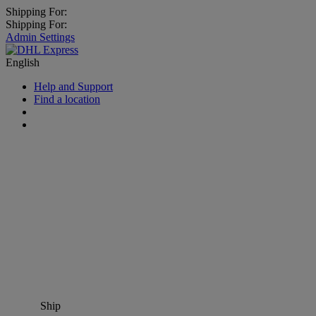
Shipping For:
Shipping For:
Admin Settings
English
Help and Support
Find a location
Ship