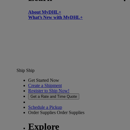
About MyDHL+
What’s New with MyDHL+
Ship
Ship
Get Started Now
Create a Shipment
Register to Ship Now!
Get a Rate and Time Quote
Schedule a Pickup
Order Supplies
Order Supplies
Explore