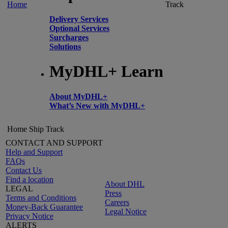
Home
Track
Delivery Services
Optional Services
Surcharges
Solutions
MyDHL+ Learn
About MyDHL+
What’s New with MyDHL+
Home
Ship
Track
CONTACT AND SUPPORT
Help and Support
FAQs
Contact Us
Find a location
About DHL
LEGAL
Press
Terms and Conditions
Careers
Money-Back Guarantee
Legal Notice
Privacy Notice
ALERTS