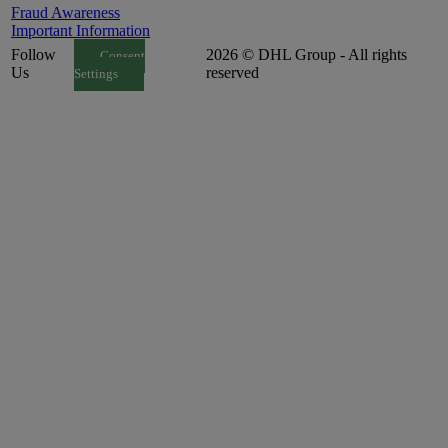
Fraud Awareness
Important Information
Follow
2026 © DHL Group - All rights
Consent
Us
reserved
Settings