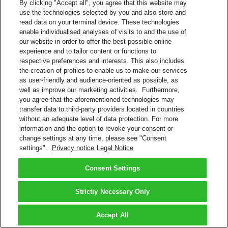
By clicking "Accept all", you agree that this website may
use the technologies selected by you and also store and
read data on your terminal device. These technologies
enable individualised analyses of visits to and the use of
our website in order to offer the best possible online
experience and to tailor content or functions to
respective preferences and interests. This also includes
the creation of profiles to enable us to make our services
as user-friendly and audience-oriented as possible, as
well as improve our marketing activities. Furthermore,
you agree that the aforementioned technologies may
transfer data to third-party providers located in countries
without an adequate level of data protection. For more
information and the option to revoke your consent or
change settings at any time, please see "Consent
settings".
Privacy notice
Legal Notice
Consent Settings
Strictly Necessary Only
Accept All