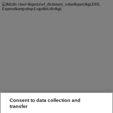
Consent to data collection and
transfer