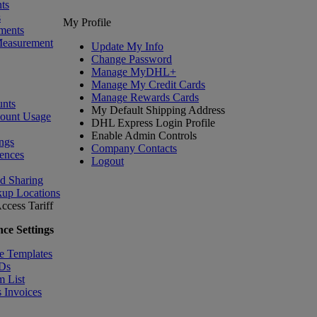
ts
s
My Profile
ments
Measurement
Update My Info
Change Password
Manage MyDHL+
Manage My Credit Cards
Manage Rewards Cards
nts
My Default Shipping Address
count Usage
DHL Express Login Profile
Enable Admin Controls
ngs
Company Contacts
ences
Logout
nd Sharing
kup Locations
ccess Tariff
ce Settings
e Templates
IDs
m List
 Invoices