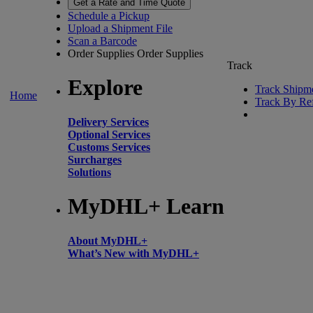
Get a Rate and Time Quote
Schedule a Pickup
Upload a Shipment File
Scan a Barcode
Order Supplies
Order Supplies
Track
Explore
Track Shipm
Home
Track By Re
Delivery Services
Optional Services
Customs Services
Surcharges
Solutions
MyDHL+ Learn
About MyDHL+
What’s New with MyDHL+