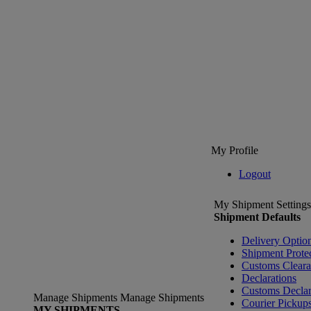
My Profile
Logout
My Shipment Settings
Shipment Defaults
Delivery Optio
Shipment Prote
Customs Clear
Declarations
Customs Declar
Manage Shipments
Manage Shipments
Courier Pickup
MY SHIPMENTS