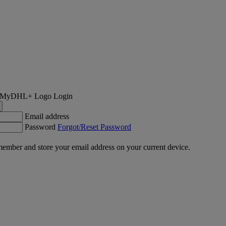
Login
Email address
Password
Forgot/Reset Password
ember and store your email address on your current device.