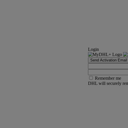
Login
Send Activation Email
Remember me
DHL will securely rem