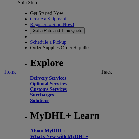
Ship
Ship
Get Started Now
Create a Shipment
Register to Ship Now!
Get a Rate and Time Quote
Schedule a Pickup
Order Supplies
Order Supplies
Explore
Home
Track
Delivery Services
Optional Services
Customs Services
Surcharges
Solutions
MyDHL+ Learn
About MyDHL+
What’s New with MyDHL+