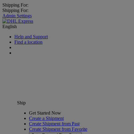
Shipping For:
Shipping For:
Admin Settings
English
Help and Support
Find a location
Ship
Get Started Now
Create a Shipment
Create Shipment from Past
Create Shipment from Favorite