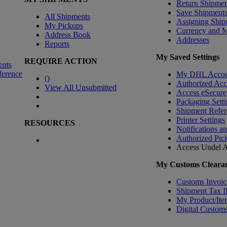
Return Shipmen
Save Shipment
All Shipments
Assigning Ship
My Pickups
Currency and 
Address Book
Addresses
Reports
My Saved Settings
REQUIRE ACTION
ents
ference
My DHL Accou
(
)
Authorized Ac
View All Unsubmitted
Access eSecure
Packaging Setti
Shipment Refer
Printer Settings
RESOURCES
Notifications a
Authorized Pic
Access Undel
A
My Customs Clearan
Customs Invoic
Shipment Tax 
My Product/Ite
Digital Customs