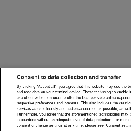
Consent to data collection and transfer
By clicking "Accept all", you agree that this website may use the t
and read data on your terminal device. These technologies enable in
use of our website in order to offer the best possible online experien
respective preferences and interests. This also includes the creatio
services as user-friendly and audience-oriented as possible, as wel
Furthermore, you agree that the aforementioned technologies may tra
in countries without an adequate level of data protection. For more 
consent or change settings at any time, please see "Consent setti