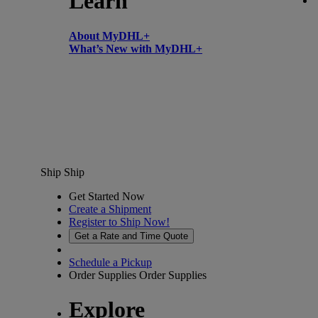
Learn
About MyDHL+
What’s New with MyDHL+
Ship
Ship
Get Started Now
Create a Shipment
Register to Ship Now!
Get a Rate and Time Quote
Schedule a Pickup
Order Supplies
Order Supplies
Explore