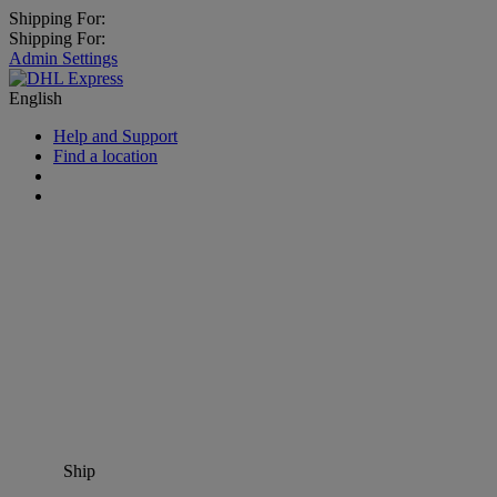
Shipping For:
Shipping For:
Admin Settings
English
Help and Support
Find a location
Ship