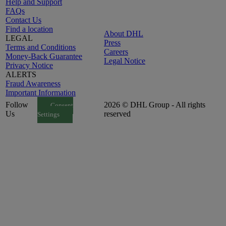
Help and Support
FAQs
Contact Us
Find a location
About DHL
LEGAL
Press
Terms and Conditions
Careers
Money-Back Guarantee
Legal Notice
Privacy Notice
ALERTS
Fraud Awareness
Important Information
Follow
2026 © DHL Group - All rights
Consent
Us
reserved
Settings