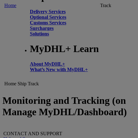
Home
Track
Delivery Services
Optional Services
Customs Services
Surcharges
Solutions
MyDHL+ Learn
About MyDHL+
What’s New with MyDHL+
Home
Ship
Track
Monitoring and Tracking (on
Manage MyDHL/Dashboard)
CONTACT AND SUPPORT