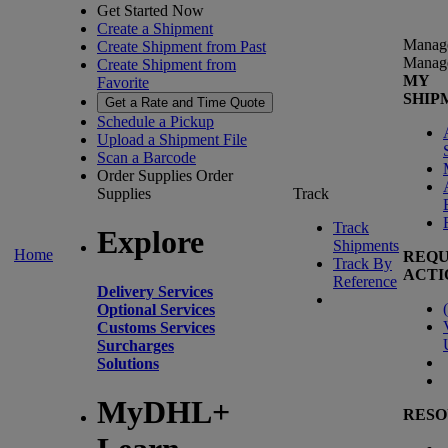
Get Started Now
Create a Shipment
Manag
Create Shipment from Past
Manag
Create Shipment from
MY
Favorite
SHIP
Get a Rate and Time Quote
Schedule a Pickup
Upload a Shipment File
Scan a Barcode
Order Supplies
Order
Supplies
Track
Track
Explore
Shipments
Home
REQU
Track By
ACTI
Reference
Delivery Services
(
Optional Services
Customs Services
Surcharges
Solutions
MyDHL+
RESO