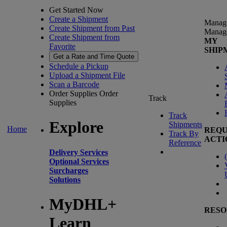
Get Started Now
Create a Shipment
Manag
Create Shipment from Past
Manag
Create Shipment from
MY
Favorite
SHIP
Get a Rate and Time Quote
Schedule a Pickup
Upload a Shipment File
Scan a Barcode
Order Supplies
Order
Track
Supplies
Track
Explore
Shipments
Home
REQU
Track By
ACTI
Reference
Delivery Services
(
Optional Services
Surcharges
Solutions
MyDHL+
RESO
Learn