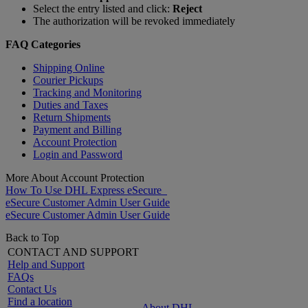
Select the entry listed and click:
Reject
The authorization will be revoked immediately
FAQ Categories
Shipping Online
Courier Pickups
Tracking and Monitoring
Duties and Taxes
Return Shipments
Payment and Billing
Account Protection
Login and Password
More About Account Protection
How To Use DHL Express eSecure
eSecure Customer Admin User Guide
eSecure Customer Admin User Guide
Back to Top
CONTACT AND SUPPORT
Help and Support
FAQs
Contact Us
Find a location
About DHL