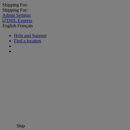
Shipping For:
Shipping For:
Admin Settings
English
Français
Help and Support
Find a location
Ship