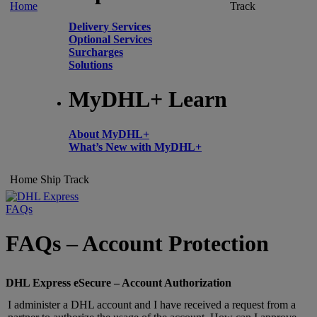
Home
Track
Delivery Services
Optional Services
Surcharges
Solutions
MyDHL+ Learn
About MyDHL+
What’s New with MyDHL+
Home
Ship
Track
FAQs
FAQs – Account Protection
DHL Express eSecure – Account Authorization
I administer a DHL account and I have received a request from a