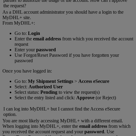
partner to authorize the usage of the account. How can I approve
the request?
As a DHL account administrator you should have a login to the
MyDHL+ site.
From MyDHL+:
Go to:
Login
Enter the
email address
from which you received the account
request
Enter your
password
Use Forgot/Reset Password if you have forgotten your
password
Once you have logged in:
Go to:
My Shipment Settings
>
Access eSecure
Select:
Authorized User
Select status:
Pending
to view the request(s)
Select the entry listed and click:
Approve
(or Reject)
I can log into MyDHL+ but I cannot find the Access eSecure
option.
You are most likely accessing MyDHL+ with a different email.
When logging into MyDHL+, enter the
email address
from which
you received the account request and your
password
. Use