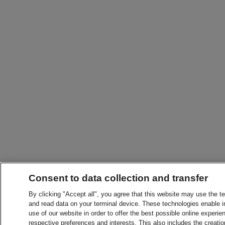
Consent to data collection and transfer
By clicking "Accept all", you agree that this website may use the t
and read data on your terminal device. These technologies enable in
use of our website in order to offer the best possible online experien
respective preferences and interests. This also includes the creatio