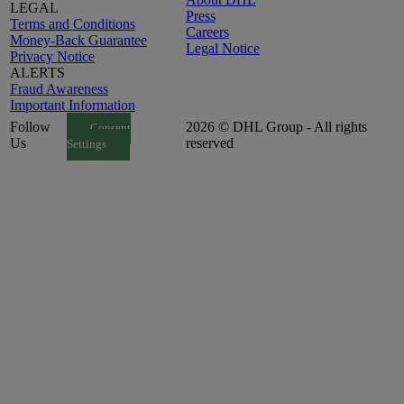
LEGAL
Press
Terms and Conditions
Careers
Money-Back Guarantee
Legal Notice
Privacy Notice
ALERTS
Fraud Awareness
Important Information
Follow
2026 © DHL Group - All rights
Consent
Us
reserved
Settings