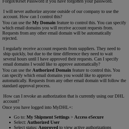
Forgot/Reset Password if you have forgotten your password.
I will never authorize anyone outside of our company to use the
account. How can I control this?
You can use the
My Domain
feature to control this. You can specify
which email domains you will receive account requests from.
Requests from any other email domain will be automatically
rejected.
I regularly receive account requests from suppliers. They need to
ship quickly, but due to the time difference they need to wait
several hours until I have approved their requests. Can I specify
email domains I would like to approve automatically?
You can use the
Authorized Domain
feature to control this. You
can specify which email domains you would like to approve
automatically. Requests from any other email domain will follow the
standard approval process.
How can I revoke an authorization that is currently using our DHL
account?
Once you have logged into MyDHL+:
Go to:
My Shipment Settings
>
Access eSecure
Select:
Authorized User
Select status:
Approved
to view active authorizations