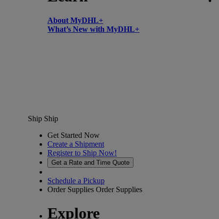
About MyDHL+
What’s New with MyDHL+
Ship
Ship
Get Started Now
Create a Shipment
Register to Ship Now!
Get a Rate and Time Quote
Schedule a Pickup
Order Supplies
Order Supplies
Explore