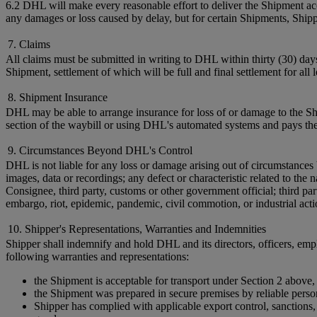
6.2 DHL will make every reasonable effort to deliver the Shipment acc
any damages or loss caused by delay, but for certain Shipments, Shi
7. Claims
All claims must be submitted in writing to DHL within thirty (30) day
Shipment, settlement of which will be full and final settlement for all
8. Shipment Insurance
DHL may be able to arrange insurance for loss of or damage to the Shi
section of the waybill or using DHL's automated systems and pays the
9. Circumstances Beyond DHL's Control
DHL is not liable for any loss or damage arising out of circumstances 
images, data or recordings; any defect or characteristic related to t
Consignee, third party, customs or other government official; third par
embargo, riot, epidemic, pandemic, civil commotion, or industrial acti
10. Shipper's Representations, Warranties and Indemnities
Shipper shall indemnify and hold DHL and its directors, officers, empl
following warranties and representations:
the Shipment is acceptable for transport under Section 2 above,
the Shipment was prepared in secure premises by reliable perso
Shipper has complied with applicable export control, sanctions, c