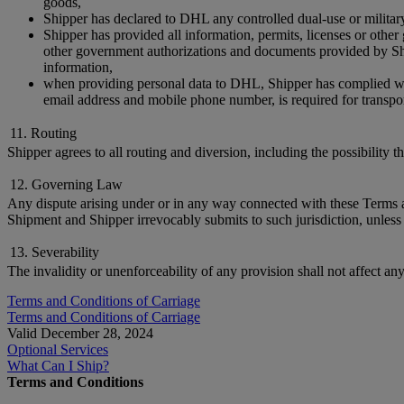
goods,
Shipper has declared to DHL any controlled dual-use or militar
Shipper has provided all information, permits, licenses or othe
other government authorizations and documents provided by Ship
information,
when providing personal data to DHL, Shipper has complied with 
email address and mobile phone number, is required for transpor
11. Routing
Shipper agrees to all routing and diversion, including the possibility 
12. Governing Law
Any dispute arising under or in any way connected with these Terms and
Shipment and Shipper irrevocably submits to such jurisdiction, unless 
13. Severability
The invalidity or unenforceability of any provision shall not affect an
Terms and Conditions of Carriage
Terms and Conditions of Carriage
Valid December 28, 2024
Optional Services
What Can I Ship?
Terms and Conditions