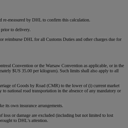
d re-measured by DHL to confirm this calculation.
rior to delivery.
y or reimburse DHL for all Customs Duties and other charges due for
 Montreal Convention or the Warsaw Convention as applicable, or in the
mately $US 35.00 per kilogram). Such limits shall also apply to all
Carriage of Goods by Road (CMR) to the lower of (i) current market
y to national road transportation in the absence of any mandatory or
make its own insurance arrangements.
 of loss or damage are excluded (including but not limited to lost
 brought to DHL's attention.