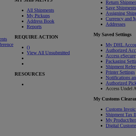
Return Shipmen
Save Shipment
All Shipments
Assigning Ship
My Pickups
Currency and 
Address Book
Addresses
Reports
My Saved Settings
REQUIRE ACTION
ents
ference
My DHL Accou
(
)
Authorized Ac
View All Unsubmitted
Access eSecure
Packaging Setti
Shipment Refer
Printer Settings
RESOURCES
Notifications a
Authorized Pic
Access Undel
A
My Customs Clearan
Customs Invoic
Shipment Tax 
My Product/Ite
Digital Customs