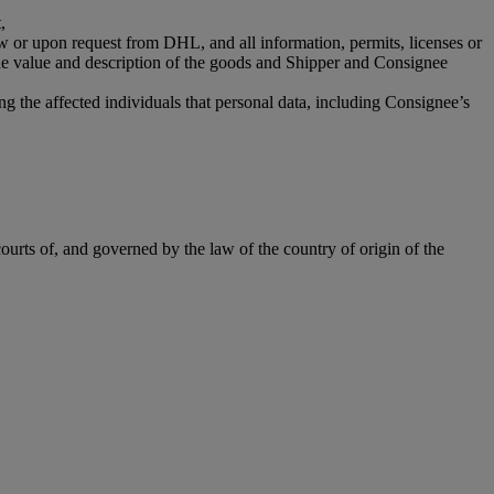
,
aw or upon request from DHL, and all information, permits, licenses or
the value and description of the goods and Shipper and Consignee
g the affected individuals that personal data, including Consignee’s
ourts of, and governed by the law of the country of origin of the