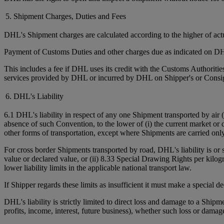
5. Shipment Charges, Duties and Fees
DHL's Shipment charges are calculated according to the higher of ac
Payment of Customs Duties and other charges due as indicated on DHL
This includes a fee if DHL uses its credit with the Customs Authorit
services provided by DHL or incurred by DHL on Shipper's or Consign
6. DHL's Liability
6.1 DHL's liability in respect of any one Shipment transported by air 
absence of such Convention, to the lower of (i) the current market or 
other forms of transportation, except where Shipments are carried onl
For cross border Shipments transported by road, DHL's liability is or
value or declared value, or (ii) 8.33 Special Drawing Rights per kilo
lower liability limits in the applicable national transport law.
If Shipper regards these limits as insufficient it must make a special 
DHL's liability is strictly limited to direct loss and damage to a Shipm
profits, income, interest, future business), whether such loss or damag