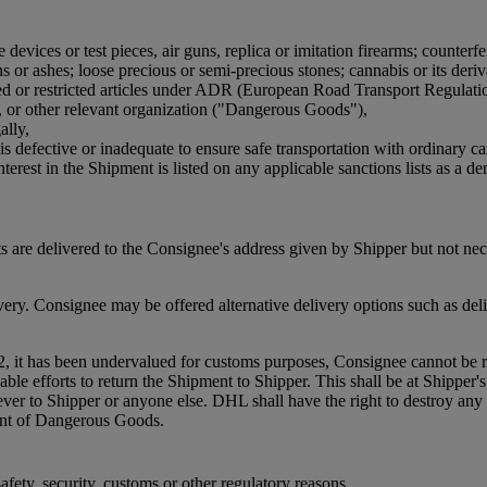
devices or test pieces, air guns, replica or imitation firearms; counterfe
or ashes; loose precious or semi-precious stones; cannabis or its derivat
bited or restricted articles under ADR (European Road Transport Regulat
, or other relevant organization ("Dangerous Goods"),
ally,
is defective or inadequate to ensure safe transportation with ordinary ca
terest in the Shipment is listed on any applicable sanctions lists as a den
 are delivered to the Consignee's address given by Shipper but not ne
. Consignee may be offered alternative delivery options such as delive
2, it has been undervalued for customs purposes, Consignee cannot be re
efforts to return the Shipment to Shipper. This shall be at Shipper's co
oever to Shipper or anyone else. DHL shall have the right to destroy 
ment of Dangerous Goods.
fety, security, customs or other regulatory reasons.