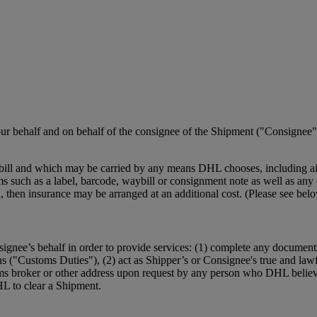
r behalf and on behalf of the consignee of the Shipment ("Consignee")
ill and which may be carried by any means DHL chooses, including air,
such as a label, barcode, waybill or consignment note as well as any el
ction, then insurance may be arranged at an additional cost. (Please se
ignee’s behalf in order to provide services: (1) complete any document
ns ("Customs Duties"), (2) act as Shipper’s or Consignee's true and law
ms broker or other address upon request by any person who DHL believe
HL to clear a Shipment.