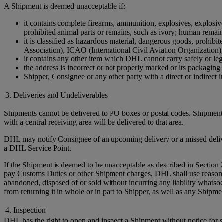
A Shipment is deemed unacceptable if:
it contains complete firearms, ammunition, explosives, explosive 
prohibited animal parts or remains, such as ivory; human remains 
it is classified as hazardous material, dangerous goods, prohi
Association), ICAO (International Civil Aviation Organization)
it contains any other item which DHL cannot carry safely or leg
the address is incorrect or not properly marked or its packaging 
Shipper, Consignee or any other party with a direct or indirect in
3. Deliveries and Undeliverables
Shipments cannot be delivered to PO boxes or postal codes. Shipments
with a central receiving area will be delivered to that area.
DHL may notify Consignee of an upcoming delivery or a missed delivery
a DHL Service Point.
If the Shipment is deemed to be unacceptable as described in Section 
pay Customs Duties or other Shipment charges, DHL shall use reasonable 
abandoned, disposed of or sold without incurring any liability whats
from returning it in whole or in part to Shipper, as well as any Ship
4. Inspection
DHL has the right to open and inspect a Shipment without notice for sa