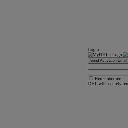
Login
Send Activation Email
Remember me
DHL will securely rem