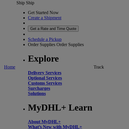
Ship
Ship
Get Started Now
Create a Shipment
Get a Rate and Time Quote
Schedule a Pickup
Order Supplies
Order Supplies
Explore
Home
Track
Delivery Services
Optional Services
Customs Services
Surcharges
Solutions
MyDHL+ Learn
About MyDHL+
What’s New with MyDHL+