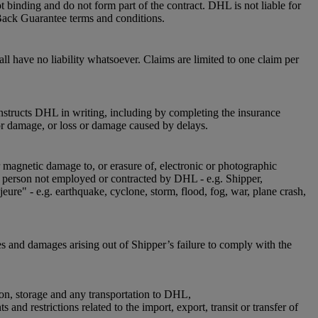
 binding and do not form part of the contract. DHL is not liable for
Back Guarantee terms and conditions.
l have no liability whatsoever. Claims are limited to one claim per
instructs DHL in writing, including by completing the insurance
or damage, or loss or damage caused by delays.
r magnetic damage to, or erasure of, electronic or photographic
 a person not employed or contracted by DHL - e.g. Shipper,
jeure" - e.g. earthquake, cyclone, storm, flood, fog, war, plane crash,
es and damages arising out of Shipper’s failure to comply with the
ion, storage and any transportation to DHL,
nd restrictions related to the import, export, transit or transfer of