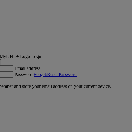
Login
Email address
Password
Forgot/Reset Password
ember and store your email address on your current device.