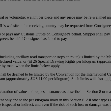
tual or volumetric weight per piece and any piece may be re-weighed an
's website in the receiving country may be requested from Consignee p
ies or pays any Customs Duties on Consignee's behalf. Shipper shall pa
ee's behalf if Consignee has failed to pay.
(including ancillary road transport or stops en route) is limited by the
declared value, or (ii) 26 Special Drawing Rights per kilogram (approxi
y by road, when the limits below apply.
 shall be deemed to be limited by the Convention for the International 
gram (approximately $US 11.00 per kilogram). Such limits will also appl
declaration of value and request insurance as described in Section 8 or 
ent only and to the per kilogram limits in this Section 6. All other types
e is special or indirect, and even if the risk of such loss or damage was