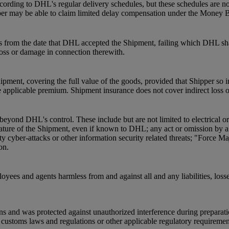
ording to DHL's regular delivery schedules, but these schedules are not
pper may be able to claim limited delay compensation under the Money 
s from the date that DHL accepted the Shipment, failing which DHL shal
 loss or damage in connection therewith.
pment, covering the full value of the goods, provided that Shipper so 
 applicable premium. Shipment insurance does not cover indirect loss 
beyond DHL's control. These include but are not limited to electrical o
he nature of the Shipment, even if known to DHL; any act or omission by
ty cyber-attacks or other information security related threats; "Force Ma
on.
oyees and agents harmless from and against all and any liabilities, loss
ns and was protected against unauthorized interference during preparat
ustoms laws and regulations or other applicable regulatory requirements a