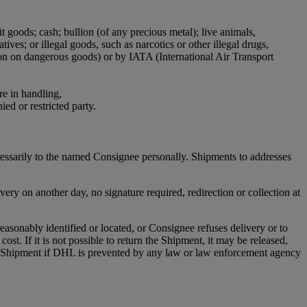
it goods; cash; bullion (of any precious metal); live animals,
ives; or illegal goods, such as narcotics or other illegal drugs,
ion on dangerous goods) or by IATA (International Air Transport
re in handling,
ied or restricted party.
cessarily to the named Consignee personally. Shipments to addresses
ry on another day, no signature required, redirection or collection at
asonably identified or located, or Consignee refuses delivery or to
st. If it is not possible to return the Shipment, it may be released,
any Shipment if DHL is prevented by any law or law enforcement agency