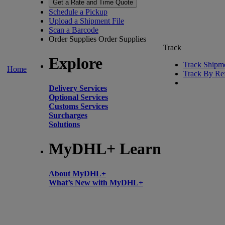
Get a Rate and Time Quote
Schedule a Pickup
Upload a Shipment File
Scan a Barcode
Order Supplies
Order Supplies
Track
Explore
Track Shipm
Home
Track By Re
Delivery Services
Optional Services
Customs Services
Surcharges
Solutions
MyDHL+ Learn
About MyDHL+
What’s New with MyDHL+