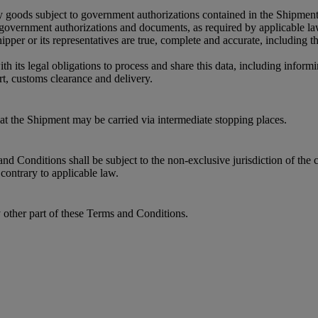
y goods subject to government authorizations contained in the Shipment
r government authorizations and documents, as required by applicable l
per or its representatives are true, complete and accurate, including 
its legal obligations to process and share this data, including informin
t, customs clearance and delivery.
that the Shipment may be carried via intermediate stopping places.
 Conditions shall be subject to the non-exclusive jurisdiction of the c
contrary to applicable law.
y other part of these Terms and Conditions.