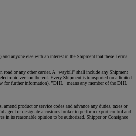
 and anyone else with an interest in the Shipment that these Terms
 road or any other carrier. A "waybill" shall include any Shipment
ectronic version thereof. Every Shipment is transported on a limited
e below for further information). "DHL" means any member of the DHL
s, amend product or service codes and advance any duties, taxes or
ful agent or designate a customs broker to perform export control and
s in its reasonable opinion to be authorized. Shipper or Consignee