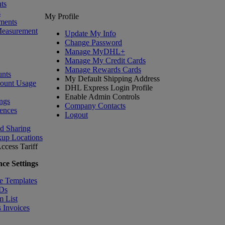
ts
s
My Profile
ments
Measurement
Update My Info
Change Password
Manage MyDHL+
Manage My Credit Cards
Manage Rewards Cards
nts
My Default Shipping Address
count Usage
DHL Express Login Profile
Enable Admin Controls
ngs
Company Contacts
ences
Logout
nd Sharing
kup Locations
ccess Tariff
ce Settings
e Templates
IDs
m List
 Invoices