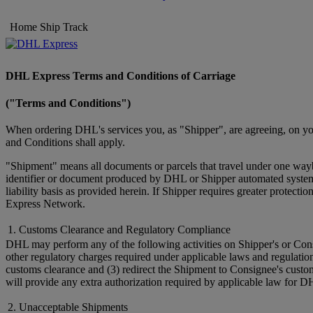
Home
Ship
Track
DHL Express Terms and Conditions of Carriage
("Terms and Conditions")
When ordering DHL's services you, as "Shipper", are agreeing, on you
and Conditions shall apply.
"Shipment" means all documents or parcels that travel under one wayb
identifier or document produced by DHL or Shipper automated systems 
liability basis as provided herein. If Shipper requires greater prote
Express Network.
1. Customs Clearance and Regulatory Compliance
DHL may perform any of the following activities on Shipper's or Cons
other regulatory charges required under applicable laws and regulatio
customs clearance and (3) redirect the Shipment to Consignee's custo
will provide any extra authorization required by applicable law for D
2. Unacceptable Shipments