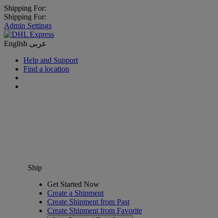
Shipping For:
Shipping For:
Admin Settings
English
عربى
Help and Support
Find a location
Ship
Get Started Now
Create a Shipment
Create Shipment from Past
Create Shipment from Favorite