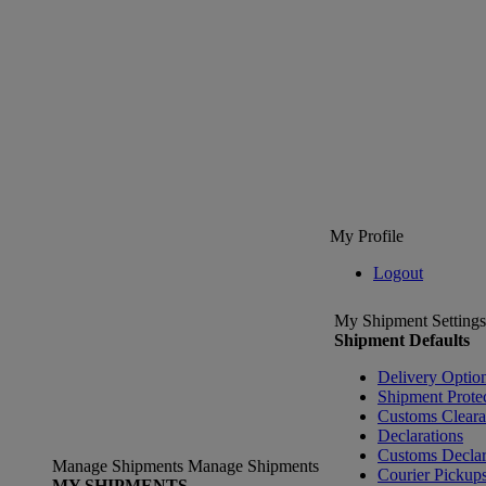
My Profile
Logout
My Shipment Settings
Shipment Defaults
Delivery Optio
Shipment Prote
Customs Clear
Declarations
Customs Declar
Manage Shipments
Manage Shipments
Courier Pickup
MY SHIPMENTS