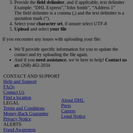
Provide the
field delimiter
, and if applicable, text delimiter
Example: “DHL Express”,”John Smith”, “Address 1”
The field delimiter is a comma (,) and the text delimiter is a
quotation mark (“).
Select your
character set
, if unsure select UTF-8
Upload
and select
your file
If you encounter any issues with uploading your file:
We’ll provide specific information for you to update the
contact and try uploading the file again.
And if you
need assistance
, we’re here to help!
Contact us
at:
(268) 462-2034
CONTACT AND SUPPORT
Help and Support
FAQs
Contact Us
Find a location
About DHL
LEGAL
Press
Terms and Conditions
Careers
Money-Back Guarantee
Legal Notice
Privacy Notice
ALERTS
Fraud Awareness