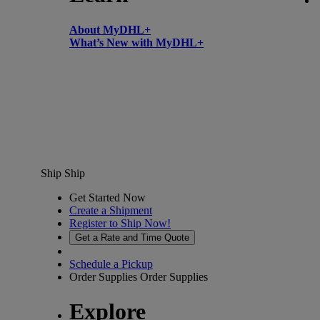
About MyDHL+
What’s New with MyDHL+
Ship
Ship
Get Started Now
Create a Shipment
Register to Ship Now!
Get a Rate and Time Quote
Schedule a Pickup
Order Supplies
Order Supplies
Explore