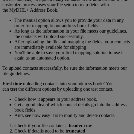
customize process uses your file setup to map fields with
the MyDHL+ Address Book.
The manual option allows you to provide your data in any
order for mapping to our address book fields.
As long as the information in your file meets our guidelines,
the contacts will upload successfully.
After uploading the file and mapping the fields, your contacts
are immediately available for shipping!
You'll be able to save your field mapping solution to use it
again as an automated option.
To upload contacts successfully, be sure the information meets our
file guidelines.
First time
uploading contacts into your address book? You
can
test
the different options by uploading one test contact.
Check how it appears in your address book,
Get a good idea of which contact details go into the address
book fields,
And, see how easy it is to modify and delete contacts.
Check if your file contains a
header row
Check if details need to be
truncated