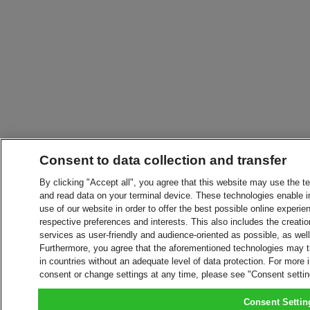
Consent to data collection and transfer
By clicking "Accept all", you agree that this website may use the t
and read data on your terminal device. These technologies enable in
use of our website in order to offer the best possible online experien
respective preferences and interests. This also includes the creatio
services as user-friendly and audience-oriented as possible, as wel
Furthermore, you agree that the aforementioned technologies may tra
in countries without an adequate level of data protection. For more 
consent or change settings at any time, please see "Consent setti
Consent Settin