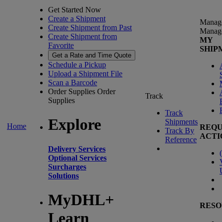
Get Started Now
Create a Shipment
Manag
Create Shipment from Past
Manag
Create Shipment from
MY
Favorite
SHIP
Get a Rate and Time Quote
Schedule a Pickup
Upload a Shipment File
Scan a Barcode
Order Supplies
Order
Track
Supplies
Track
Explore
Shipments
Home
REQU
Track By
ACTI
Reference
Delivery Services
(
Optional Services
Surcharges
Solutions
MyDHL+
RESO
Learn