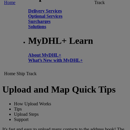
Home
Track
Delivery Services
Optional Services
Surcharges
Solutions
MyDHL+ Learn
About MyDHL+
What’s New with MyDHL+
Home
Ship
Track
Upload and Map Quick Tips
How Upload Works
Tips
Upload Steps
Support
It's fast and easy to upload many contacts to the address book! The