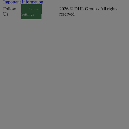
Important Information
Follow
2026 © DHL Group - All rights
Consent
Us
reserved
Settings