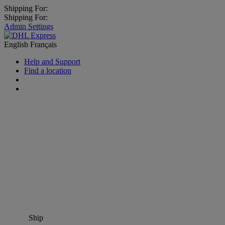
Shipping For:
Shipping For:
Admin Settings
English
Français
Help and Support
Find a location
Ship