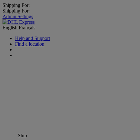
Shipping For:
Shipping For:
Admin Settings
English
Français
Help and Support
Find a location
Ship