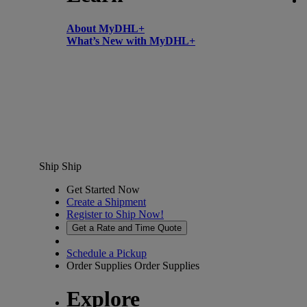
About MyDHL+
What’s New with MyDHL+
Ship
Ship
Get Started Now
Create a Shipment
Register to Ship Now!
Get a Rate and Time Quote
Schedule a Pickup
Order Supplies
Order Supplies
Explore