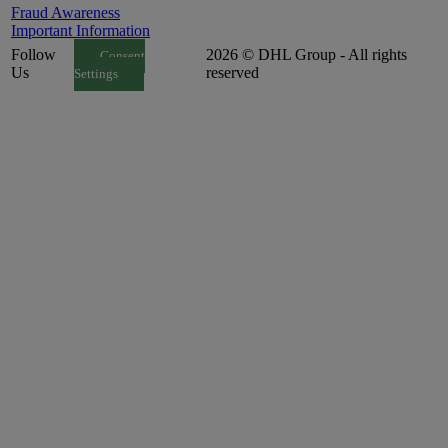
Fraud Awareness
Important Information
Follow
2026 © DHL Group - All rights
Consent
Us
reserved
Settings