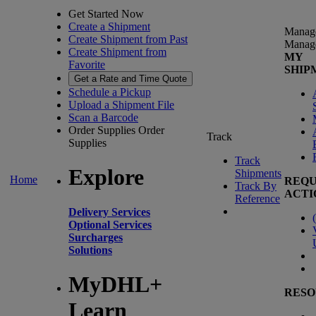
Get Started Now
Create a Shipment
Manag
Create Shipment from Past
Manag
Create Shipment from
MY
Favorite
SHIP
Get a Rate and Time Quote
Schedule a Pickup
Upload a Shipment File
Scan a Barcode
Order Supplies
Order
Track
Supplies
Track
Explore
Shipments
Home
REQU
Track By
ACTI
Reference
Delivery Services
(
Optional Services
Surcharges
Solutions
MyDHL+
RESO
Learn