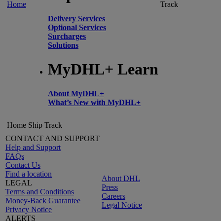
Home
Track
Delivery Services
Optional Services
Surcharges
Solutions
MyDHL+ Learn
About MyDHL+
What’s New with MyDHL+
Home
Ship
Track
CONTACT AND SUPPORT
Help and Support
FAQs
Contact Us
Find a location
About DHL
LEGAL
Press
Terms and Conditions
Careers
Money-Back Guarantee
Legal Notice
Privacy Notice
ALERTS