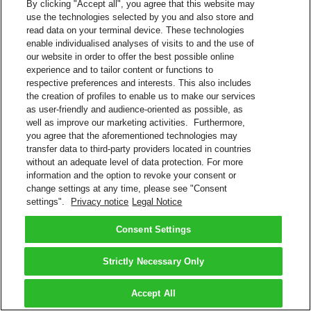
By clicking "Accept all", you agree that this website may
use the technologies selected by you and also store and
read data on your terminal device. These technologies
enable individualised analyses of visits to and the use of
our website in order to offer the best possible online
experience and to tailor content or functions to
respective preferences and interests. This also includes
the creation of profiles to enable us to make our services
as user-friendly and audience-oriented as possible, as
well as improve our marketing activities. Furthermore,
you agree that the aforementioned technologies may
transfer data to third-party providers located in countries
without an adequate level of data protection. For more
information and the option to revoke your consent or
change settings at any time, please see "Consent
settings".
Privacy notice
Legal Notice
Consent Settings
Strictly Necessary Only
Accept All