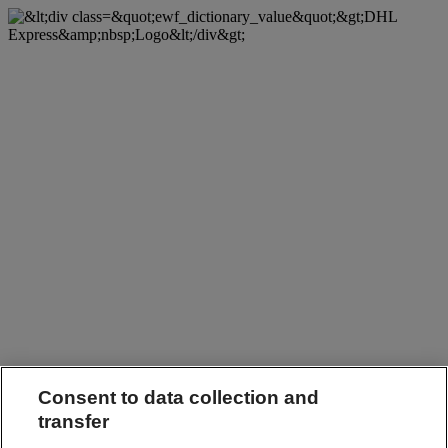
Consent to data collection and
transfer