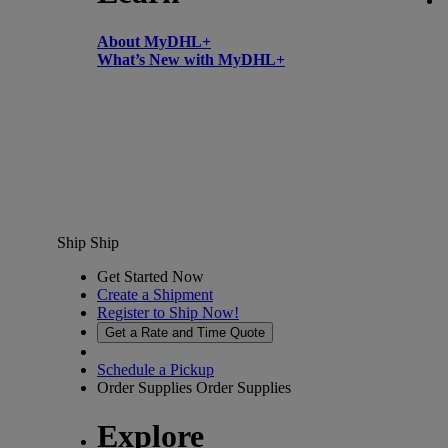
About MyDHL+
What’s New with MyDHL+
Ship
Ship
Get Started Now
Create a Shipment
Register to Ship Now!
Get a Rate and Time Quote
Schedule a Pickup
Order Supplies
Order Supplies
Explore