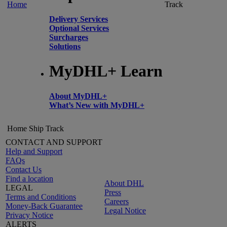
Home
Track
Delivery Services
Optional Services
Surcharges
Solutions
MyDHL+ Learn
About MyDHL+
What’s New with MyDHL+
Home
Ship
Track
CONTACT AND SUPPORT
Help and Support
FAQs
Contact Us
Find a location
About DHL
LEGAL
Press
Terms and Conditions
Careers
Money-Back Guarantee
Legal Notice
Privacy Notice
ALERTS