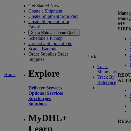
Get Started Now
Create a Shipment
Manag
Create Shipment from Past
Manag
Create Shipment from
MY
Favorite
SHIP
Get a Rate and Time Quote
Schedule a Pickup
Upload a Shipment File
Scan a Barcode
Order Supplies
Order
Track
Supplies
Track
Explore
Shipments
Home
REQU
Track By
ACTI
Reference
Delivery Services
(
Optional Services
Surcharges
Solutions
MyDHL+
RESO
Learn