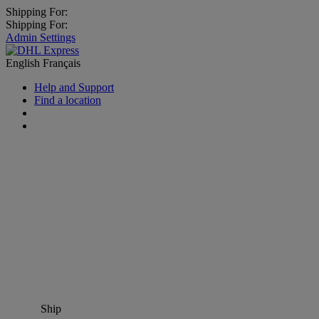
Shipping For:
Shipping For:
Admin Settings
English
Français
Help and Support
Find a location
Ship