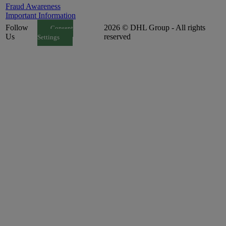
Fraud Awareness
Important Information
Follow
2026 © DHL Group - All rights
Consent
Us
reserved
Settings