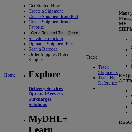
Get Started Now
Create a Shipment
Manag
Create Shipment from Past
Manag
Create Shipment from
MY
Favorite
SHIP
Get a Rate and Time Quote
Schedule a Pickup
Upload a Shipment File
Scan a Barcode
Order Supplies
Order
Track
Supplies
Track
Explore
Shipments
Home
REQU
Track By
ACTI
Reference
Delivery Services
(
Optional Services
Surcharges
Solutions
MyDHL+
RESO
Learn