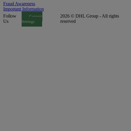
Fraud Awareness
Important Information
Follow
2026 © DHL Group - All rights
Consent
Us
reserved
Settings