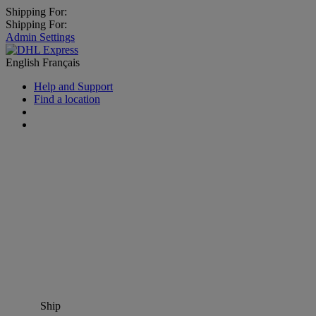
Shipping For:
Shipping For:
Admin Settings
English
Français
Help and Support
Find a location
Ship