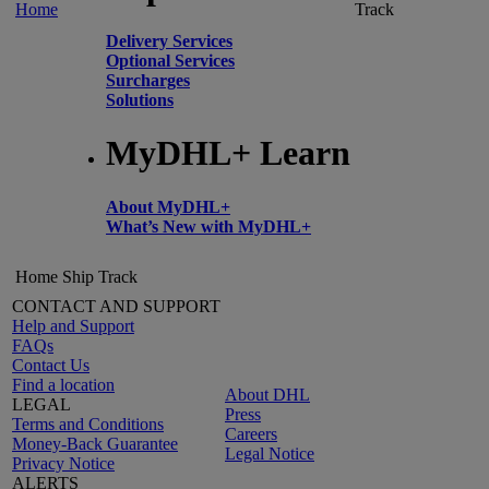
Home
Track
Delivery Services
Optional Services
Surcharges
Solutions
MyDHL+ Learn
About MyDHL+
What’s New with MyDHL+
Home
Ship
Track
CONTACT AND SUPPORT
Help and Support
FAQs
Contact Us
Find a location
About DHL
LEGAL
Press
Terms and Conditions
Careers
Money-Back Guarantee
Legal Notice
Privacy Notice
ALERTS