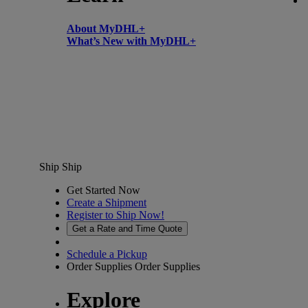
About MyDHL+
What’s New with MyDHL+
Ship
Ship
Get Started Now
Create a Shipment
Register to Ship Now!
Get a Rate and Time Quote
Schedule a Pickup
Order Supplies
Order Supplies
Explore