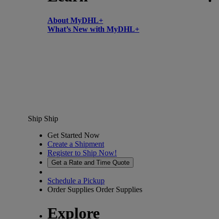
About MyDHL+
What’s New with MyDHL+
Ship
Ship
Get Started Now
Create a Shipment
Register to Ship Now!
Get a Rate and Time Quote
Schedule a Pickup
Order Supplies
Order Supplies
Explore