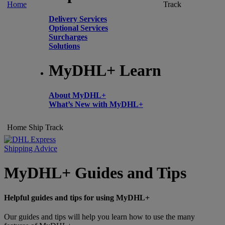
Home
Track
Delivery Services
Optional Services
Surcharges
Solutions
MyDHL+ Learn
About MyDHL+
What’s New with MyDHL+
Home
Ship
Track
Shipping Advice
MyDHL+ Guides and Tips
Helpful guides and tips for using MyDHL+
Our guides and tips will help you learn how to use the many