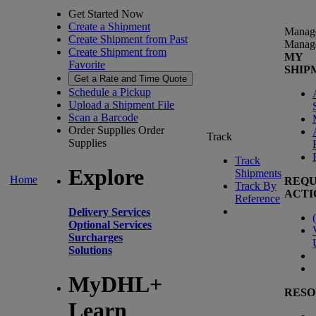
Get Started Now
Create a Shipment
Manag
Create Shipment from Past
Manag
Create Shipment from
MY
Favorite
SHIP
Get a Rate and Time Quote
Schedule a Pickup
Upload a Shipment File
Scan a Barcode
Order Supplies
Order
Track
Supplies
Track
Explore
Shipments
Home
REQU
Track By
ACTI
Reference
Delivery Services
(
Optional Services
Surcharges
Solutions
MyDHL+
RESO
Learn