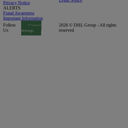
Legal Notice
Privacy Notice
ALERTS
Fraud Awareness
Important Information
Follow
2026 © DHL Group - All rights
Consent
Us
reserved
Settings