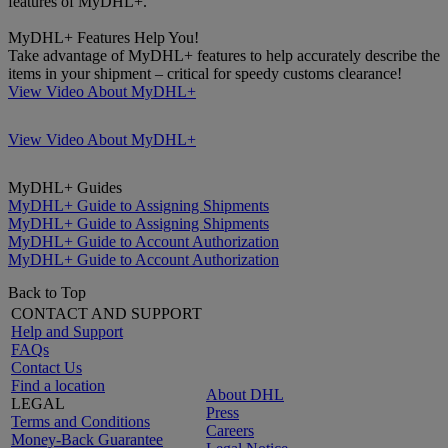
features of MyDHL+.
MyDHL+ Features Help You!
Take advantage of MyDHL+ features to help accurately describe the
items in your shipment – critical for speedy customs clearance!
View Video About MyDHL+
View Video About MyDHL+
MyDHL+ Guides
MyDHL+ Guide to Assigning Shipments
MyDHL+ Guide to Assigning Shipments
MyDHL+ Guide to Account Authorization
MyDHL+ Guide to Account Authorization
Back to Top
CONTACT AND SUPPORT
Help and Support
FAQs
Contact Us
Find a location
About DHL
LEGAL
Press
Terms and Conditions
Careers
Money-Back Guarantee