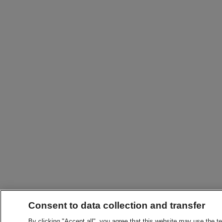
Consent to data collection and transfer
By clicking "Accept all", you agree that this website may use the t