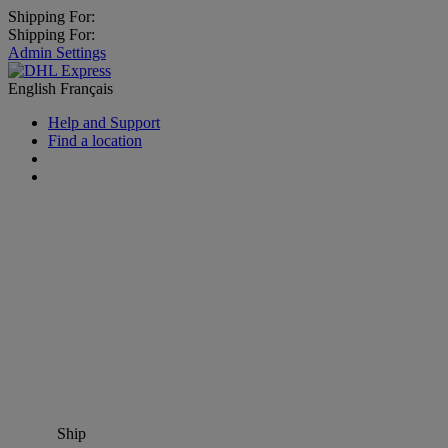
Shipping For:
Shipping For:
Admin Settings
English
Français
Help and Support
Find a location
Ship