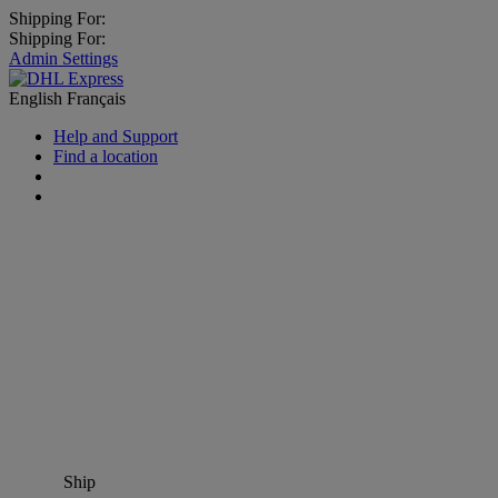
Shipping For:
Shipping For:
Admin Settings
English
Français
Help and Support
Find a location
Ship