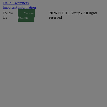
Fraud Awareness
Important Information
Follow
2026 © DHL Group - All rights
Consent
Us
reserved
Settings