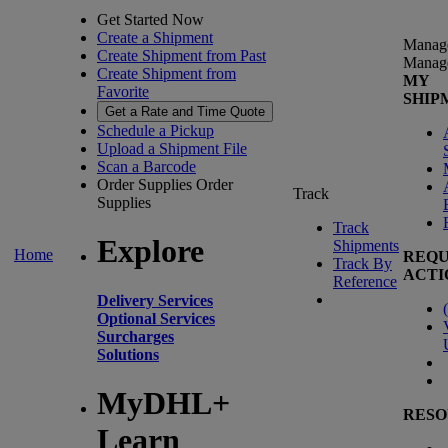
Get Started Now
Create a Shipment
Manag
Create Shipment from Past
Manag
Create Shipment from
MY
Favorite
SHIP
Get a Rate and Time Quote
Schedule a Pickup
Upload a Shipment File
Scan a Barcode
Order Supplies
Order
Track
Supplies
Track
Explore
Shipments
Home
REQU
Track By
ACTI
Reference
Delivery Services
(
Optional Services
Surcharges
Solutions
MyDHL+
RESO
Learn