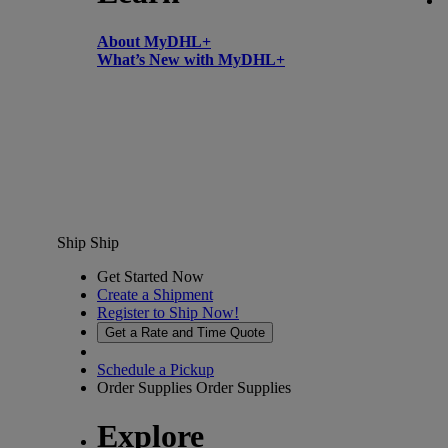
About MyDHL+
What’s New with MyDHL+
Ship
Ship
Get Started Now
Create a Shipment
Register to Ship Now!
Get a Rate and Time Quote
Schedule a Pickup
Order Supplies
Order Supplies
Explore