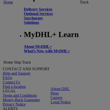
Home
Track
Delivery Services
Optional Services
Surcharges
Solutions
MyDHL+ Learn
About MyDHL+
What’s New with MyDHL+
Home
Ship
Track
CONTACT AND SUPPORT
Help and Support
FAQs
Contact Us
Find a location
About DHL
LEGAL
Press
Terms and Conditions
Careers
Money-Back Guarantee
Legal Notice
Privacy Notice
ALERTS