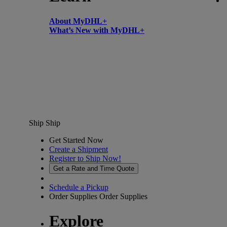
About MyDHL+
What’s New with MyDHL+
Ship
Ship
Get Started Now
Create a Shipment
Register to Ship Now!
Get a Rate and Time Quote
Schedule a Pickup
Order Supplies
Order Supplies
Explore