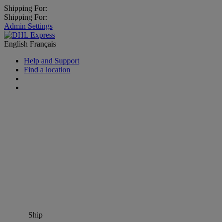
Shipping For:
Shipping For:
Admin Settings
English
Français
Help and Support
Find a location
Ship