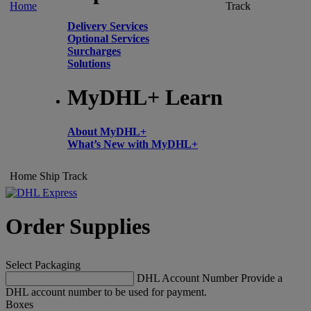
Home
Track
Delivery Services
Optional Services
Surcharges
Solutions
MyDHL+ Learn
About MyDHL+
What’s New with MyDHL+
Home
Ship
Track
Order Supplies
Select Packaging
DHL Account Number
Provide a
DHL account number to be used for payment.
Boxes