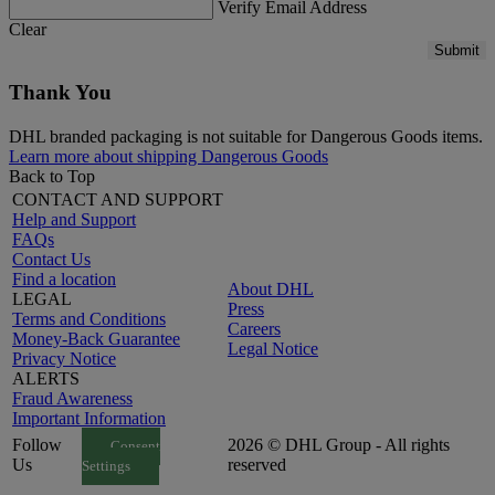
Verify Email Address
Clear
Submit
Thank You
DHL branded packaging is not suitable for Dangerous Goods items.
Learn more about shipping Dangerous Goods
Back to Top
CONTACT AND SUPPORT
Help and Support
FAQs
Contact Us
Find a location
About DHL
LEGAL
Press
Terms and Conditions
Careers
Money-Back Guarantee
Legal Notice
Privacy Notice
ALERTS
Fraud Awareness
Important Information
Follow
2026 © DHL Group - All rights
Consent
Us
reserved
Settings