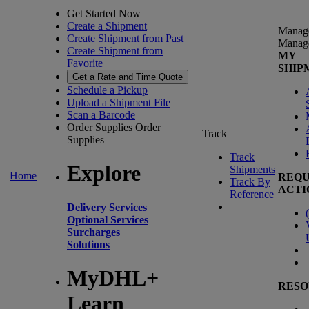
Get Started Now
Create a Shipment
Manag
Create Shipment from Past
Manag
Create Shipment from
MY
Favorite
SHIP
Get a Rate and Time Quote
Schedule a Pickup
Upload a Shipment File
Scan a Barcode
Order Supplies
Order
Track
Supplies
Track
Explore
Shipments
Home
REQU
Track By
ACTI
Reference
Delivery Services
(
Optional Services
Surcharges
Solutions
MyDHL+
RESO
Learn