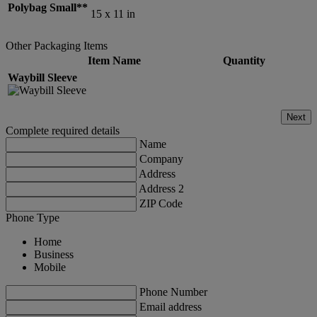
Polybag Small**
15 x 11 in
Other Packaging Items
Item Name
Quantity
Waybill Sleeve
Next
Complete required details
Name
Company
Address
Address 2
ZIP Code
Phone Type
Home
Business
Mobile
Phone Number
Email address