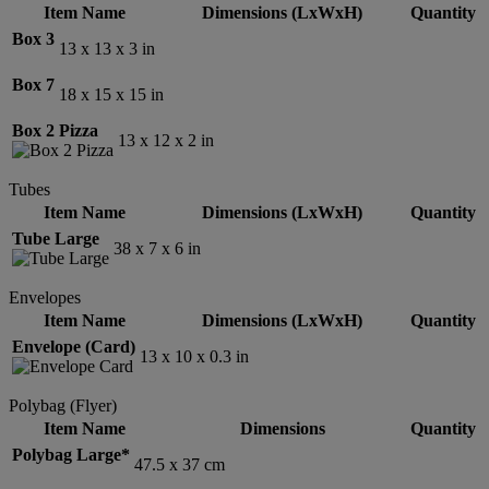
Item Name
Dimensions (LxWxH)
Quantity
Box 3
13 x 13 x 3 in
Box 7
18 x 15 x 15 in
Box 2 Pizza
13 x 12 x 2 in
Tubes
Item Name
Dimensions (LxWxH)
Quantity
Tube Large
38 x 7 x 6 in
Envelopes
Item Name
Dimensions (LxWxH)
Quantity
Envelope (Card)
13 x 10 x 0.3 in
Polybag (Flyer)
Item Name
Dimensions
Quantity
Polybag Large*
47.5 x 37 cm