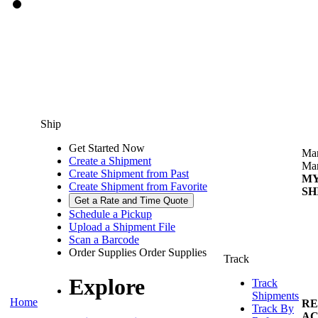
Ship
Get Started Now
Man
Create a Shipment
Man
Create Shipment from Past
M
Create Shipment from Favorite
SH
Get a Rate and Time Quote
Schedule a Pickup
Upload a Shipment File
Scan a Barcode
Order Supplies
Order Supplies
Track
Explore
Track
Shipments
Home
RE
Track By
AC