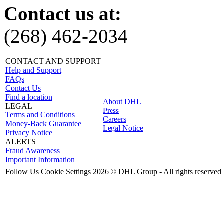
Contact us at:
(268) 462-2034
CONTACT AND SUPPORT
Help and Support
FAQs
Contact Us
Find a location
About DHL
LEGAL
Press
Terms and Conditions
Careers
Money-Back Guarantee
Legal Notice
Privacy Notice
ALERTS
Fraud Awareness
Important Information
Follow Us
Cookie Settings
2026 © DHL Group - All rights reserved