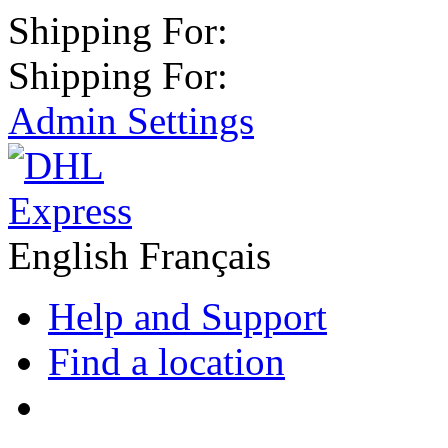
Shipping For:
Shipping For:
Admin Settings
English
Français
Help and Support
Find a location