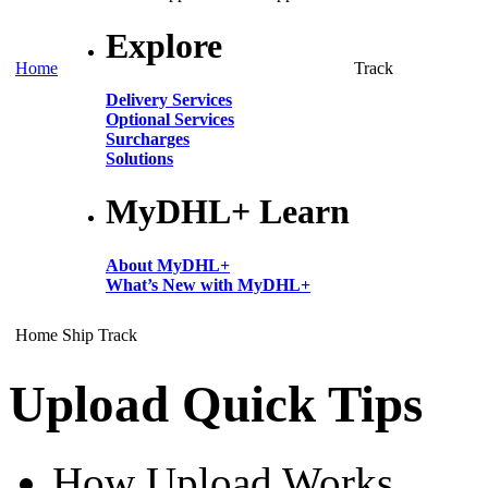
Explore
Home
Track
Delivery Services
Optional Services
Surcharges
Solutions
MyDHL+ Learn
About MyDHL+
What’s New with MyDHL+
Home
Ship
Track
Upload Quick Tips
How Upload Works