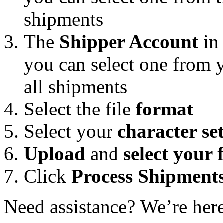
shipments
The
Shipper Account
in 
you can select one from 
all shipments
Select the file
format
Select your
character se
Upload
and
select your f
Click
Process Shipment
Need assistance? We’re her