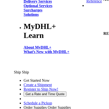
Reference
Delivery Services
Optional Services
Surcharges
Solutions
MyDHL+
Learn
RE
About MyDHL+
What’s New with MyDHL+
Ship
Ship
Get Started Now
Create a Shipment
Register to Ship Now!
Get a Rate and Time Quote
Schedule a Pickup
Order Supplies
Order Supplies