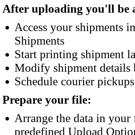
After uploading you'll be 
Access your shipments i
Shipments
Start printing shipment 
Modify shipment details 
Schedule courier pickups
Prepare your file:
Arrange the data in your f
predefined Upload Optio