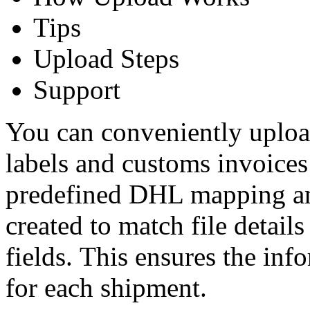
Tips
Upload Steps
Support
You can conveniently uploa
labels and customs invoices
predefined DHL mapping a
created to match file deta
fields. This ensures the info
for each shipment.