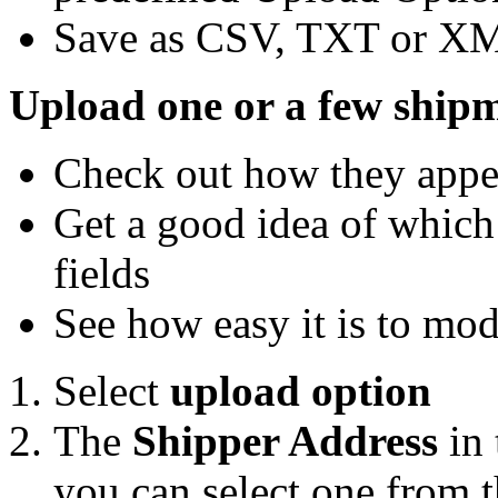
Save as CSV, TXT or X
Upload one or a few shipm
Check out how they appe
Get a good idea of which 
fields
See how easy it is to mo
Select
upload option
The
Shipper Address
in 
you can select one from t