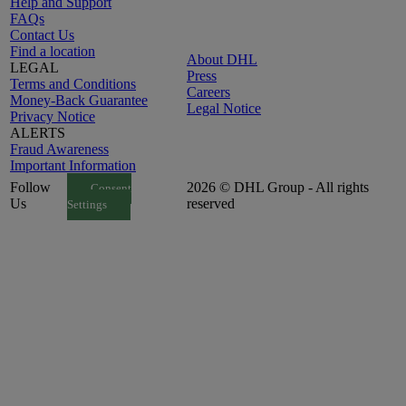
Help and Support
FAQs
Contact Us
Find a location
About DHL
LEGAL
Press
Terms and Conditions
Careers
Money-Back Guarantee
Legal Notice
Privacy Notice
ALERTS
Fraud Awareness
Important Information
Follow
2026 © DHL Group - All rights
Consent
Us
reserved
Settings