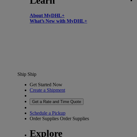
Learn
About MyDHL+
What’s New with MyDHL+
Ship
Ship
Get Started Now
Create a Shipment
Get a Rate and Time Quote
Schedule a Pickup
Order Supplies
Order Supplies
Explore