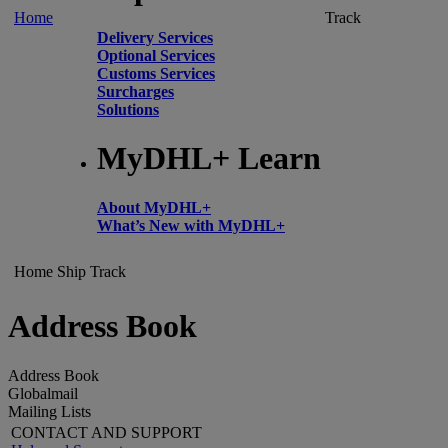
Home
Track
Delivery Services
Optional Services
Customs Services
Surcharges
Solutions
MyDHL+ Learn
About MyDHL+
What’s New with MyDHL+
Home
Ship
Track
Address Book
Address Book
Globalmail
Mailing Lists
CONTACT AND SUPPORT