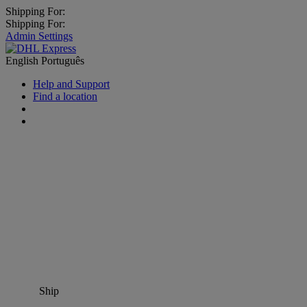
Shipping For:
Shipping For:
Admin Settings
English
Português
Help and Support
Find a location
Ship