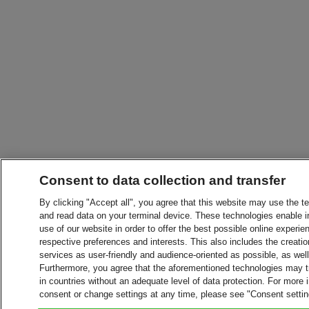
Consent to data collection and transfer
By clicking "Accept all", you agree that this website may use the t
and read data on your terminal device. These technologies enable in
use of our website in order to offer the best possible online experien
respective preferences and interests. This also includes the creatio
services as user-friendly and audience-oriented as possible, as wel
Furthermore, you agree that the aforementioned technologies may tra
in countries without an adequate level of data protection. For more 
consent or change settings at any time, please see "Consent setti