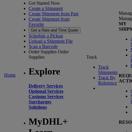
Get Started Now
Create a Shipment
Manag
Create Shipment from Past
Manag
Create Shipment from
MY
Favorite
SHIP
Get a Rate and Time Quote
Schedule a Pickup
Upload a Shipment File
Scan a Barcode
Order Supplies
Order
Supplies
Track
Track
Explore
Shipments
Home
REQU
Track By
ACTI
Reference
Delivery Services
(
Optional Services
Customs Services
Surcharges
Solutions
MyDHL+
RESO