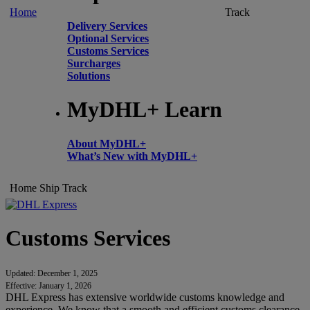
Home
Track
Delivery Services
Optional Services
Customs Services
Surcharges
Solutions
MyDHL+ Learn
About MyDHL+
What’s New with MyDHL+
Home
Ship
Track
Customs Services
Updated: December 1, 2025
Effective: January 1, 2026
DHL Express has extensive worldwide customs knowledge and
experience. We know that a smooth and efficient customs clearance