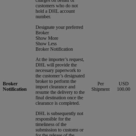
charges on behalf of
customers who do not
hold a DHL account
number.
Designate your preferred
Broker
Show More
Show Less
Broker Notification
At the importer’s request,
DHL will provide the
necessary paperwork to
the customer’s designated
broker to perform the
Broker
Per
USD
import clearance and
Notification
Shipment
100.00
resume the delivery to the
final destination once the
clearance is completed.
DHL is subsequently not
responsible for the
timeliness of the
submission to customs or
for the release of the