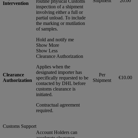
Shipment
20.00
routine physical Customs
Intervention
inspection of a shipment
involving either a full or
partial unload. To include
the marking or mutilation
of samples.
Hold and notify me
Show More
Show Less
Clearance Authorization
Applies when the
designated importer has
Clearance
Per
€10.00
specifically requested to be
Authorization
Shipment
contacted by DHL before
customs clearance is
initiated.
Contractual agreement
required.
Customs Support
Account Holders can
accelerate clearance