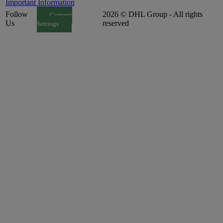
Important Information
Follow
2026 © DHL Group - All rights
Consent
Us
reserved
Settings