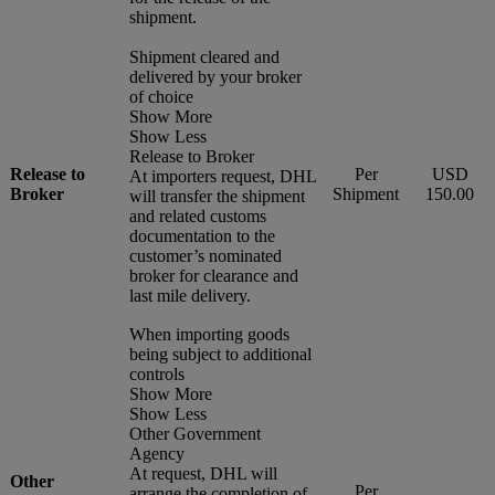
shipment.
Shipment cleared and
delivered by your broker
of choice
Show More
Show Less
Release to Broker
Release to
Per
USD
At importers request, DHL
Broker
Shipment
150.00
will transfer the shipment
and related customs
documentation to the
customer’s nominated
broker for clearance and
last mile delivery.
When importing goods
being subject to additional
controls
Show More
Show Less
Other Government
Agency
At request, DHL will
Other
Per
arrange the completion of