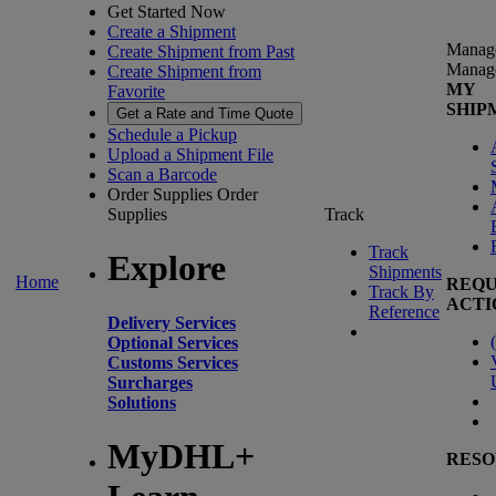
Get Started Now
Create a Shipment
Manag
Create Shipment from Past
Manag
Create Shipment from
MY
Favorite
SHIP
Get a Rate and Time Quote
Schedule a Pickup
Upload a Shipment File
Scan a Barcode
Order Supplies
Order
Supplies
Track
Track
Explore
Shipments
Home
REQU
Track By
ACTI
Reference
Delivery Services
(
Optional Services
Customs Services
Surcharges
Solutions
MyDHL+
RESO