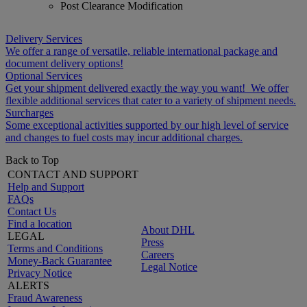
Post Clearance Modification
Delivery Services
We offer a range of versatile, reliable international package and
document delivery options!
Optional Services
Get your shipment delivered exactly the way you want! We offer
flexible additional services that cater to a variety of shipment needs.
Surcharges
Some exceptional activities supported by our high level of service
and changes to fuel costs may incur additional charges.
Back to Top
CONTACT AND SUPPORT
Help and Support
FAQs
Contact Us
Find a location
About DHL
LEGAL
Press
Terms and Conditions
Careers
Money-Back Guarantee
Legal Notice
Privacy Notice
ALERTS
Fraud Awareness