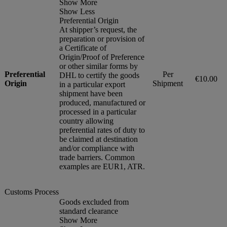
Show More
Show Less
Preferential Origin
At shipper’s request, the
preparation or provision of
a Certificate of
Origin/Proof of Preference
or other similar forms by
Preferential
Per
DHL to certify the goods
€10.00
Origin
Shipment
in a particular export
shipment have been
produced, manufactured or
processed in a particular
country allowing
preferential rates of duty to
be claimed at destination
and/or compliance with
trade barriers. Common
examples are EUR1, ATR.
Customs Process
Goods excluded from
standard clearance
Show More