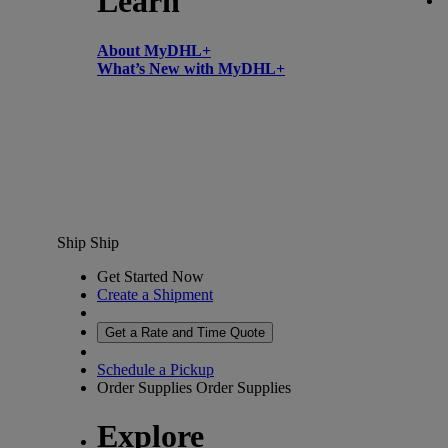
Learn
About MyDHL+
What’s New with MyDHL+
Ship
Ship
Get Started Now
Create a Shipment
Get a Rate and Time Quote
Schedule a Pickup
Order Supplies
Order Supplies
Explore