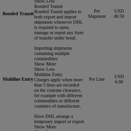
Show Less
Bonded Transit
Per
USD
Bonded Transit applies to
Bonded Transit
Shipment
49.50
both export and import
shipments whenever DHL
is required to open,
manage or report any form
of transfer under bond.
Importing shipments
containing multiple
commodities
Show More
Show Less
Multiline Entry
USD
Multiline Entry
Per Line
Charges apply when more
6.00
than 5 lines are recorded
on the customs clearance,
for example with different
commodities or different
countries of manufacture.
Have DHL arrange a
temporary import or export
Show More