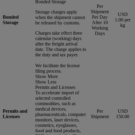
Bonded Storage
Per
Shipment
Storage charges apply
USD
Bonded
Per Day
when the shipment cannot
1.00 per
Storage
After 10
be released by customs.
kg
Working
Charges take effect three
Days
calendar (working) days
after the freight arrival
date. The charge applies to
the duty and tax payer.
We facilitate the license
filing process.
Show More
Show Less
Permits and Licenses
To accelerate import of
selected controlled
commodities, such as
medical devices,
Permits and
Per
USD
pharmaceuticals, computer
Licenses
Shipment
150.00
monitors, laser devices,
cosmetics, eyeglasses,
food and food products,