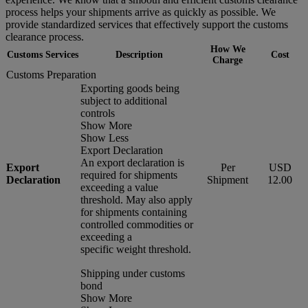
process helps your shipments arrive as quickly as possible. We
provide standardized services that effectively support the customs
clearance process.
How We
Customs Services
Description
Cost
Charge
Customs Preparation
Exporting goods being
subject to additional
controls
Show More
Show Less
Export Declaration
An export declaration is
Export
Per
USD
required for shipments
Declaration
Shipment
12.00
exceeding a value
threshold. May also apply
for shipments containing
controlled commodities or
exceeding a
specific weight threshold.
Shipping under customs
bond
Show More