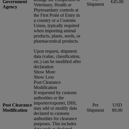
Government
€45.00
Shipment
Veterinary, Health or
Agency
Phytosanitary controls at
the First Point of Entry in
a country or a Customs
Union, typically required
when importing animal
products, plants, seeds, or
pharmaceutical products.
Upon request, shipment
data (value, classification,
etc.) can be modified after
declaration
Show More
Show Less
Post Clearance
Modification
If requested by customs
authorities or the
importer/exporter, DHL
Post Clearance
Per
USD
may add or modify data
Modification
Shipment
89.00
declared to customs
authorities for clearance
purposes. This includes
data such as declared