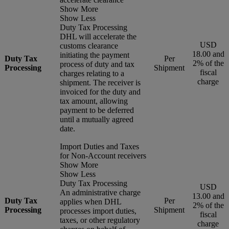
Show More
Show Less
Duty Tax Processing
DHL will accelerate the
USD
customs clearance
18.00 and
initiating the payment
Duty Tax
Per
2% of the
process of duty and tax
Processing
Shipment
fiscal
charges relating to a
charge
shipment. The receiver is
invoiced for the duty and
tax amount, allowing
payment to be deferred
until a mutually agreed
date.
Import Duties and Taxes
for Non-Account receivers
Show More
Show Less
Duty Tax Processing
USD
An administrative charge
13.00 and
Duty Tax
Per
applies when DHL
2% of the
Processing
Shipment
processes import duties,
fiscal
taxes, or other regulatory
charge