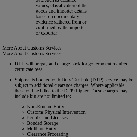
values, classification of the
goods and importer details,
based on documentary
evidence gathered from or
confirmed by the importer
or exporter.
More About Customs Services
More About Customs Services
DHL will prepay and charge back for government required
certificate fees.
Shipments booked with Duty Tax Paid (DTP) service may be
subject to additional clearance charges. Where applicable
these will be billed to the DTP shipper. These charges may
include but are not limited to:
Non-Routine Entry
Customs Physical Intervention
Permits and Licenses
Bonded Storage
Multiline Entry
Clearance Processing