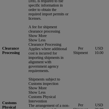
DHL is required to file
specific information in
order to obtain the
required import permits or
licenses.
A fee for shipment
clearance processing
Show More
Show Less
Clearance Processing
Clearance
Per
USD
Applies where additional
Processing
Shipment
10.00
cost is incurred for
importing shipments in
alignment with
government agency
requirements.
Shipments subject to
Customs inspection
Show More
Show Less
Customs Physical
Intervention
Customs
Per
USD
The arrangement of a non-
Physical