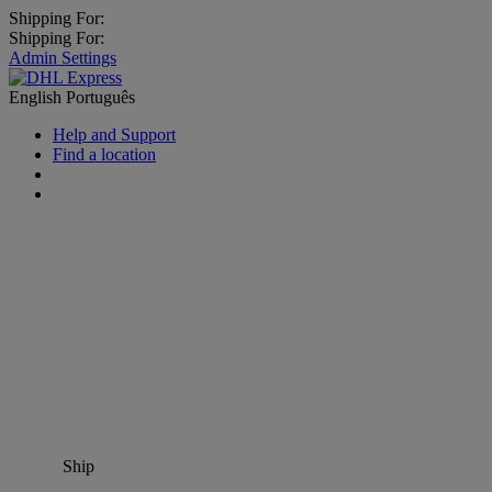
Shipping For:
Shipping For:
Admin Settings
English
Português
Help and Support
Find a location
Ship