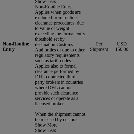
Show Less
Non-Routine Entry
Applies when goods are
excluded from routine
clearance procedures, due
to value or weight
exceeding the formal entry
threshold set by
Non-Routine
Per
USD
destination Customs
Entry
Shipment
150.00
Authorities or due to other
regulatory requirements
such as tariff codes.
Applies also to formal
clearance performed by
DHL contracted third
party brokers in countries
where DHL cannot
provide such clearance
services or operate as a
licensed broker.
When the shipment cannot
be released by customs
Show More
Show Less