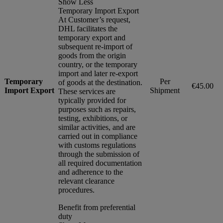
Show Less
Temporary Import Export
At Customer’s request,
DHL facilitates the
temporary export and
subsequent re-import of
goods from the origin
country, or the temporary
import and later re-export
Temporary
Per
of goods at the destination.
€45.00
Import Export
Shipment
These services are
typically provided for
purposes such as repairs,
testing, exhibitions, or
similar activities, and are
carried out in compliance
with customs regulations
through the submission of
all required documentation
and adherence to the
relevant clearance
procedures.
Benefit from preferential
duty