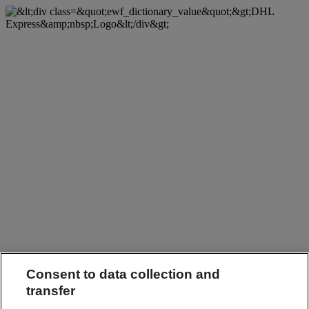
Consent to data collection and
transfer