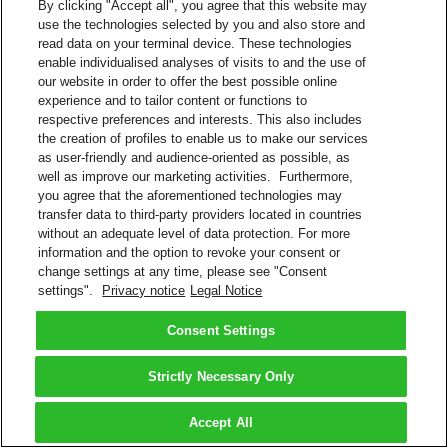
By clicking "Accept all", you agree that this website may
use the technologies selected by you and also store and
read data on your terminal device. These technologies
enable individualised analyses of visits to and the use of
our website in order to offer the best possible online
experience and to tailor content or functions to
respective preferences and interests. This also includes
the creation of profiles to enable us to make our services
as user-friendly and audience-oriented as possible, as
well as improve our marketing activities. Furthermore,
you agree that the aforementioned technologies may
transfer data to third-party providers located in countries
without an adequate level of data protection. For more
information and the option to revoke your consent or
change settings at any time, please see "Consent
settings".
Privacy notice
Legal Notice
Consent Settings
Strictly Necessary Only
Accept All