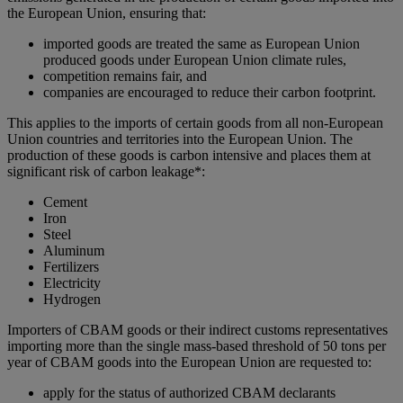
the European Union, ensuring that:
imported goods are treated the same as European Union
produced goods under European Union climate rules,
competition remains fair, and
companies are encouraged to reduce their carbon footprint.
This applies to the imports of certain goods from all non-European
Union countries and territories into the European Union. The
production of these goods is carbon intensive and places them at
significant risk of carbon leakage*:
Cement
Iron
Steel
Aluminum
Fertilizers
Electricity
Hydrogen
Importers of CBAM goods or their indirect customs representatives
importing more than the single mass-based threshold of 50 tons per
year of CBAM goods into the European Union are requested to:
apply for the status of authorized CBAM declarants