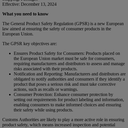
Effective: December 13, 2024
What you need to know
The General Product Safety Regulation (GPSR) is a new European
law aimed at ensuring the safety of consumer products in the
European Union.
The GPSR key objectives are:
Ensures Product Safety for Consumers: Products placed on
the European Union market must be safe for consumers,
requiring manufacturers and distributors to assess and manage
risks associated with their products.
Notification and Reporting: Manufacturers and distributors are
obligated to notify authorities and consumers if they identify a
product that poses a serious risk and must take corrective
actions, such as recalls or warnings.
Consumer Protection: Enhance consumer protection by
setting out requirements for product labeling and information,
enabling consumers to make informed choices and ensuring
their safety while using products.
Customs Authorities are likely to play a more active role in ensuring
product safety, which means increased inspection and potential