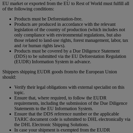
EU market or exported from the EU to Rest of World must fulfill all
of the following conditions:
Products must be Deforestation-free.
Products are produced in accordance with the relevant
legislation of the country of production (which includes not
only compliance with environmental regulations, but also
those related to land-use rights, forest management, labor, tax
and /or human rights laws).
Products must be covered by a Due Diligence Statement
(DDS) to be submitted via the EU Deforestation Regulation
(EUDR) Information System in advance.
Shippers shipping EUDR goods from/to the European Union
should:
Verify their legal obligations with external specialist on this
topic.
Ensure that, where required, to follow the EUDR
requirements, including the submission of the Due Diligence
Statements to the EU Information System.
Ensure that the DDS reference number or the applicable
TARIC document code is submitted to DHL electronically via
the DHL Electronic Shipping Solutions.
In case your shipment is exempted from the EUDR