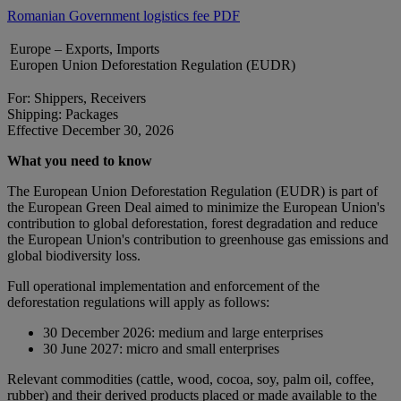
Romanian Government logistics fee PDF
Europe – Exports, Imports
Europen Union Deforestation Regulation (EUDR)
For: Shippers, Receivers
Shipping: Packages
Effective December 30, 2026
What you need to know
The European Union Deforestation Regulation (EUDR) is part of
the European Green Deal aimed to minimize the European Union's
contribution to global deforestation, forest degradation and reduce
the European Union's contribution to greenhouse gas emissions and
global biodiversity loss.
Full operational implementation and enforcement of the
deforestation regulations will apply as follows:
30 December 2026: medium and large enterprises
30 June 2027: micro and small enterprises
Relevant commodities (cattle, wood, cocoa, soy, palm oil, coffee,
rubber) and their derived products placed or made available to the