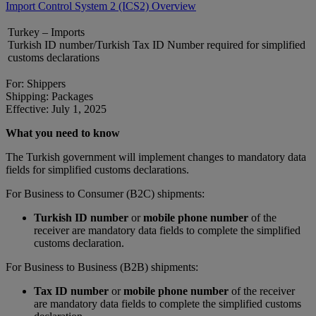
Import Control System 2 (ICS2) Overview
Turkey – Imports
Turkish ID number/Turkish Tax ID Number required for simplified
customs declarations
For: Shippers
Shipping: Packages
Effective: July 1, 2025
What you need to know
The Turkish government will implement changes to mandatory data
fields for simplified customs declarations.
For Business to Consumer (B2C) shipments:
Turkish ID number
or
mobile phone number
of the
receiver are mandatory data fields to complete the simplified
customs declaration.
For Business to Business (B2B) shipments:
Tax ID number
or
mobile phone number
of the receiver
are mandatory data fields to complete the simplified customs