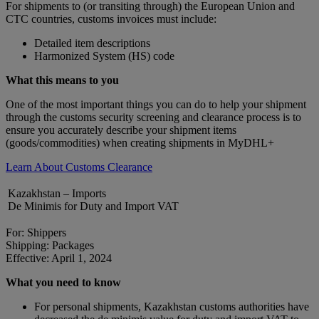
For shipments to (or transiting through) the European Union and
CTC countries, customs invoices must include:
Detailed item descriptions
Harmonized System (HS) code
What this means to you
One of the most important things you can do to help your shipment
through the customs security screening and clearance process is to
ensure you accurately describe your shipment items
(goods/commodities) when creating shipments in MyDHL+
Learn About Customs Clearance
Kazakhstan – Imports
De Minimis for Duty and Import VAT
For: Shippers
Shipping: Packages
Effective: April 1, 2024
What you need to know
For personal shipments, Kazakhstan customs authorities have