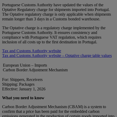
Portuguese Customs Authority have updated the values of the
Optative Regulatory charge for shipments imported into Portugal.
The Optative regulatory charge is only applicable when shipments
remain longer than 3 days in a Customs bonded warehouse.
The Optative charge is a regulatory charge implemented by the
Portuguese Customs Authority. It ensures consistency and
compliance with Portuguese VAT regulation, which requires
inclusion of all costs up to the first destination in Portugal.
Tax and Customs Authority website
Tax and Customs Authority website – Optative charge table values
European Union – Imports
Carbon Border Adjustment Mechanism
For: Shippers, Receivers
Shipping: Packages
Effective: January 1, 2026
What you need to know
Carbon Border Adjustment Mechanism (CBAM) is a system to
confirm that a price has been paid for the embedded carbon
emissions generated in the production of certain goods imported into