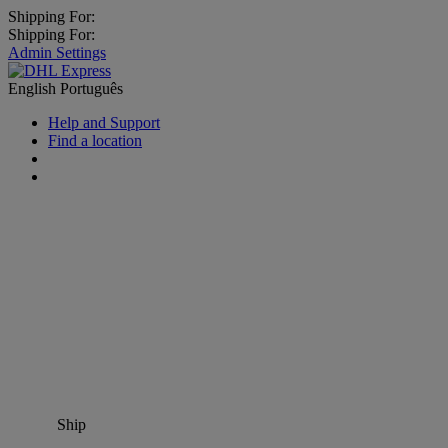
Shipping For:
Shipping For:
Admin Settings
English
Português
Help and Support
Find a location
Ship