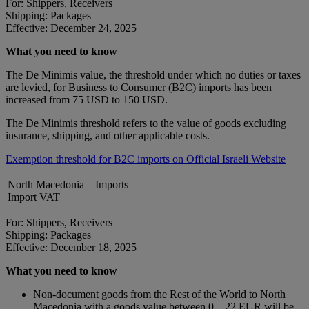
For: Shippers, Receivers
Shipping: Packages
Effective: December 24, 2025
What you need to know
The De Minimis value, the threshold under which no duties or taxes
are levied, for Business to Consumer (B2C) imports has been
increased from 75 USD to 150 USD.
The De Minimis threshold refers to the value of goods excluding
insurance, shipping, and other applicable costs.
Exemption threshold for B2C imports on Official Israeli Website
North Macedonia – Imports
Import VAT
For: Shippers, Receivers
Shipping: Packages
Effective: December 18, 2025
What you need to know
Non-document goods from the Rest of the World to North
Macedonia with a goods value between 0 – 22 EUR will be