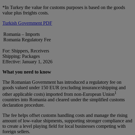
*In Turkey the value for customs purposes is based on the goods
value plus freights costs.
Turkish Government PDF
Romania – Imports
Romania Regulatory Fee
For: Shippers, Receivers
Shipping: Packages
Effective: January 1, 2026
What you need to know
The Romanian Government has introduced a regulatory fee on
goods valued under 150 EUR (excluding insurance/shipping and
1
other applicable costs) imported from non-European Union
countries into Romania and cleared under the simplified customs
declaration procedure.
The fee helps offset customs handling costs and manage the rising
amount of low-value shipments, supporting stronger compliance and
to create a level playing field for local businesses competing with
foreign sellers.