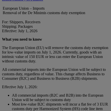
European Union – Imports
Removal of the De Minimis customs duty exemption
For: Shippers, Receivers
Shipping: Packages
Effective: July 1, 2026
What you need to know
The European Union (EU) will remove the customs duty exemption
for low-value imports on July 1, 2026. Currently, goods with an
intrinsic value of 150 EUR or less can enter the European Union
without customs duty.
All commercial imports into the European Union will be subject to
customs duty, regardless of value. This change affects Business to
Consumer (B2C) and Business to Business (B2B) shipments.
Effective July 1, 2026:
All commercial imports (B2C and B2B) into the European
Union will be subject to customs duty
Most low-value B2C shipments will incur a flat fee of 3 EUR
customs duty per Harmonized System (HS) code line item