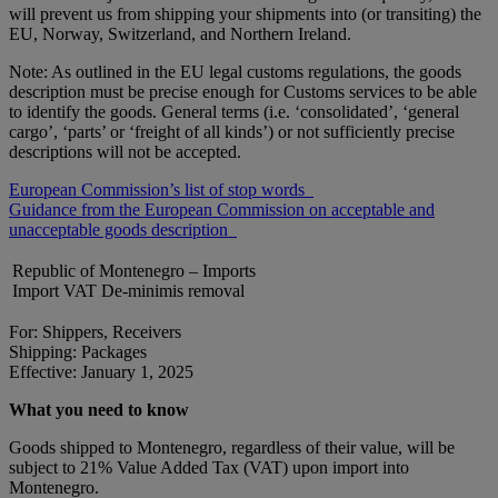
will prevent us from shipping your shipments into (or transiting) the
EU, Norway, Switzerland, and Northern Ireland.
Note: As outlined in the EU legal customs regulations, the goods
description must be precise enough for Customs services to be able
to identify the goods. General terms (i.e. ‘consolidated’, ‘general
cargo’, ‘parts’ or ‘freight of all kinds’) or not sufficiently precise
descriptions will not be accepted.
European Commission’s list of stop words
Guidance from the European Commission on acceptable and
unacceptable goods description
Republic of Montenegro – Imports
Import VAT De-minimis removal
For: Shippers, Receivers
Shipping: Packages
Effective: January 1, 2025
What you need to know
Goods shipped to Montenegro, regardless of their value, will be
subject to 21% Value Added Tax (VAT) upon import into
Montenegro.