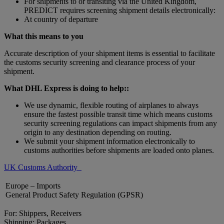
For shipments to or transiting via the United Kingdom,
PREDICT requires screening shipment details electronically:
At country of departure
What this means to you
Accurate description of your shipment items is essential to facilitate
the customs security screening and clearance process of your
shipment.
What DHL Express is doing to help::
We use dynamic, flexible routing of airplanes to always
ensure the fastest possible transit time which means customs
security screening regulations can impact shipments from any
origin to any destination depending on routing.
We submit your shipment information electronically to
customs authorities before shipments are loaded onto planes.
UK Customs Authority
Europe – Imports
General Product Safety Regulation (GPSR)
For: Shippers, Receivers
Shipping: Packages