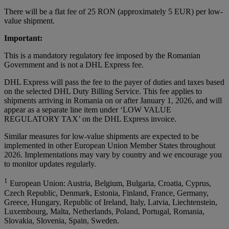
There will be a flat fee of 25 RON (approximately 5 EUR) per low-
value shipment.
Important:
This is a mandatory regulatory fee imposed by the Romanian
Government and is not a DHL Express fee.
DHL Express will pass the fee to the payer of duties and taxes based
on the selected DHL Duty Billing Service. This fee applies to
shipments arriving in Romania on or after January 1, 2026, and will
appear as a separate line item under ‘LOW VALUE
REGULATORY TAX’ on the DHL Express invoice.
Similar measures for low-value shipments are expected to be
implemented in other European Union Member States throughout
2026. Implementations may vary by country and we encourage you
to monitor updates regularly.
1
European Union: Austria, Belgium, Bulgaria, Croatia, Cyprus,
Czech Republic, Denmark, Estonia, Finland, France, Germany,
Greece, Hungary, Republic of Ireland, Italy, Latvia, Liechtenstein,
Luxembourg, Malta, Netherlands, Poland, Portugal, Romania,
Slovakia, Slovenia, Spain, Sweden.