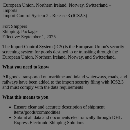
European Union, Northern Ireland, Norway, Switzerland –
Imports
Import Control System 2 - Release 3 (ICS2.3)
For: Shippers
Shipping: Packages
Effective: September 1, 2025
The Import Control System (ICS) is the European Union's security
screening system for goods destined to or transiting through the
European Union, Northern Ireland, Norway, and Switzerland.
What you need to know
All goods transported on maritime and inland waterways, roads, and
railways have been added to the import security filing with ICS2.3
and must comply with the data requirements
What this means to you
Ensure clear and accurate description of shipment
items/goods/commodities
Submit all data and documents electronically through DHL
Express Electronic Shipping Solutions