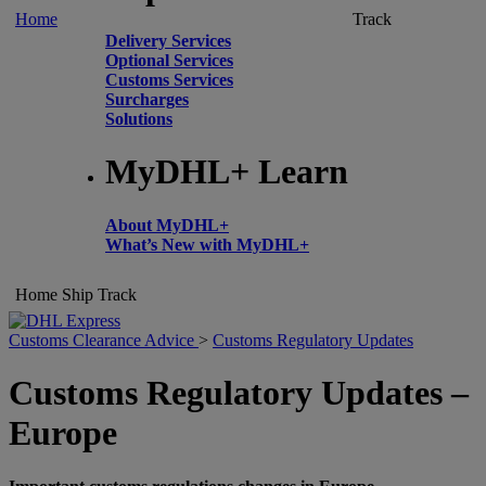
Home
Track
Delivery Services
Optional Services
Customs Services
Surcharges
Solutions
MyDHL+ Learn
About MyDHL+
What’s New with MyDHL+
Home
Ship
Track
Customs Clearance Advice
>
Customs Regulatory Updates
Customs Regulatory Updates –
Europe