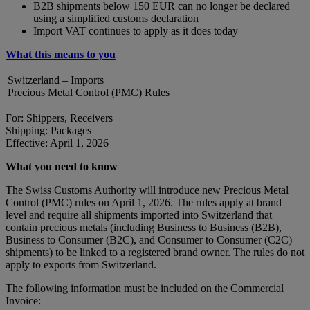
B2B shipments below 150 EUR can no longer be declared
using a simplified customs declaration
Import VAT continues to apply as it does today
What this means to you
Switzerland – Imports
Precious Metal Control (PMC) Rules
For: Shippers, Receivers
Shipping: Packages
Effective: April 1, 2026
What you need to know
The Swiss Customs Authority will introduce new Precious Metal
Control (PMC) rules on April 1, 2026. The rules apply at brand
level and require all shipments imported into Switzerland that
contain precious metals (including Business to Business (B2B),
Business to Consumer (B2C), and Consumer to Consumer (C2C)
shipments) to be linked to a registered brand owner. The rules do not
apply to exports from Switzerland.
The following information must be included on the Commercial
Invoice: