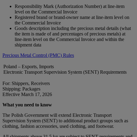
Responsibility Mark (Authorization Number) at line-item
level on the Commercial Invoice
Registered brand or brand‑owner name at line-item level on
the Commercial Invoice
Goods description including the precious metal details (what
the item is made of and percentages of precious metals) at
line-item level on the Commercial Invoice and within the
shipment data
Precious Metal Control (PMC) Rules
Poland – Exports, Imports
Electronic Transport Supervision System (SENT) Requirements
For: Shippers, Receivers
Shipping: Packages
Effective March 17, 2026
What you need to know
The Polish Government will extend Electronic Transport
Supervision System (SENT) to additional product groups such as
clothing, fashion accessories, used clothing, and footwear.
All shipments above 31.5 kg are subject to SENT requirements and