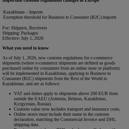
Important customs regulations changes in Europe
Kazakhstan – Imports
Exemption threshold for Business to Consumer (B2C) imports
For: Shippers, Receivers
Shipping: Packages
Effective: July 1, 2026
What you need to know
As of July 1, 2026, new customs regulations for e-commerce
shipments (where e-commerce shipments are defined as goods
purchased online by consumers from an online store or platform)
will be implemented in Kazakhstan, applying to Business to
Consumer (B2C) shipments from the Rest of the World to
Kazakhstan, and are as follows:
VAT and duties apply to shipments above 200 EUR from
outside the EAEU (Armenia, Belarus, Kazakhstan,
Kyrgyzstan, Russia).
Customs value now includes transport and insurance costs.
Online stores must include their name in the customs
declaration, matching the Commercial Invoice and DHL
shipping data.