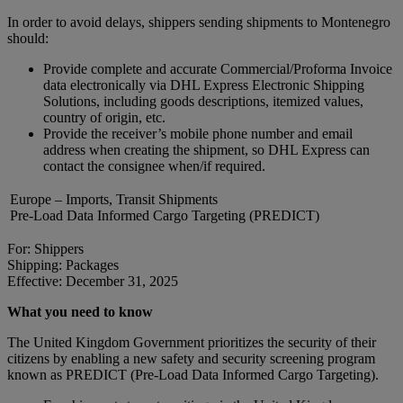
In order to avoid delays, shippers sending shipments to Montenegro
should:
Provide complete and accurate Commercial/Proforma Invoice
data electronically via DHL Express Electronic Shipping
Solutions, including goods descriptions, itemized values,
country of origin, etc.
Provide the receiver’s mobile phone number and email
address when creating the shipment, so DHL Express can
contact the consignee when/if required.
Europe – Imports, Transit Shipments
Pre-Load Data Informed Cargo Targeting (PREDICT)
For: Shippers
Shipping: Packages
Effective: December 31, 2025
What you need to know
The United Kingdom Government prioritizes the security of their
citizens by enabling a new safety and security screening program
known as PREDICT (Pre-Load Data Informed Cargo Targeting).