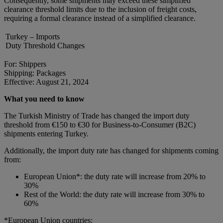
Consequently, some shipments may exceed these simplified
clearance threshold limits due to the inclusion of freight costs,
requiring a formal clearance instead of a simplified clearance.
Turkey – Imports
Duty Threshold Changes
For: Shippers
Shipping: Packages
Effective: August 21, 2024
What you need to know
The Turkish Ministry of Trade has changed the import duty
threshold from €150 to €30 for Business-to-Consumer (B2C)
shipments entering Turkey.
Additionally, the import duty rate has changed for shipments coming
from:
European Union*: the duty rate will increase from 20% to
30%
Rest of the World: the duty rate will increase from 30% to
60%
*European Union countries: