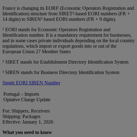
France is changing its EORI¹ (Economic Operators Registration and
Identification) structure from SIRET²‑based EORI numbers (FR +
14 digits) to SIREN³ based EORI numbers (FR + 9 digits).
¹ EORI stands for Economic Operators Registration and
Identification number. It is a mandatory requirement for businesses,
and in some cases private individuals depending on the local country
regulations, which import or export goods into or out of the
European Union 27 Member States
² SIRET stands for Establishment Directory Identification System
³ SIREN stands for Business Directory Identification System
Single EORI SIREN Number
Portugal – Imports
Optative Charge Update
For: Shippers, Receivers
Shipping: Packages
Effective: January 1, 2026
What you need to know