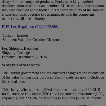
delays for non-compliant products. Products lacking required
documentation or without an identified EU-based economic operator
may face rejection at the border. It is the responsibility of the shipper
and/or economic operator to communicate with the competent
market surveillance authority.
EUR-Lex Regulation (EU) 2023/988
Turkey – Imports
Shipment Value for Customs Clearance
For: Shippers, Receivers
Shipping: Packages
Effective: December 27, 2024
What you need to know
The Turkish government has implemented changes to the calculation
of the value for Customs purposes. Freight costs are now included in
this calculation.
This change affects the simplified clearance thresholds of 30 EUR
for Business to Consumer (B2C) and Consumer to Consumer (C2C)
shipments, and 22 EUR for Business to Business (B2B) shipments.