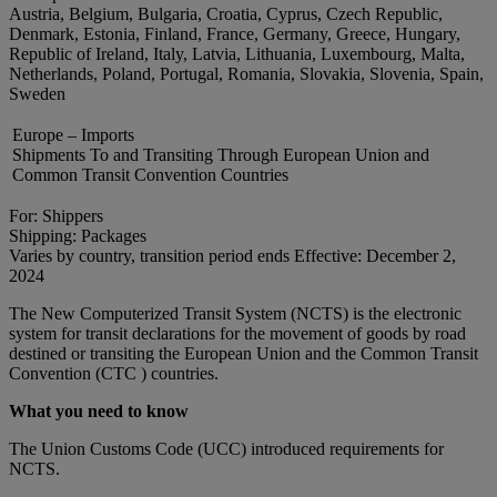
Austria, Belgium, Bulgaria, Croatia, Cyprus, Czech Republic,
Denmark, Estonia, Finland, France, Germany, Greece, Hungary,
Republic of Ireland, Italy, Latvia, Lithuania, Luxembourg, Malta,
Netherlands, Poland, Portugal, Romania, Slovakia, Slovenia, Spain,
Sweden
Europe – Imports
Shipments To and Transiting Through European Union and
Common Transit Convention Countries
For: Shippers
Shipping: Packages
Varies by country, transition period ends Effective: December 2,
2024
The New Computerized Transit System (NCTS) is the electronic
system for transit declarations for the movement of goods by road
destined or transiting the European Union and the Common Transit
Convention (CTC ) countries.
What you need to know
The Union Customs Code (UCC) introduced requirements for
NCTS.