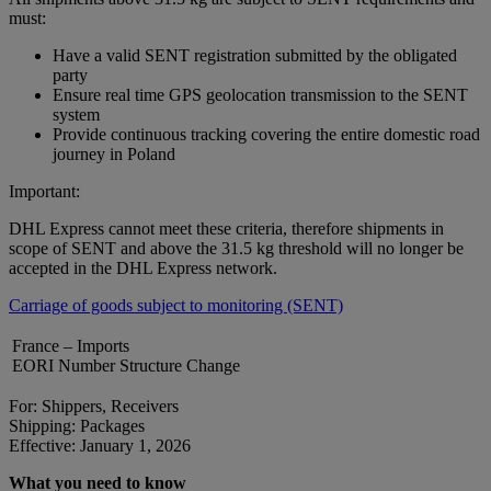
must:
Have a valid SENT registration submitted by the obligated
party
Ensure real time GPS geolocation transmission to the SENT
system
Provide continuous tracking covering the entire domestic road
journey in Poland
Important:
DHL Express cannot meet these criteria, therefore shipments in
scope of SENT and above the 31.5 kg threshold will no longer be
accepted in the DHL Express network.
Carriage of goods subject to monitoring (SENT)
France – Imports
EORI Number Structure Change
For: Shippers, Receivers
Shipping: Packages
Effective: January 1, 2026
What you need to know