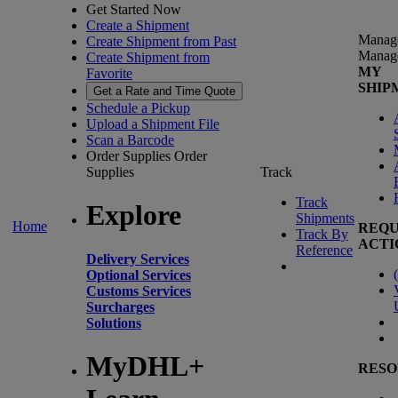
Get Started Now
Create a Shipment
Manag
Create Shipment from Past
Manag
Create Shipment from
MY
Favorite
SHIP
Get a Rate and Time Quote
Schedule a Pickup
Upload a Shipment File
Scan a Barcode
Order Supplies
Order
Supplies
Track
Track
Explore
Shipments
Home
REQU
Track By
ACTI
Reference
Delivery Services
(
Optional Services
Customs Services
Surcharges
Solutions
MyDHL+
RESO