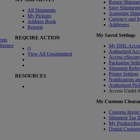
Return Shipmen
Save Shipment
All Shipments
Assigning Ship
My Pickups
Currency and 
Address Book
Addresses
Reports
My Saved Settings
REQUIRE ACTION
ents
ference
My DHL Accou
(
)
Authorized Ac
View All Unsubmitted
Access eSecure
Packaging Setti
Shipment Refer
Printer Settings
RESOURCES
Notifications a
Authorized Pic
Access Undel
A
My Customs Clearan
Customs Invoic
Shipment Tax 
My Product/Ite
Digital Customs