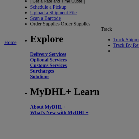
Get a Rate and Time Quote
Schedule a Pickup
Upload a Shipment File
Scan a Barcode
Order Supplies
Order Supplies
Track
Explore
Track Shipm
Home
Track By Re
Delivery Services
Optional Services
Customs Services
Surcharges
Solutions
MyDHL+ Learn
About MyDHL+
What’s New with MyDHL+