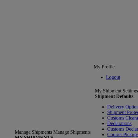
My Profile
Logout
My Shipment Settings
Shipment Defaults
Delivery Optio
Shipment Prote
Customs Clear
Declarations
Customs Declar
Manage Shipments
Manage Shipments
Courier Pickup
MY SHIPMENTS