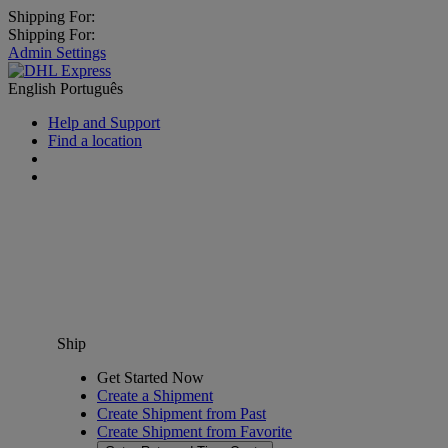
Shipping For:
Shipping For:
Admin Settings
English
Português
Help and Support
Find a location
Ship
Get Started Now
Create a Shipment
Create Shipment from Past
Create Shipment from Favorite