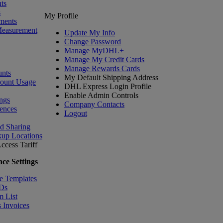
ts
s
My Profile
ments
Measurement
Update My Info
Change Password
Manage MyDHL+
Manage My Credit Cards
Manage Rewards Cards
nts
My Default Shipping Address
count Usage
DHL Express Login Profile
Enable Admin Controls
ngs
Company Contacts
ences
Logout
nd Sharing
kup Locations
ccess Tariff
ce Settings
e Templates
IDs
m List
 Invoices