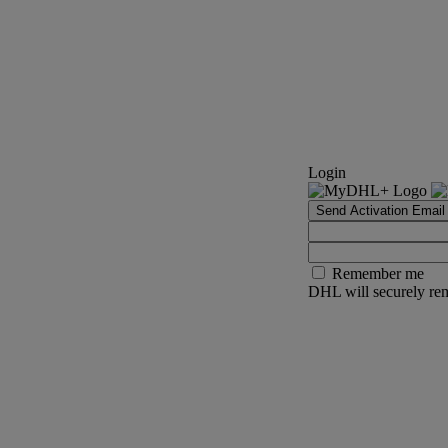
Login
Send Activation Email
Remember me
DHL will securely rem