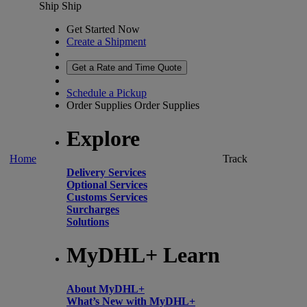
Ship
Ship
Get Started Now
Create a Shipment
Get a Rate and Time Quote
Schedule a Pickup
Order Supplies
Order Supplies
Explore
Home
Track
Delivery Services
Optional Services
Customs Services
Surcharges
Solutions
MyDHL+ Learn
About MyDHL+
What’s New with MyDHL+