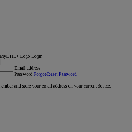
Login
Email address
Password
Forgot/Reset Password
ember and store your email address on your current device.