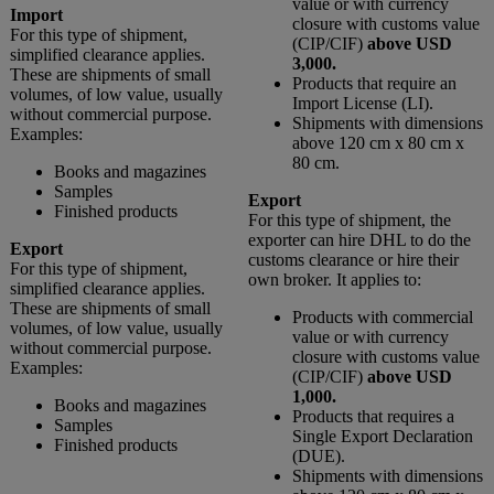
value or with currency
Import
closure with customs value
For this type of shipment,
(CIP/CIF)
above USD
simplified clearance applies.
3,000.
These are shipments of small
Products that require an
volumes, of low value, usually
Import License (LI).
without commercial purpose.
Shipments with dimensions
Examples:
above 120 cm x 80 cm x
80 cm.
Books and magazines
Samples
Export
Finished products
For this type of shipment, the
exporter can hire DHL to do the
Export
customs clearance or hire their
For this type of shipment,
own broker. It applies to:
simplified clearance applies.
These are shipments of small
Products with commercial
volumes, of low value, usually
value or with currency
without commercial purpose.
closure with customs value
Examples:
(CIP/CIF)
above USD
1,000.
Books and magazines
Products that requires a
Samples
Single Export Declaration
Finished products
(DUE).
Shipments with dimensions