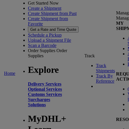
Get Started Now
Create a Shipment
Manag
Create Shipment from Past
Manag
Create Shipment from
MY
Favorite
SHIP
Get a Rate and Time Quote
Schedule a Pickup
Upload a Shipment File
Scan a Barcode
Order Supplies
Order
Supplies
Track
Track
Explore
Shipments
Home
REQU
Track By
ACTI
Reference
Delivery Services
(
Optional Services
Customs Services
Surcharges
Solutions
MyDHL+
RESO