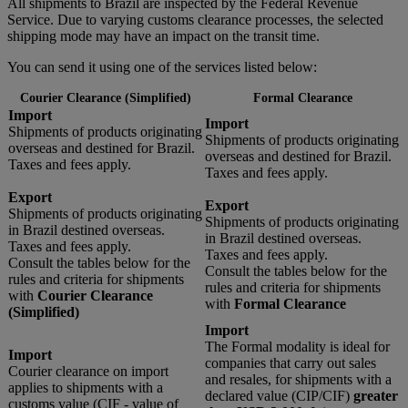
All shipments to Brazil are inspected by the Federal Revenue
Service. Due to varying customs clearance processes, the selected
shipping mode may have an impact on the transit time.
You can send it using one of the services listed below:
Courier Clearance (Simplified)
Formal Clearance
Import
Import
Shipments of products originating
Shipments of products originating
overseas and destined for Brazil.
overseas and destined for Brazil.
Taxes and fees apply.
Taxes and fees apply.
Export
Export
Shipments of products originating
Shipments of products originating
in Brazil destined overseas.
in Brazil destined overseas.
Taxes and fees apply.
Taxes and fees apply.
Consult the tables below for the
Consult the tables below for the
rules and criteria for shipments
rules and criteria for shipments
with
Courier Clearance
with
Formal Clearance
(Simplified)
Import
The Formal modality is ideal for
Import
companies that carry out sales
Courier clearance on import
and resales, for shipments with a
applies to shipments with a
declared value (CIP/CIF)
greater
customs value (CIF - value of