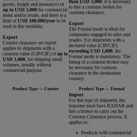
than USD 3,000
. It is necessary
goods, freight and insurance) of
to hire a customs broker for
up to USD 3,000
for commercial
customs clearance.
items and/or resale, and there is a
limit of
USD 100,000/year
to be
Export
used in this modality.
The Formal mode is ideal for
companies engaged in sales and
Export
resales. For shipments with a
Courier clearance on export
declared value (CIP/CIF)
applies to shipments with a
exceeding USD 1,000
, the
customs value (CIP/CIF) of
up to
Formal mode is mandatory. The
USD 1,000
, for shipping small
hiring of a customs broker may
volumes, usually without
be necessary for customs
commercial purpose.
clearance in the destination
country.
Product Type — Courier
Product Type — Formal
Import
For this type of shipment, the
importer must have RADAR and
hire a broker to carry out the
Customs Clearance process. It
applies to:
Products with commercial