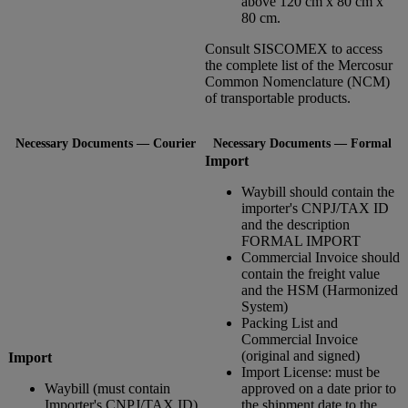
above 120 cm x 80 cm x
80 cm.
Consult SISCOMEX to access
the complete list of the Mercosur
Common Nomenclature (NCM)
of transportable products.
Necessary Documents — Courier
Necessary Documents — Formal
Import
Waybill should contain the
importer's CNPJ/TAX ID
and the description
FORMAL IMPORT
Commercial Invoice should
contain the freight value
and the HSM (Harmonized
System)
Packing List and
Commercial Invoice
(original and signed)
Import
Import License: must be
Waybill (must contain
approved on a date prior to
Importer's CNPJ/TAX ID)
the shipment date to the