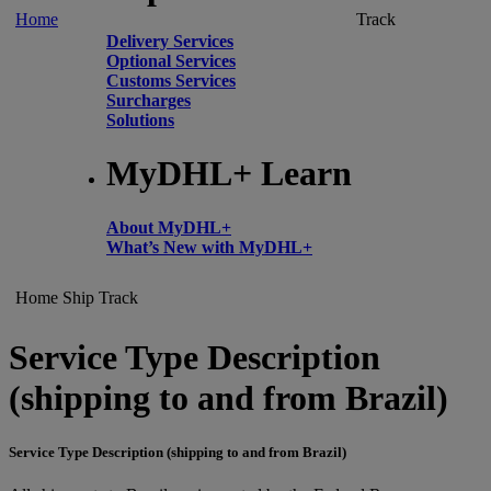
Home
Track
Delivery Services
Optional Services
Customs Services
Surcharges
Solutions
MyDHL+ Learn
About MyDHL+
What’s New with MyDHL+
Home
Ship
Track
Service Type Description
(shipping to and from Brazil)
Service Type Description (shipping to and from Brazil)