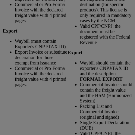
Commercial or Pro-Forma
destination (for specific
Invoice with the declared
products). This license is
freight value with 4 printed
only required in mandatory
pages.
cases by the NCM.
Valid CPF/CNPJ: the
Export
document must be
registered with the Federal
Waybill (must contain
Revenue
Exporter's CNPJ/TAX ID)
Export Invoice or substitute
Export
declaration for those
exempt from issuance
Waybill should contain the
Commercial or Pro-Forma
exporter's CNPJ/TAX ID
Invoice with the declared
and the description
freight value with 4 printed
FORMAL EXPORT
pages.
Commercial Invoice should
contain the freight value
and the HSM (Harmonized
System)
Packing List and
Commercial Invoice
(original and signed)
Single Export Declaration
(DUE)
Valid CPF/CNPJ: the