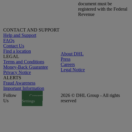
document must be
registered with the Federal
Revenue
CONTACT AND SUPPORT
Help and Support
FAQs
Contact Us
Find a location
About DHL
LEGAL
Press
Terms and Conditions
Careers
Money-Back Guarantee
Legal Notice
Privacy Notice
ALERTS
Fraud Awareness
Important Information
Follow
2026 © DHL Group - All rights
Consent
Us
reserved
Settings