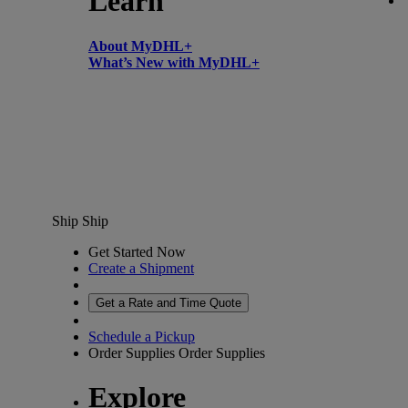
Learn
About MyDHL+
What’s New with MyDHL+
Ship
Ship
Get Started Now
Create a Shipment
Get a Rate and Time Quote
Schedule a Pickup
Order Supplies
Order Supplies
Explore