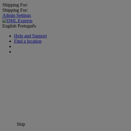
Shipping For:
Shipping For:
Admin Settings
English
Português
Help and Support
Find a location
Ship