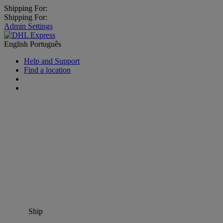
Shipping For:
Shipping For:
Admin Settings
English
Português
Help and Support
Find a location
Ship