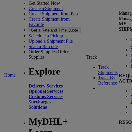
Get Started Now
Create a Shipment
Manag
Create Shipment from Past
Manag
Create Shipment from
MY
Favorite
SHIP
Get a Rate and Time Quote
Schedule a Pickup
Upload a Shipment File
Scan a Barcode
Order Supplies
Order
Supplies
Track
Track
Explore
Shipments
Home
REQU
Track By
ACTI
Reference
Delivery Services
(
Optional Services
Customs Services
Surcharges
Solutions
MyDHL+
RESO