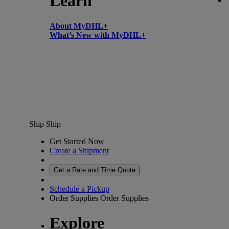
Learn
About MyDHL+
What’s New with MyDHL+
Ship
Ship
Get Started Now
Create a Shipment
Get a Rate and Time Quote
Schedule a Pickup
Order Supplies
Order Supplies
Explore