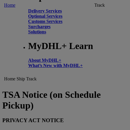
Home
Track
Delivery Services
Optional Services
Customs Services
Surcharges
Solutions
MyDHL+ Learn
About MyDHL+
What’s New with MyDHL+
Home
Ship
Track
TSA Notice (on Schedule
Pickup)
PRIVACY ACT NOTICE