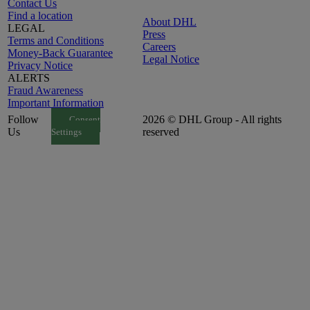
Contact Us
Find a location
About DHL
LEGAL
Press
Terms and Conditions
Careers
Money-Back Guarantee
Legal Notice
Privacy Notice
ALERTS
Fraud Awareness
Important Information
Follow
2026 © DHL Group - All rights
Consent
Us
reserved
Settings