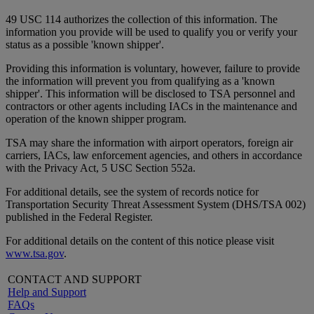
49 USC 114 authorizes the collection of this information. The
information you provide will be used to qualify you or verify your
status as a possible 'known shipper'.
Providing this information is voluntary, however, failure to provide
the information will prevent you from qualifying as a 'known
shipper'. This information will be disclosed to TSA personnel and
contractors or other agents including IACs in the maintenance and
operation of the known shipper program.
TSA may share the information with airport operators, foreign air
carriers, IACs, law enforcement agencies, and others in accordance
with the Privacy Act, 5 USC Section 552a.
For additional details, see the system of records notice for
Transportation Security Threat Assessment System (DHS/TSA 002)
published in the Federal Register.
For additional details on the content of this notice please visit
www.tsa.gov
.
CONTACT AND SUPPORT
Help and Support
FAQs