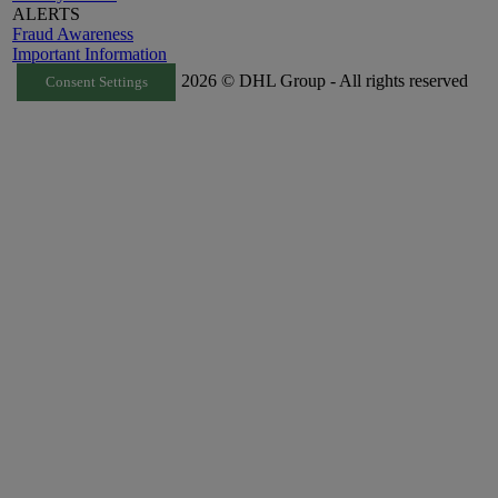
ALERTS
Fraud Awareness
Important Information
2026 © DHL Group - All rights reserved
Consent Settings