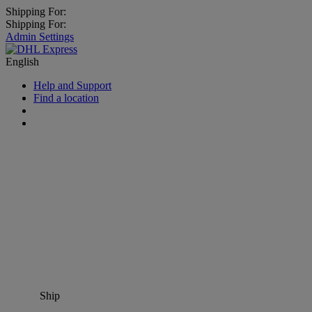
Shipping For:
Shipping For:
Admin Settings
English
Help and Support
Find a location
Ship