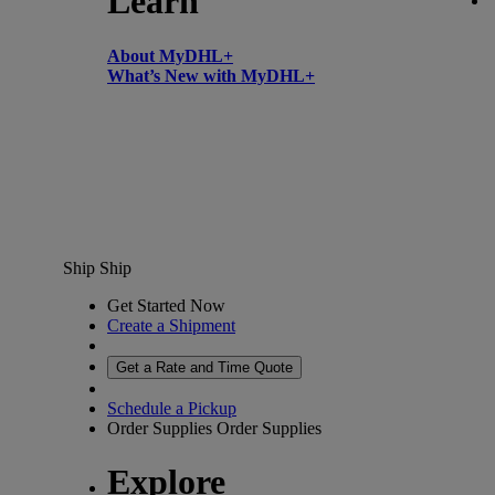
Learn
About MyDHL+
What’s New with MyDHL+
Ship
Ship
Get Started Now
Create a Shipment
Get a Rate and Time Quote
Schedule a Pickup
Order Supplies
Order Supplies
Explore