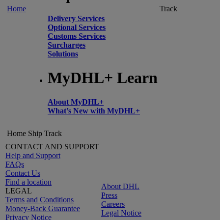
Home
Track
Delivery Services
Optional Services
Customs Services
Surcharges
Solutions
MyDHL+ Learn
About MyDHL+
What’s New with MyDHL+
Home
Ship
Track
CONTACT AND SUPPORT
Help and Support
FAQs
Contact Us
Find a location
About DHL
LEGAL
Press
Terms and Conditions
Careers
Money-Back Guarantee
Legal Notice
Privacy Notice