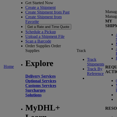
Get Started Now
Create a Shipment
Manag
Create Shipment from Past
Manag
Create Shipment from
MY
Favorite
SHIP
Get a Rate and Time Quote
Schedule a Pickup
Upload a Shipment File
Scan a Barcode
Order Supplies
Order
Supplies
Track
Track
Explore
Shipments
Home
REQU
Track By
ACTI
Reference
Delivery Services
(
Optional Services
Customs Services
Surcharges
Solutions
MyDHL+
RESO