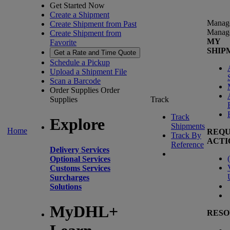
Get Started Now
Create a Shipment
Manag
Create Shipment from Past
Manag
Create Shipment from
MY
Favorite
SHIP
Get a Rate and Time Quote
Schedule a Pickup
Upload a Shipment File
Scan a Barcode
Order Supplies
Order
Supplies
Track
Track
Explore
Shipments
Home
REQU
Track By
ACTI
Reference
Delivery Services
(
Optional Services
Customs Services
Surcharges
Solutions
MyDHL+
RESO