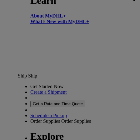
Learn
About MyDHL+
What’s New with MyDHL+
Ship
Ship
Get Started Now
Create a Shipment
Get a Rate and Time Quote
Schedule a Pickup
Order Supplies
Order Supplies
Explore