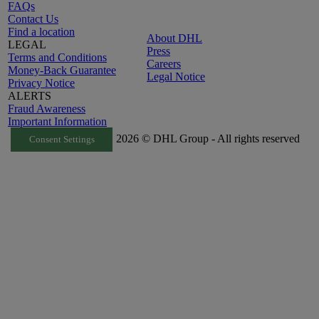
FAQs
Contact Us
Find a location
About DHL
LEGAL
Press
Terms and Conditions
Careers
Money-Back Guarantee
Legal Notice
Privacy Notice
ALERTS
Fraud Awareness
Important Information
2026 © DHL Group - All rights reserved
Consent Settings