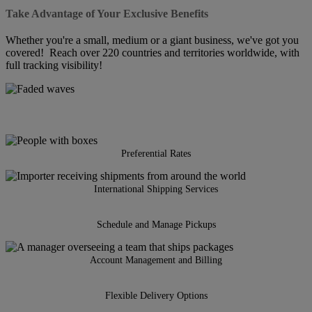
Take Advantage of Your Exclusive Benefits
Whether you're a small, medium or a giant business, we've got you
covered! Reach over 220 countries and territories worldwide, with
full tracking visibility!
Preferential Rates
International Shipping Services
Schedule and Manage Pickups
Account Management and Billing
Flexible Delivery Options