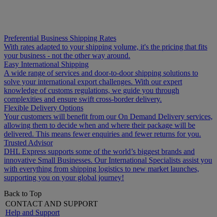
Preferential Business Shipping Rates
With rates adapted to your shipping volume, it's the pricing that fits
your business - not the other way around.
Easy International Shipping
A wide range of services and door-to-door shipping solutions to
solve your international export challenges. With our expert
knowledge of customs regulations, we guide you through
complexities and ensure swift cross-border delivery.
Flexible Delivery Options
Your customers will benefit from our On Demand Delivery services,
allowing them to decide when and where their package will be
delivered. This means fewer enquiries and fewer returns for you.
Trusted Advisor
DHL Express supports some of the world’s biggest brands and
innovative Small Businesses. Our International Specialists assist you
with everything from shipping logistics to new market launches,
supporting you on your global journey!
Back to Top
CONTACT AND SUPPORT
Help and Support