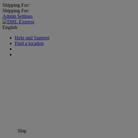
Shipping For:
Shipping For:
Admin Settings
English
Help and Support
Find a location
Ship