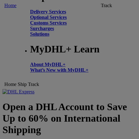
Home
Track
Delivery Services
Optional Services
Customs Services
Surcharges
Solutions
MyDHL+ Learn
About MyDHL+
What’s New with MyDHL+
Home
Ship
Track
Open a DHL Account to Save
Up to 60% on International
Shipping