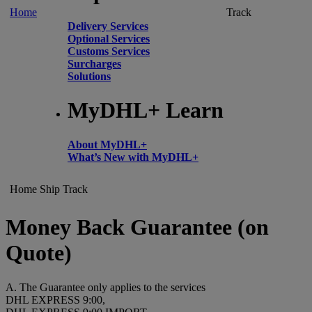
Home
Track
Delivery Services
Optional Services
Customs Services
Surcharges
Solutions
MyDHL+ Learn
About MyDHL+
What’s New with MyDHL+
Home
Ship
Track
Money Back Guarantee (on
Quote)
A. The Guarantee only applies to the services
DHL EXPRESS 9:00,