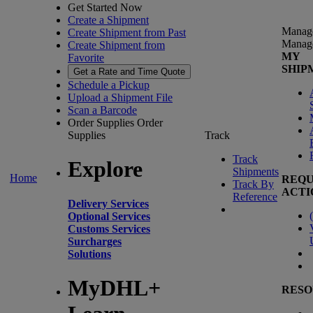
Get Started Now
Create a Shipment
Manag
Create Shipment from Past
Manag
Create Shipment from
MY
Favorite
SHIP
Get a Rate and Time Quote
Schedule a Pickup
Upload a Shipment File
Scan a Barcode
Order Supplies
Order
Supplies
Track
Track
Explore
Shipments
Home
REQU
Track By
ACTI
Reference
Delivery Services
(
Optional Services
Customs Services
Surcharges
Solutions
MyDHL+
RESO