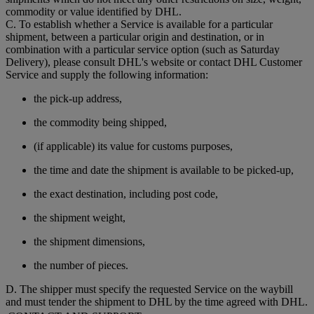
commodity or value identified by DHL.
C. To establish whether a Service is available for a particular
shipment, between a particular origin and destination, or in
combination with a particular service option (such as Saturday
Delivery), please consult DHL's website or contact DHL Customer
Service and supply the following information:
the pick-up address,
the commodity being shipped,
(if applicable) its value for customs purposes,
the time and date the shipment is available to be picked-up,
the exact destination, including post code,
the shipment weight,
the shipment dimensions,
the number of pieces.
D. The shipper must specify the requested Service on the waybill
and must tender the shipment to DHL by the time agreed with DHL.