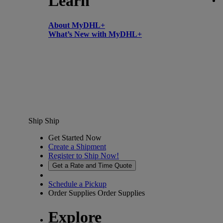
Learn
About MyDHL+
What’s New with MyDHL+
Ship
Ship
Get Started Now
Create a Shipment
Register to Ship Now!
Get a Rate and Time Quote
Schedule a Pickup
Order Supplies
Order Supplies
Explore