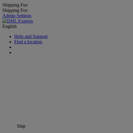
Shipping For:
Shipping For:
Admin Settings
English
Help and Support
Find a location
Ship