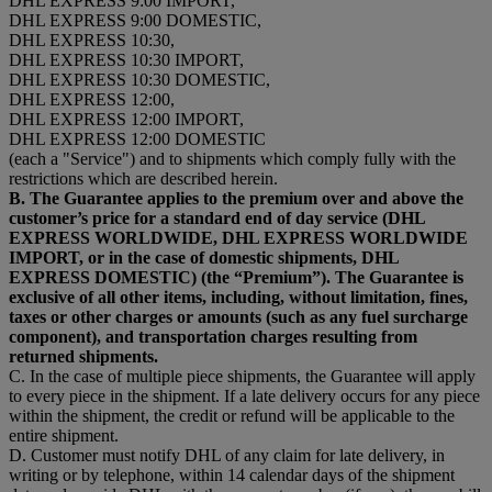
DHL EXPRESS 9:00 IMPORT,
DHL EXPRESS 9:00 DOMESTIC,
DHL EXPRESS 10:30,
DHL EXPRESS 10:30 IMPORT,
DHL EXPRESS 10:30 DOMESTIC,
DHL EXPRESS 12:00,
DHL EXPRESS 12:00 IMPORT,
DHL EXPRESS 12:00 DOMESTIC
(each a "Service") and to shipments which comply fully with the
restrictions which are described herein.
B. The Guarantee applies to the premium over and above the
customer’s price for a standard end of day service (DHL
EXPRESS WORLDWIDE, DHL EXPRESS WORLDWIDE
IMPORT, or in the case of domestic shipments, DHL
EXPRESS DOMESTIC) (the “Premium”). The Guarantee is
exclusive of all other items, including, without limitation, fines,
taxes or other charges or amounts (such as any fuel surcharge
component), and transportation charges resulting from
returned shipments.
C. In the case of multiple piece shipments, the Guarantee will apply
to every piece in the shipment. If a late delivery occurs for any piece
within the shipment, the credit or refund will be applicable to the
entire shipment.
D. Customer must notify DHL of any claim for late delivery, in
writing or by telephone, within 14 calendar days of the shipment