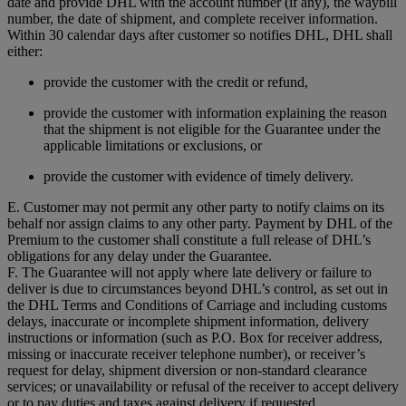
date and provide DHL with the account number (if any), the waybill
number, the date of shipment, and complete receiver information.
Within 30 calendar days after customer so notifies DHL, DHL shall
either:
provide the customer with the credit or refund,
provide the customer with information explaining the reason
that the shipment is not eligible for the Guarantee under the
applicable limitations or exclusions, or
provide the customer with evidence of timely delivery.
E. Customer may not permit any other party to notify claims on its
behalf nor assign claims to any other party. Payment by DHL of the
Premium to the customer shall constitute a full release of DHL’s
obligations for any delay under the Guarantee.
F. The Guarantee will not apply where late delivery or failure to
deliver is due to circumstances beyond DHL’s control, as set out in
the DHL Terms and Conditions of Carriage and including customs
delays, inaccurate or incomplete shipment information, delivery
instructions or information (such as P.O. Box for receiver address,
missing or inaccurate receiver telephone number), or receiver’s
request for delay, shipment diversion or non-standard clearance
services; or unavailability or refusal of the receiver to accept delivery
or to pay duties and taxes against delivery if requested.