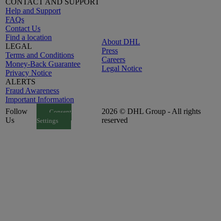
CONTACT AND SUPPORT
Help and Support
FAQs
Contact Us
Find a location
About DHL
LEGAL
Press
Terms and Conditions
Careers
Money-Back Guarantee
Legal Notice
Privacy Notice
ALERTS
Fraud Awareness
Important Information
Follow
2026 © DHL Group - All rights
Consent
Us
reserved
Settings