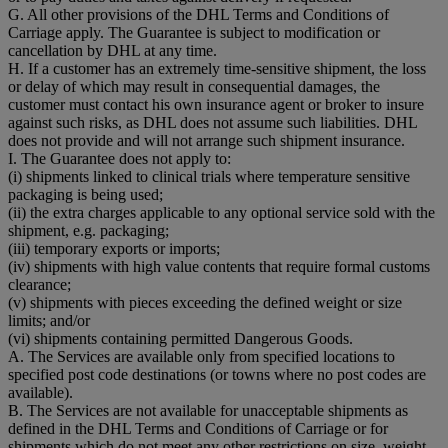
G. All other provisions of the DHL Terms and Conditions of
Carriage apply. The Guarantee is subject to modification or
cancellation by DHL at any time.
H. If a customer has an extremely time-sensitive shipment, the loss
or delay of which may result in consequential damages, the
customer must contact his own insurance agent or broker to insure
against such risks, as DHL does not assume such liabilities. DHL
does not provide and will not arrange such shipment insurance.
I. The Guarantee does not apply to:
(i) shipments linked to clinical trials where temperature sensitive
packaging is being used;
(ii) the extra charges applicable to any optional service sold with the
shipment, e.g. packaging;
(iii) temporary exports or imports;
(iv) shipments with high value contents that require formal customs
clearance;
(v) shipments with pieces exceeding the defined weight or size
limits; and/or
(vi) shipments containing permitted Dangerous Goods.
A. The Services are available only from specified locations to
specified post code destinations (or towns where no post codes are
available).
B. The Services are not available for unacceptable shipments as
defined in the DHL Terms and Conditions of Carriage or for
shipments which do not meet any other restrictions on size, weight,