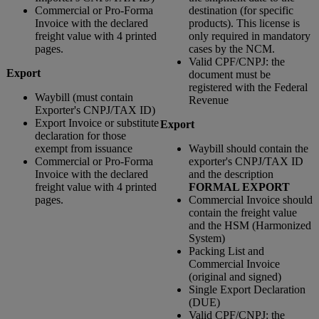
Commercial or Pro-Forma
destination (for specific
Invoice with the declared
products). This license is
freight value with 4 printed
only required in mandatory
pages.
cases by the NCM.
Valid CPF/CNPJ: the
Export
document must be
registered with the Federal
Waybill (must contain
Revenue
Exporter's CNPJ/TAX ID)
Export Invoice or substitute
Export
declaration for those
exempt from issuance
Waybill should contain the
Commercial or Pro-Forma
exporter's CNPJ/TAX ID
Invoice with the declared
and the description
freight value with 4 printed
FORMAL EXPORT
pages.
Commercial Invoice should
contain the freight value
and the HSM (Harmonized
System)
Packing List and
Commercial Invoice
(original and signed)
Single Export Declaration
(DUE)
Valid CPF/CNPJ: the