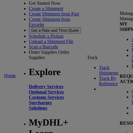
Get Started Now
Create a Shipment
Manag
Create Shipment from Past
Manag
Create Shipment from
MY
Favorite
SHIP
Get a Rate and Time Quote
Schedule a Pickup
Upload a Shipment File
Scan a Barcode
Order Supplies
Order
Supplies
Track
Track
Explore
Shipments
Home
REQU
Track By
ACTI
Reference
Delivery Services
(
Optional Services
Customs Services
Surcharges
Solutions
MyDHL+
RESO