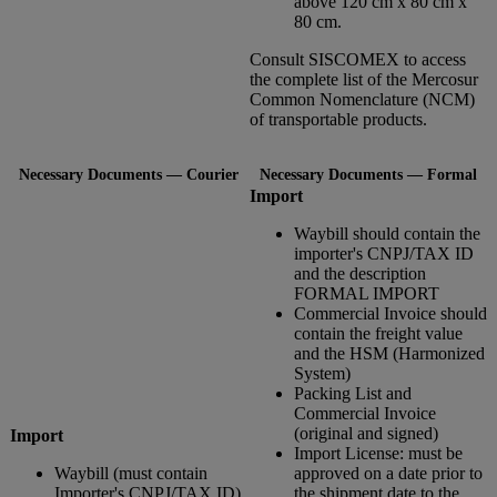
above 120 cm x 80 cm x
80 cm.
Consult SISCOMEX to access
the complete list of the Mercosur
Common Nomenclature (NCM)
of transportable products.
Necessary Documents — Courier
Necessary Documents — Formal
Import
Waybill should contain the
importer's CNPJ/TAX ID
and the description
FORMAL IMPORT
Commercial Invoice should
contain the freight value
and the HSM (Harmonized
System)
Packing List and
Commercial Invoice
(original and signed)
Import
Import License: must be
Waybill (must contain
approved on a date prior to
Importer's CNPJ/TAX ID)
the shipment date to the