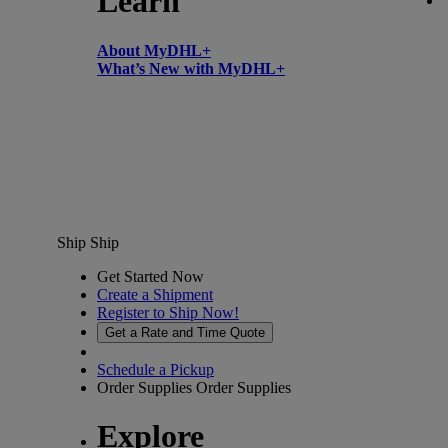
Learn
About MyDHL+
What’s New with MyDHL+
Ship
Ship
Get Started Now
Create a Shipment
Register to Ship Now!
Get a Rate and Time Quote
Schedule a Pickup
Order Supplies
Order Supplies
Explore