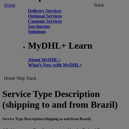
Home
Track
Delivery Services
Optional Services
Customs Services
Surcharges
Solutions
MyDHL+ Learn
About MyDHL+
What’s New with MyDHL+
Home
Ship
Track
Service Type Description
(shipping to and from Brazil)
Service Type Description (shipping to and from Brazil)