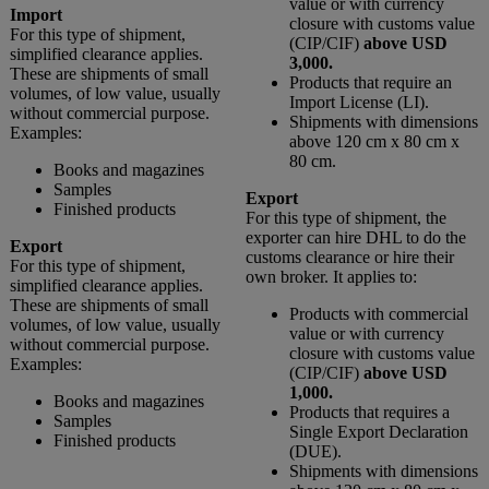
value or with currency
Import
closure with customs value
For this type of shipment,
(CIP/CIF)
above USD
simplified clearance applies.
3,000.
These are shipments of small
Products that require an
volumes, of low value, usually
Import License (LI).
without commercial purpose.
Shipments with dimensions
Examples:
above 120 cm x 80 cm x
80 cm.
Books and magazines
Samples
Export
Finished products
For this type of shipment, the
exporter can hire DHL to do the
Export
customs clearance or hire their
For this type of shipment,
own broker. It applies to:
simplified clearance applies.
These are shipments of small
Products with commercial
volumes, of low value, usually
value or with currency
without commercial purpose.
closure with customs value
Examples:
(CIP/CIF)
above USD
1,000.
Books and magazines
Products that requires a
Samples
Single Export Declaration
Finished products
(DUE).
Shipments with dimensions