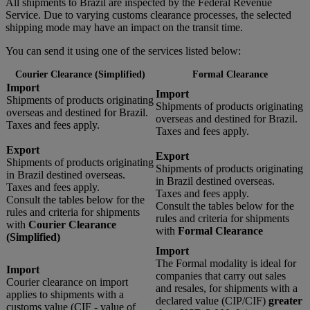
All shipments to Brazil are inspected by the Federal Revenue
Service. Due to varying customs clearance processes, the selected
shipping mode may have an impact on the transit time.
You can send it using one of the services listed below:
Courier Clearance (Simplified)
Formal Clearance
Import
Import
Shipments of products originating
Shipments of products originating
overseas and destined for Brazil.
overseas and destined for Brazil.
Taxes and fees apply.
Taxes and fees apply.
Export
Export
Shipments of products originating
Shipments of products originating
in Brazil destined overseas.
in Brazil destined overseas.
Taxes and fees apply.
Taxes and fees apply.
Consult the tables below for the
Consult the tables below for the
rules and criteria for shipments
rules and criteria for shipments
with
Courier Clearance
with
Formal Clearance
(Simplified)
Import
The Formal modality is ideal for
Import
companies that carry out sales
Courier clearance on import
and resales, for shipments with a
applies to shipments with a
declared value (CIP/CIF)
greater
customs value (CIF - value of