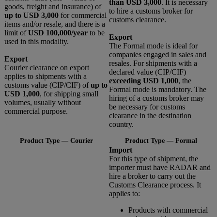
than USD 3,000
. It is necessary
goods, freight and insurance) of
to hire a customs broker for
up to USD 3,000
for commercial
customs clearance.
items and/or resale, and there is a
limit of
USD 100,000/year
to be
Export
used in this modality.
The Formal mode is ideal for
companies engaged in sales and
Export
resales. For shipments with a
Courier clearance on export
declared value (CIP/CIF)
applies to shipments with a
exceeding USD 1,000
, the
customs value (CIP/CIF) of
up to
Formal mode is mandatory. The
USD 1,000
, for shipping small
hiring of a customs broker may
volumes, usually without
be necessary for customs
commercial purpose.
clearance in the destination
country.
Product Type — Courier
Product Type — Formal
Import
For this type of shipment, the
importer must have RADAR and
hire a broker to carry out the
Customs Clearance process. It
applies to:
Products with commercial