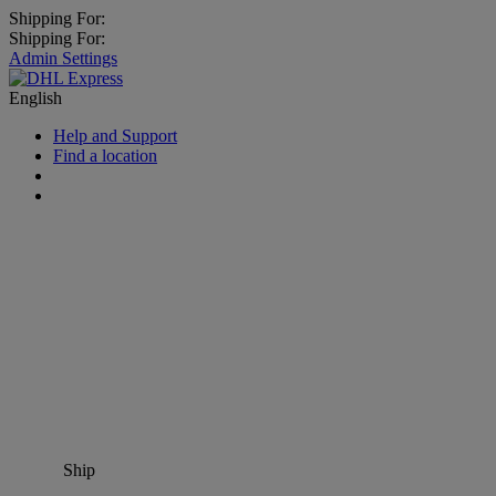
Shipping For:
Shipping For:
Admin Settings
English
Help and Support
Find a location
Ship