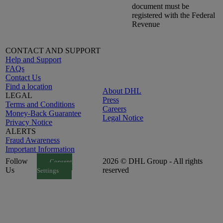
document must be
registered with the Federal
Revenue
CONTACT AND SUPPORT
Help and Support
FAQs
Contact Us
Find a location
About DHL
LEGAL
Press
Terms and Conditions
Careers
Money-Back Guarantee
Legal Notice
Privacy Notice
ALERTS
Fraud Awareness
Important Information
Follow
2026 © DHL Group - All rights
Consent
Us
reserved
Settings