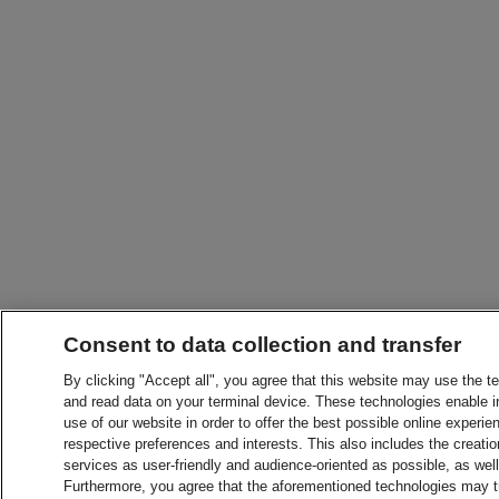
Consent to data collection and transfer
By clicking "Accept all", you agree that this website may use the t
and read data on your terminal device. These technologies enable in
use of our website in order to offer the best possible online experien
respective preferences and interests. This also includes the creatio
services as user-friendly and audience-oriented as possible, as wel
Furthermore, you agree that the aforementioned technologies may tra