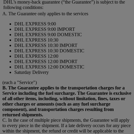
DHL’s money-back guarantee (“the Guarantee”) is subject to the
following conditions:
A. The Guarantee only applies to the services
DHL EXPRESS 9:00
DHL EXPRESS 9:00 IMPORT
DHL EXPRESS 9:00 DOMESTIC
DHL EXPRESS 10:30
DHL EXPRESS 10:30 IMPORT
DHL EXPRESS 10:30 DOMESTIC
DHL EXPRESS 12:00
DHL EXPRESS 12:00 IMPORT
DHL EXPRESS 12:00 DOMESTIC
Saturday Delivery
(each a "Service")
B. The Guarantee applies to the transportation charges for a
Service including the fuel surcharge. The Guarantee is exclusive
of all other items, including, without limitation, fines, taxes or
other charges or amounts (such as any fuel surcharge
component), and transportation charges resulting from
returned shipments.
C. In the case of multiple piece shipments, the Guarantee will apply
to every piece in the shipment. If a late delivery occurs for any piece
within the shipment, the refund or credit will be applicable to the