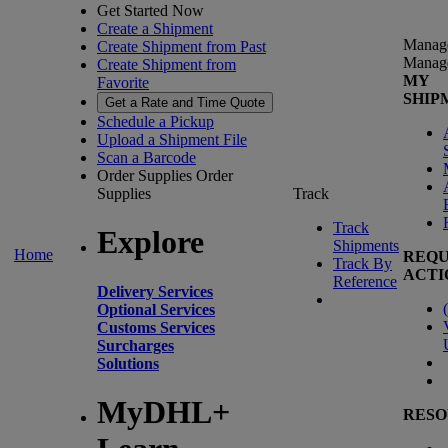
Get Started Now
Create a Shipment
Manag
Create Shipment from Past
Manag
Create Shipment from
MY
Favorite
SHIP
Get a Rate and Time Quote
Schedule a Pickup
Upload a Shipment File
Scan a Barcode
Order Supplies
Order
Supplies
Track
Track
Explore
Shipments
Home
REQU
Track By
ACTI
Reference
Delivery Services
(
Optional Services
Customs Services
Surcharges
Solutions
MyDHL+
RESO