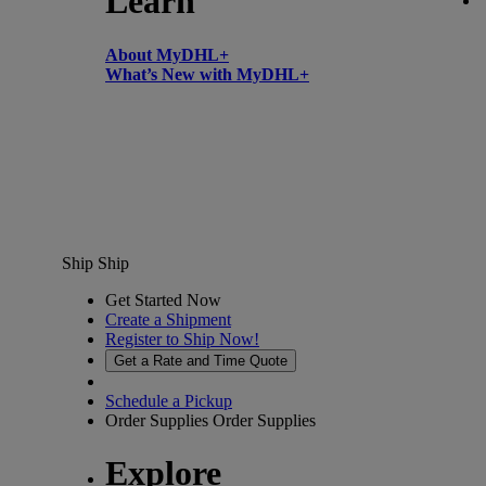
Learn
About MyDHL+
What’s New with MyDHL+
Ship
Ship
Get Started Now
Create a Shipment
Register to Ship Now!
Get a Rate and Time Quote
Schedule a Pickup
Order Supplies
Order Supplies
Explore