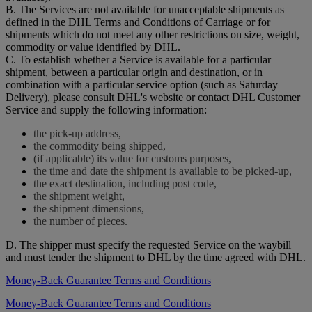
B. The Services are not available for unacceptable shipments as
defined in the DHL Terms and Conditions of Carriage or for
shipments which do not meet any other restrictions on size, weight,
commodity or value identified by DHL.
C. To establish whether a Service is available for a particular
shipment, between a particular origin and destination, or in
combination with a particular service option (such as Saturday
Delivery), please consult DHL's website or contact DHL Customer
Service and supply the following information:
the pick-up address,
the commodity being shipped,
(if applicable) its value for customs purposes,
the time and date the shipment is available to be picked-up,
the exact destination, including post code,
the shipment weight,
the shipment dimensions,
the number of pieces.
D. The shipper must specify the requested Service on the waybill
and must tender the shipment to DHL by the time agreed with DHL.
Money-Back Guarantee Terms and Conditions
Money-Back Guarantee Terms and Conditions