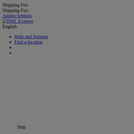
Shipping For:
Shipping For:
Admin Settings
English
Help and Support
Find a location
Ship