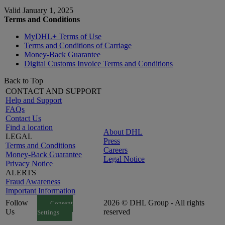
Valid January 1, 2025
Terms and Conditions
MyDHL+ Terms of Use
Terms and Conditions of Carriage
Money-Back Guarantee
Digital Customs Invoice Terms and Conditions
Back to Top
CONTACT AND SUPPORT
Help and Support
FAQs
Contact Us
Find a location
About DHL
LEGAL
Press
Terms and Conditions
Careers
Money-Back Guarantee
Legal Notice
Privacy Notice
ALERTS
Fraud Awareness
Important Information
Follow
2026 © DHL Group - All rights
Consent
Us
reserved
Settings