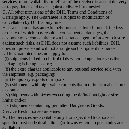
services; or unavailability or refusal of the receiver to accept delivery
or to pay duties and taxes against delivery if requested.
G. All other provisions of the DHL Terms and Conditions of
Carriage apply. The Guarantee is subject to modification or
cancellation by DHL at any time.
H. If a customer has an extremely time-sensitive shipment, the loss
or delay of which may result in consequential damages, the
customer must contact their own insurance agent or broker to insure
against such risks, as DHL does not assume such liabilities. DHL
does not provide and will not arrange such shipment insurance.
I. The Guarantee does not apply to:
(i) shipments linked to clinical trials where temperature sensitive
packaging is being used or;
(ii) the extra charges applicable to any optional service sold with
the shipment, e.g. packaging;
(iii) temporary exports or imports;
(iv) shipments with high value contents that require formal customs
clearance;
(v) shipments with pieces exceeding the defined weight or size
limits; and/or
(vi) shipments containing permitted Dangerous Goods.
Service Restrictions/Guidelines
A. The Services are available only from specified locations to
specified post code destinations (or towns where no post codes are
available).