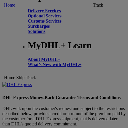
Home
Track
Delivery Services
Optional Services
Customs Services
Surcharges
Solutions
MyDHL+ Learn
About MyDHL+
What’s New with MyDHL+
Home
Ship
Track
DHL Express Money-Back Guarantee Terms and Conditions
DHL will, upon the customer's request and subject to the restrictions
described below, provide a credit or a refund of the premium paid by
the customer for a DHL Express shipment, that is delivered later
than DHL's quoted delivery commitment.