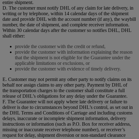
entire shipment.
D. The customer must notify DHL of any claim for late delivery, in
writing or by telephone, within 14 calendar days of the shipment
date and provide DHL with the account number (if any), the waybill
number, the date of shipment, and complete receiver information.
Within 30 calendar days after the customer so notifies DHL, DHL
shall either:
provide the customer with the credit or refund,
provide the customer with information explaining the reason
that the shipment is not eligible for the Guarantee under the
applicable limitations or exclusions, or
provide the customer with evidence of timely delivery.
E. Customer may not permit any other party to notify claims on its
behalf nor assign claims to any other party. Payment by DHL of
the transportation charges to the customer shall constitute a full
release of DHL’s obligations for any delay under the Guarantee.
F. The Guarantee will not apply where late delivery or failure to
deliver is due to circumstances beyond DHL’s control, as set out in
the DHL Terms and Conditions of Carriage and including customs
delays, inaccurate or incomplete shipment information, delivery
instructions or information (such as P.O. Box for receiver address,
missing or inaccurate receiver telephone number), or receiver’s
request for delay, shipment diversion or non-standard clearance