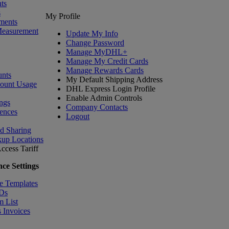
ts
s
My Profile
ments
Measurement
Update My Info
Change Password
Manage MyDHL+
Manage My Credit Cards
Manage Rewards Cards
nts
My Default Shipping Address
count Usage
DHL Express Login Profile
Enable Admin Controls
ngs
Company Contacts
ences
Logout
nd Sharing
kup Locations
ccess Tariff
ce Settings
e Templates
IDs
m List
 Invoices