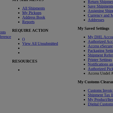
Return Shipmen
Save Shipment
All Shipments
Assigning Ship
My Pickups
Currency and 
Address Book
Addresses
Reports
My Saved Settings
REQUIRE ACTION
ents
ference
My DHL Accou
(
)
Authorized Ac
View All Unsubmitted
Access eSecure
Packaging Setti
Shipment Refer
Printer Settings
RESOURCES
Notifications a
Authorized Pic
Access Undel
A
My Customs Clearan
Customs Invoic
Shipment Tax 
My Product/Ite
Digital Customs