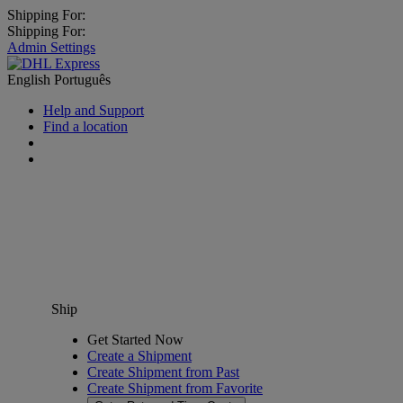
Shipping For:
Shipping For:
Admin Settings
English
Português
Help and Support
Find a location
Ship
Get Started Now
Create a Shipment
Create Shipment from Past
Create Shipment from Favorite