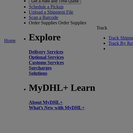
Get a Rate and Time Quote
Schedule a Pickup
Upload a Shipment File
Scan a Barcode
Order Supplies
Order Supplies
Track
Explore
Track Shipm
Home
Track By Re
Delivery Services
Optional Services
Customs Services
Surcharges
Solutions
MyDHL+ Learn
About MyDHL+
What’s New with MyDHL+