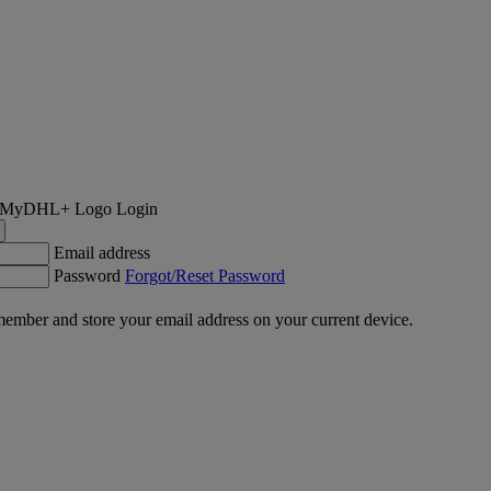
Login
Email address
Password
Forgot/Reset Password
ember and store your email address on your current device.