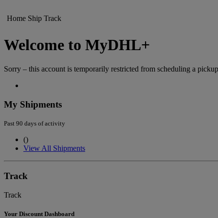
Home
Ship
Track
Welcome to MyDHL+
Sorry – this account is temporarily restricted from scheduling a pickup
My Shipments
Past 90 days of activity
(
)
View All Shipments
Track
Track
Your Discount Dashboard