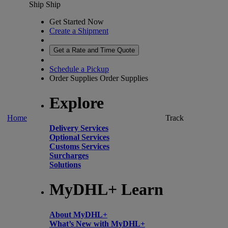
Ship
Ship
Get Started Now
Create a Shipment
Get a Rate and Time Quote
Schedule a Pickup
Order Supplies
Order Supplies
Explore
Home
Track
Delivery Services
Optional Services
Customs Services
Surcharges
Solutions
MyDHL+ Learn
About MyDHL+
What’s New with MyDHL+