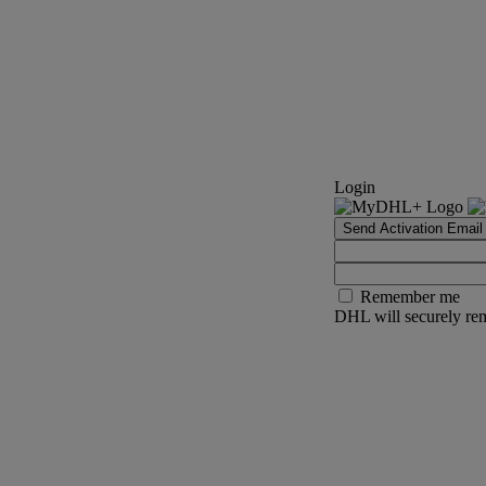
Login
Send Activation Email
Remember me
DHL will securely rem