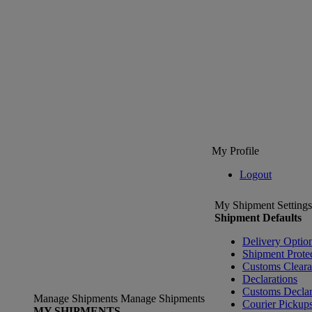
My Profile
Logout
My Shipment Settings
Shipment Defaults
Delivery Optio
Shipment Prote
Customs Clear
Declarations
Customs Declar
Manage Shipments
Manage Shipments
Courier Pickup
MY SHIPMENTS