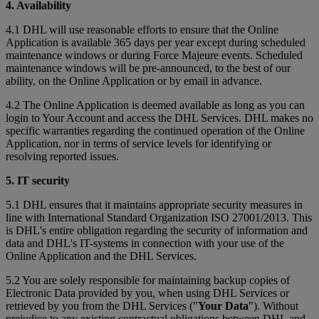
4. Availability
4.1 DHL will use reasonable efforts to ensure that the Online
Application is available 365 days per year except during scheduled
maintenance windows or during Force Majeure events. Scheduled
maintenance windows will be pre-announced, to the best of our
ability, on the Online Application or by email in advance.
4.2 The Online Application is deemed available as long as you can
login to Your Account and access the DHL Services. DHL makes no
specific warranties regarding the continued operation of the Online
Application, nor in terms of service levels for identifying or
resolving reported issues.
5. IT security
5.1 DHL ensures that it maintains appropriate security measures in
line with International Standard Organization ISO 27001/2013. This
is DHL's entire obligation regarding the security of information and
data and DHL's IT-systems in connection with your use of the
Online Application and the DHL Services.
5.2 You are solely responsible for maintaining backup copies of
Electronic Data provided by you, when using DHL Services or
retrieved by you from the DHL Services ("
Your Data
"). Without
prejudice to any existing contractual obligations between DHL and