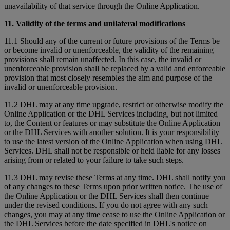
unavailability of that service through the Online Application.
11. Validity of the terms and unilateral modifications
11.1 Should any of the current or future provisions of the Terms be
or become invalid or unenforceable, the validity of the remaining
provisions shall remain unaffected. In this case, the invalid or
unenforceable provision shall be replaced by a valid and enforceable
provision that most closely resembles the aim and purpose of the
invalid or unenforceable provision.
11.2 DHL may at any time upgrade, restrict or otherwise modify the
Online Application or the DHL Services including, but not limited
to, the Content or features or may substitute the Online Application
or the DHL Services with another solution. It is your responsibility
to use the latest version of the Online Application when using DHL
Services. DHL shall not be responsible or held liable for any losses
arising from or related to your failure to take such steps.
11.3 DHL may revise these Terms at any time. DHL shall notify you
of any changes to these Terms upon prior written notice. The use of
the Online Application or the DHL Services shall then continue
under the revised conditions. If you do not agree with any such
changes, you may at any time cease to use the Online Application or
the DHL Services before the date specified in DHL's notice on