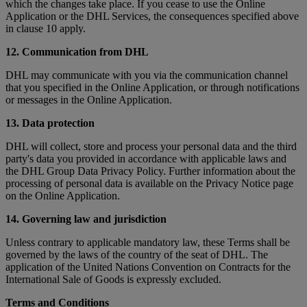
which the changes take place. If you cease to use the Online
Application or the DHL Services, the consequences specified above
in clause 10 apply.
12. Communication from DHL
DHL may communicate with you via the communication channel
that you specified in the Online Application, or through notifications
or messages in the Online Application.
13. Data protection
DHL will collect, store and process your personal data and the third
party's data you provided in accordance with applicable laws and
the DHL Group Data Privacy Policy. Further information about the
processing of personal data is available on the Privacy Notice page
on the Online Application.
14. Governing law and jurisdiction
Unless contrary to applicable mandatory law, these Terms shall be
governed by the laws of the country of the seat of DHL. The
application of the United Nations Convention on Contracts for the
International Sale of Goods is expressly excluded.
Terms and Conditions