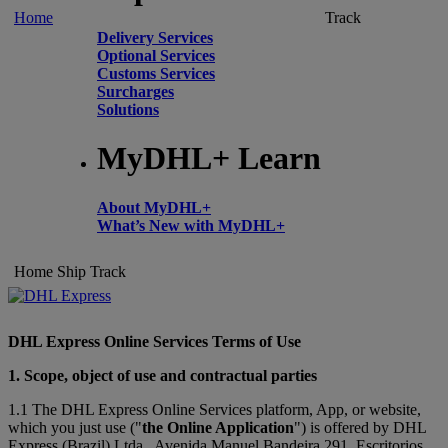
Home
Track
Delivery Services
Optional Services
Customs Services
Surcharges
Solutions
MyDHL+ Learn
About MyDHL+
What’s New with MyDHL+
Home
Ship
Track
DHL Express Online Services Terms of Use
1. Scope, object of use and contractual parties
1.1 The DHL Express Online Services platform, App, or website,
which you just use ("
the Online Application
") is offered by DHL
Express (Brazil) Ltda., Avenida Manuel Bandeira 291, Escritorios