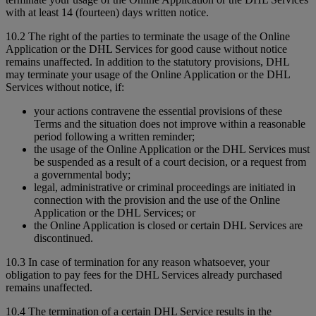
with at least 14 (fourteen) days written notice.
10.2 The right of the parties to terminate the usage of the Online
Application or the DHL Services for good cause without notice
remains unaffected. In addition to the statutory provisions, DHL
may terminate your usage of the Online Application or the DHL
Services without notice, if:
your actions contravene the essential provisions of these
Terms and the situation does not improve within a reasonable
period following a written reminder;
the usage of the Online Application or the DHL Services must
be suspended as a result of a court decision, or a request from
a governmental body;
legal, administrative or criminal proceedings are initiated in
connection with the provision and the use of the Online
Application or the DHL Services; or
the Online Application is closed or certain DHL Services are
discontinued.
10.3 In case of termination for any reason whatsoever, your
obligation to pay fees for the DHL Services already purchased
remains unaffected.
10.4 The termination of a certain DHL Service results in the