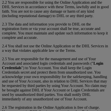
2.2 You are responsible for using the Online Application and the
DHL Services in accordance with these Terms, lawfully and in good
faith. You are not to cause any damage or harm of any kind
(including reputational damage) to DHL or any third party.
2.3 The data and information you provide to DHL on the
registration form or via your account shall be true, accurate and
complete. You must maintain and update such information to keep it
complete and accurate.
2.4 You shall not use the Online Application or the DHL Services in
a way that violates applicable law or the Terms.
2.5 You are responsible for the management and use of Your
Account and associated login credentials and passwords ("
Login
Credentials
") to Your Account. You shall keep the Login
Credentials secret and protect them from unauthorized use. You
acknowledge your own responsibility for the safekeeping, handling
and use of Your Account, also in relation to DHL Services that may
be requested by third parties by using Your Account. No claim may
be brought against DHL if Your Account or Login Credentials are
used by unauthorized third parties. You shall notify DHL
immediately of any unauthorized use of Your Account.
2.6 The registration in the Online Application is free of charge.