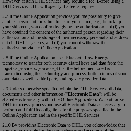
However, certain DHL Services may require a fee. Before using a
DHL Service, DHL will specify if a fee is required.
2.7 If the Online Application provides you the possibility to give
another person authorization to act in your name, e.g., to pick up
your shipment, you confirm by giving the authorization that (i) you
have obtained the consent of the authorized person regarding their
authorization and the storage of their necessary personal and address
data in DHL's systems; and (ii) you cannot withdraw the
authorization via the Online Application.
2.8 If the Online Application uses Bluetooth Low Energy
technology to transfer both security digital keys and data from the
logistics providers, you accept that the before mentioned is
transmitted using this technology and process, both in terms of your
own data as well as third party and logistic provider data.
2.9 Unless otherwise specified within the DHL Services, all data,
documents and other information ("
Electronic Data
") will be
shared electronically within the Online Application. You authorize
DHL to access, process and use all Electronic Data as necessary to
perform and fulfil its obligations for the purposes specified in the
Online Application and in the specific DHL Services.
2.10 By providing Electronic Data to DHL, you acknowledge that
you are responsible for the completeness and accuracy of the