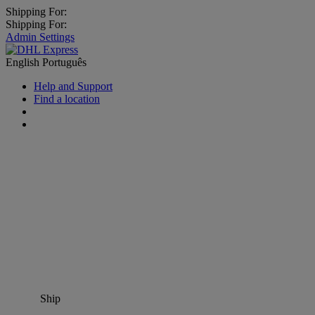
Shipping For:
Shipping For:
Admin Settings
English
Português
Help and Support
Find a location
Ship