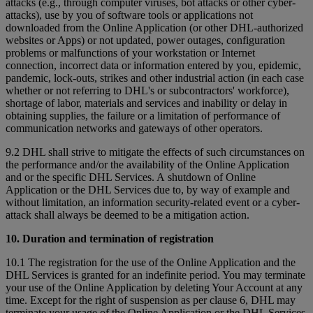
attacks (e.g., through computer viruses, bot attacks or other cyber-
attacks), use by you of software tools or applications not
downloaded from the Online Application (or other DHL-authorized
websites or Apps) or not updated, power outages, configuration
problems or malfunctions of your workstation or Internet
connection, incorrect data or information entered by you, epidemic,
pandemic, lock-outs, strikes and other industrial action (in each case
whether or not referring to DHL's or subcontractors' workforce),
shortage of labor, materials and services and inability or delay in
obtaining supplies, the failure or a limitation of performance of
communication networks and gateways of other operators.
9.2 DHL shall strive to mitigate the effects of such circumstances on
the performance and/or the availability of the Online Application
and or the specific DHL Services. A shutdown of Online
Application or the DHL Services due to, by way of example and
without limitation, an information security-related event or a cyber-
attack shall always be deemed to be a mitigation action.
10. Duration and termination of registration
10.1 The registration for the use of the Online Application and the
DHL Services is granted for an indefinite period. You may terminate
your use of the Online Application by deleting Your Account at any
time. Except for the right of suspension as per clause 6, DHL may
terminate your usage of the Online Application or the DHL Services