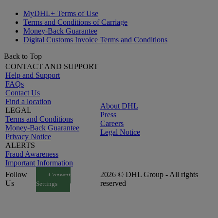
MyDHL+ Terms of Use
Terms and Conditions of Carriage
Money-Back Guarantee
Digital Customs Invoice Terms and Conditions
Back to Top
CONTACT AND SUPPORT
Help and Support
FAQs
Contact Us
Find a location
About DHL
LEGAL
Press
Terms and Conditions
Careers
Money-Back Guarantee
Legal Notice
Privacy Notice
ALERTS
Fraud Awareness
Important Information
Follow
2026 © DHL Group - All rights
Consent
Us
reserved
Settings