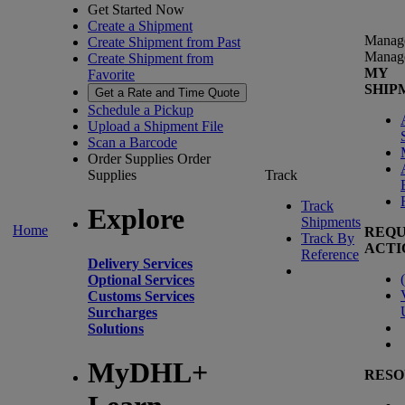
Get Started Now
Create a Shipment
Manag
Create Shipment from Past
Manag
Create Shipment from
MY
Favorite
SHIP
Get a Rate and Time Quote
Schedule a Pickup
Upload a Shipment File
Scan a Barcode
Order Supplies
Order
Supplies
Track
Track
Explore
Shipments
Home
REQU
Track By
ACTI
Reference
Delivery Services
(
Optional Services
Customs Services
Surcharges
Solutions
MyDHL+
RESO