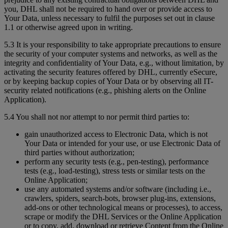
you, DHL shall not be required to hand over or provide access to
Your Data, unless necessary to fulfil the purposes set out in clause
1.1 or otherwise agreed upon in writing.
5.3 It is your responsibility to take appropriate precautions to ensure
the security of your computer systems and networks, as well as the
integrity and confidentiality of Your Data, e.g., without limitation, by
activating the security features offered by DHL, currently eSecure,
or by keeping backup copies of Your Data or by observing all IT-
security related notifications (e.g., phishing alerts on the Online
Application).
5.4 You shall not nor attempt to nor permit third parties to:
gain unauthorized access to Electronic Data, which is not
Your Data or intended for your use, or use Electronic Data of
third parties without authorization;
perform any security tests (e.g., pen-testing), performance
tests (e.g., load-testing), stress tests or similar tests on the
Online Application;
use any automated systems and/or software (including i.e.,
crawlers, spiders, search-bots, browser plug-ins, extensions,
add-ons or other technological means or processes), to access,
scrape or modify the DHL Services or the Online Application
or to copy, add, download or retrieve Content from the Online