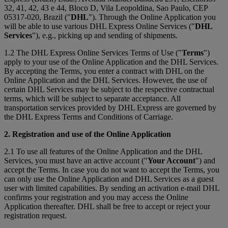
32, 41, 42, 43 e 44, Bloco D, Vila Leopoldina, Sao Paulo, CEP
05317-020, Brazil ("
DHL
"). Through the Online Application you
will be able to use various DHL Express Online Services ("
DHL
Services
"), e.g., picking up and sending of shipments.
1.2 The DHL Express Online Services Terms of Use ("
Terms
")
apply to your use of the Online Application and the DHL Services.
By accepting the Terms, you enter a contract with DHL on the
Online Application and the DHL Services. However, the use of
certain DHL Services may be subject to the respective contractual
terms, which will be subject to separate acceptance. All
transportation services provided by DHL Express are governed by
the DHL Express Terms and Conditions of Carriage.
2. Registration and use of the Online Application
2.1 To use all features of the Online Application and the DHL
Services, you must have an active account ("
Your Account
") and
accept the Terms. In case you do not want to accept the Terms, you
can only use the Online Application and DHL Services as a guest
user with limited capabilities. By sending an activation e-mail DHL
confirms your registration and you may access the Online
Application thereafter. DHL shall be free to accept or reject your
registration request.