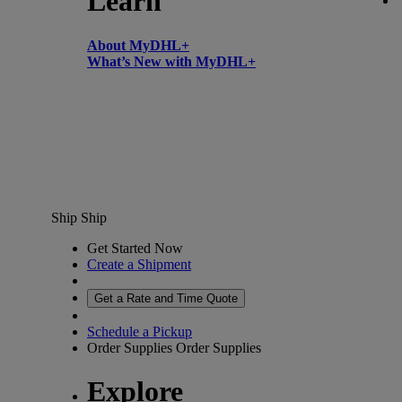
Learn
About MyDHL+
What’s New with MyDHL+
Ship
Ship
Get Started Now
Create a Shipment
Get a Rate and Time Quote
Schedule a Pickup
Order Supplies
Order Supplies
Explore