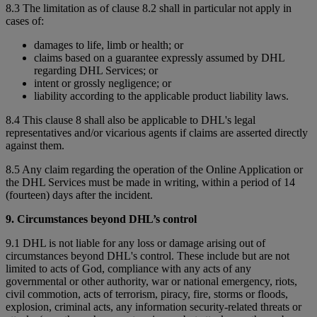
8.3 The limitation as of clause 8.2 shall in particular not apply in
cases of:
damages to life, limb or health; or
claims based on a guarantee expressly assumed by DHL
regarding DHL Services; or
intent or grossly negligence; or
liability according to the applicable product liability laws.
8.4 This clause 8 shall also be applicable to DHL's legal
representatives and/or vicarious agents if claims are asserted directly
against them.
8.5 Any claim regarding the operation of the Online Application or
the DHL Services must be made in writing, within a period of 14
(fourteen) days after the incident.
9. Circumstances beyond DHL’s control
9.1 DHL is not liable for any loss or damage arising out of
circumstances beyond DHL's control. These include but are not
limited to acts of God, compliance with any acts of any
governmental or other authority, war or national emergency, riots,
civil commotion, acts of terrorism, piracy, fire, storms or floods,
explosion, criminal acts, any information security-related threats or