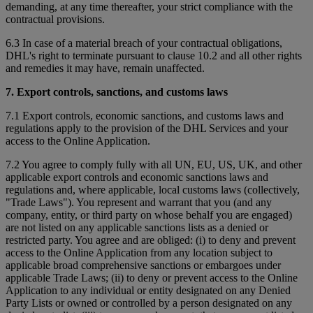
demanding, at any time thereafter, your strict compliance with the
contractual provisions.
6.3 In case of a material breach of your contractual obligations,
DHL's right to terminate pursuant to clause 10.2 and all other rights
and remedies it may have, remain unaffected.
7. Export controls, sanctions, and customs laws
7.1 Export controls, economic sanctions, and customs laws and
regulations apply to the provision of the DHL Services and your
access to the Online Application.
7.2 You agree to comply fully with all UN, EU, US, UK, and other
applicable export controls and economic sanctions laws and
regulations and, where applicable, local customs laws (collectively,
"Trade Laws"). You represent and warrant that you (and any
company, entity, or third party on whose behalf you are engaged)
are not listed on any applicable sanctions lists as a denied or
restricted party. You agree and are obliged: (i) to deny and prevent
access to the Online Application from any location subject to
applicable broad comprehensive sanctions or embargoes under
applicable Trade Laws; (ii) to deny or prevent access to the Online
Application to any individual or entity designated on any Denied
Party Lists or owned or controlled by a person designated on any