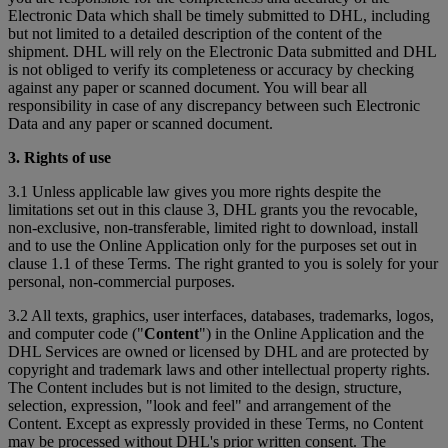
Electronic Data which shall be timely submitted to DHL, including
but not limited to a detailed description of the content of the
shipment. DHL will rely on the Electronic Data submitted and DHL
is not obliged to verify its completeness or accuracy by checking
against any paper or scanned document. You will bear all
responsibility in case of any discrepancy between such Electronic
Data and any paper or scanned document.
3. Rights of use
3.1 Unless applicable law gives you more rights despite the
limitations set out in this clause 3, DHL grants you the revocable,
non-exclusive, non-transferable, limited right to download, install
and to use the Online Application only for the purposes set out in
clause 1.1 of these Terms. The right granted to you is solely for your
personal, non-commercial purposes.
3.2 All texts, graphics, user interfaces, databases, trademarks, logos,
and computer code ("
Content
") in the Online Application and the
DHL Services are owned or licensed by DHL and are protected by
copyright and trademark laws and other intellectual property rights.
The Content includes but is not limited to the design, structure,
selection, expression, "look and feel" and arrangement of the
Content. Except as expressly provided in these Terms, no Content
may be processed without DHL's prior written consent. The