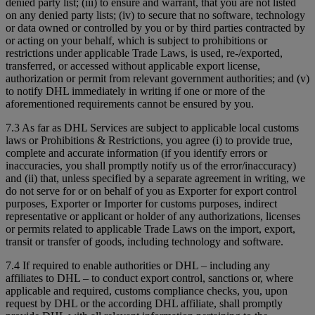
denied party list; (iii) to ensure and warrant, that you are not listed
on any denied party lists; (iv) to secure that no software, technology
or data owned or controlled by you or by third parties contracted by
or acting on your behalf, which is subject to prohibitions or
restrictions under applicable Trade Laws, is used, re-/exported,
transferred, or accessed without applicable export license,
authorization or permit from relevant government authorities; and (v)
to notify DHL immediately in writing if one or more of the
aforementioned requirements cannot be ensured by you.
7.3 As far as DHL Services are subject to applicable local customs
laws or Prohibitions & Restrictions, you agree (i) to provide true,
complete and accurate information (if you identify errors or
inaccuracies, you shall promptly notify us of the error/inaccuracy)
and (ii) that, unless specified by a separate agreement in writing, we
do not serve for or on behalf of you as Exporter for export control
purposes, Exporter or Importer for customs purposes, indirect
representative or applicant or holder of any authorizations, licenses
or permits related to applicable Trade Laws on the import, export,
transit or transfer of goods, including technology and software.
7.4 If required to enable authorities or DHL – including any
affiliates to DHL – to conduct export control, sanctions or, where
applicable and required, customs compliance checks, you, upon
request by DHL or the according DHL affiliate, shall promptly