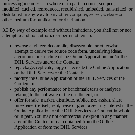
processing includes – in whole or in part – copied, scraped,
modified, cached, reproduced, republished, uploaded, transmitted, or
distributed in any way to any other computer, server, website or
other medium for publication or distribution.
3.3 By way of example and without limitations, you shall not or not
attempt to and not authorize or permit others to:
reverse engineer, decompile, disassemble, or otherwise
attempt to derive the source code form, underlying ideas,
algorithms or structure of the Online Application and/or the
DHL Services and/or the Content;
repackage, replicate, copy or recreate the Online Application
or the DHL Services or the Content;
modify the Online Application or the DHL Services or the
Content; or
publish any performance or benchmark tests or analyses
relating to the software or the use thereof; or
offer for sale, market, distribute, sublicense, assign, share,
timeshare, (re-)sell, rent, lease or grant a security interest in the
Online Application or the DHL Services or Content in whole
or in part. You may not commercially exploit in any manner
any of the Content or data obtained from the Online
Application or from the DHL Services.