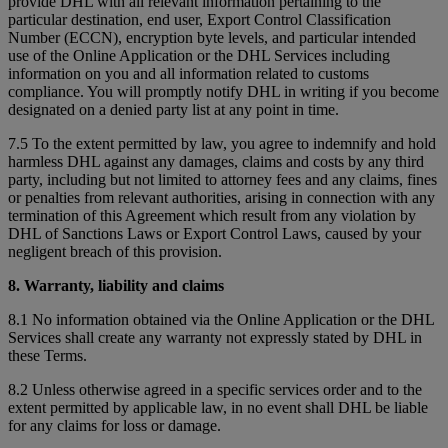
provide DHL with all relevant information pertaining to the
particular destination, end user, Export Control Classification
Number (ECCN), encryption byte levels, and particular intended
use of the Online Application or the DHL Services including
information on you and all information related to customs
compliance. You will promptly notify DHL in writing if you become
designated on a denied party list at any point in time.
7.5 To the extent permitted by law, you agree to indemnify and hold
harmless DHL against any damages, claims and costs by any third
party, including but not limited to attorney fees and any claims, fines
or penalties from relevant authorities, arising in connection with any
termination of this Agreement which result from any violation by
DHL of Sanctions Laws or Export Control Laws, caused by your
negligent breach of this provision.
8. Warranty, liability and claims
8.1 No information obtained via the Online Application or the DHL
Services shall create any warranty not expressly stated by DHL in
these Terms.
8.2 Unless otherwise agreed in a specific services order and to the
extent permitted by applicable law, in no event shall DHL be liable
for any claims for loss or damage.