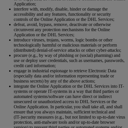
Application;
interfere with, modify, disable, hinder or damage the
accessibility and any features, functionality or security
controls of the Online Application or the DHL Services;
defeat, avoid, bypass, remove, deactivate or otherwise
circumvent any protection mechanisms for the Online
Application or the DHL Services;
introduce viruses, trojans, worms, logic bombs or other
technologically harmful or malicious materials or perform
(distributed) denial-of-service attacks or other cyber-attacks;
procure (e.g., by way of phishing or (social) pharming) and
use or deploy user credentials, such as usernames, passwords,
credit card information;
engage in industrial espionage to retrieve Electronic Data
(especially data and/or information representing trade or
business secrets) by any of the above actions;
integrate the Online Application or the DHL Services into IT-
systems or operate IT-systems in a way that third parties or
automated systems/software can have direct or indirect
unsecured or unauthorized access to DHL Services or the
Online Application. In particular, you shall take all, and shall
ensure that you always maintain, sufficient technical and
(IT-)security measures (e.g., but not limited to up-to-date virus
protection, anti-malware tools and/or up-to-date browser
version) to prevent third parties or automated systems and/or