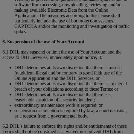
software from accessing, downloading, retrieving and/or
making available Electronic Data from the Online
Application. The measures according to this clause shall
particularly include the use of bot protection systems,
CAPTCHA and/or the monitoring and investigation of traffic
spikes.
6. Suspension of the use of Your Account
6.1 DHL may suspend or limit the use of Your Account and the
access to DHL Services, immediately upon notice, if:
DHL determines at its own discretion that there is misuse,
fraudulent, illegal and/or contrary to good faith use of the
Online Application and the DHL Services; or
DHL determines at its own discretion that there is a material
breach of your obligations according to these Terms; or
DHL determines at its own discretion that there is a
reasonable suspicion of a security incident;
extraordinary maintenance work is required; or
suspension or limitation is required by law, a court decision,
or a request from a governmental body.
6.2 DHL's failure to enforce the rights and/or entitlements of these
Terms shall not be construed as a waiver nor prevent DHL from