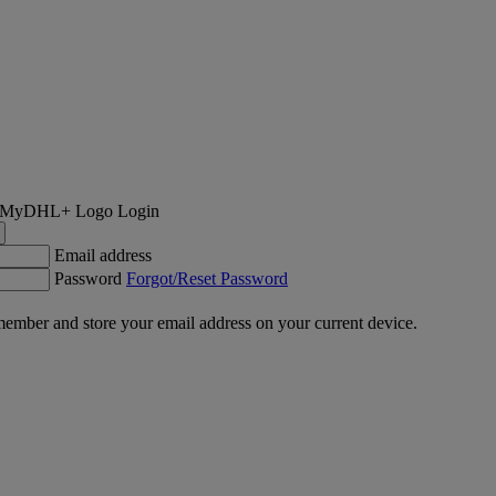
Login
Email address
Password
Forgot/Reset Password
ember and store your email address on your current device.