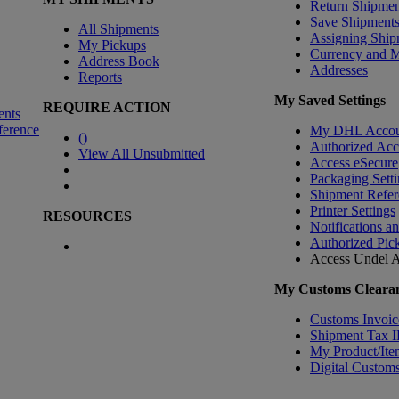
Return Shipmen
Save Shipment
All Shipments
Assigning Ship
My Pickups
Currency and 
Address Book
Addresses
Reports
My Saved Settings
REQUIRE ACTION
ents
ference
My DHL Accou
(
)
Authorized Ac
View All Unsubmitted
Access eSecure
Packaging Setti
Shipment Refer
Printer Settings
RESOURCES
Notifications a
Authorized Pic
Access Undel
A
My Customs Clearan
Customs Invoic
Shipment Tax 
My Product/Ite
Digital Customs