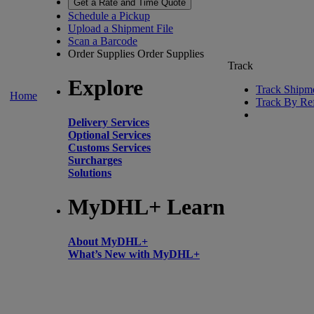
Get a Rate and Time Quote
Schedule a Pickup
Upload a Shipment File
Scan a Barcode
Order Supplies
Order Supplies
Track
Explore
Track Shipm
Home
Track By Re
Delivery Services
Optional Services
Customs Services
Surcharges
Solutions
MyDHL+ Learn
About MyDHL+
What’s New with MyDHL+