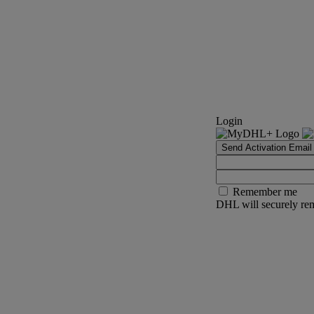
Login
Send Activation Email
Remember me
DHL will securely rem