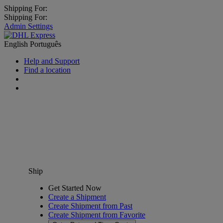
Shipping For:
Shipping For:
Admin Settings
English
Português
Help and Support
Find a location
Ship
Get Started Now
Create a Shipment
Create Shipment from Past
Create Shipment from Favorite