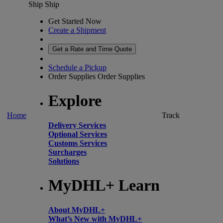
Ship
Ship
Get Started Now
Create a Shipment
Get a Rate and Time Quote
Schedule a Pickup
Order Supplies
Order Supplies
Explore
Home
Track
Delivery Services
Optional Services
Customs Services
Surcharges
Solutions
MyDHL+ Learn
About MyDHL+
What’s New with MyDHL+