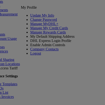
ts
s
My Profile
ments
Measurement
Update My Info
Change Password
Manage MyDHL+
Manage My Credit Cards
Manage Rewards Cards
nts
My Default Shipping Address
count Usage
DHL Express Login Profile
Enable Admin Controls
ngs
Company Contacts
ences
Logout
nd Sharing
kup Locations
ccess Tariff
ce Settings
e Templates
IDs
m List
 Invoices