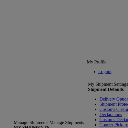
My Profile
Logout
My Shipment Settings
Shipment Defaults
Delivery Optio
Shipment Prote
Customs Clear
Declarations
Customs Declar
Manage Shipments
Manage Shipments
Courier Pickup
MY SHIPMENTS