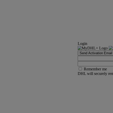
Login
Send Activation Email
Remember me
DHL will securely rem