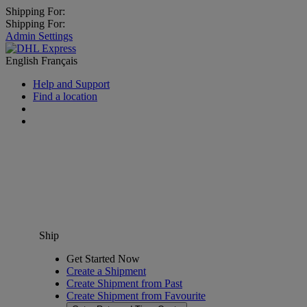
Shipping For:
Shipping For:
Admin Settings
English
Français
Help and Support
Find a location
Ship
Get Started Now
Create a Shipment
Create Shipment from Past
Create Shipment from Favourite