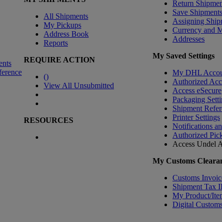
Return Shipmen
Save Shipment
All Shipments
Assigning Ship
My Pickups
Currency and 
Address Book
Addresses
Reports
My Saved Settings
REQUIRE ACTION
ents
ference
My DHL Accou
(
)
Authorized Ac
View All Unsubmitted
Access eSecure
Packaging Setti
Shipment Refer
Printer Settings
RESOURCES
Notifications a
Authorized Pic
Access Undel
A
My Customs Clearan
Customs Invoic
Shipment Tax 
My Product/Ite
Digital Customs