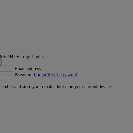
Login
Email address
Password
Forgot/Reset Password
ember and store your email address on your current device.