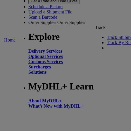
Get a Rate and Time Quote
Schedule a Pickup
Upload a Shipment File
Scan a Barcode
Order Supplies
Order Supplies
Track
Explore
Track Shipm
Home
Track By Re
Delivery Services
Optional Services
Customs Services
Surcharges
Solutions
MyDHL+ Learn
About MyDHL+
What’s New with MyDHL+