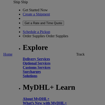
Ship
Ship
Get Started Now
Create a Shipment
Get a Rate and Time Quote
Schedule a Pickup
Order Supplies
Order Supplies
Explore
Home
Track
Delivery Services
Optional Services
Customs Services
Surcharges
Solutions
MyDHL+ Learn
About MyDHL+
What’s New with MyDHL+