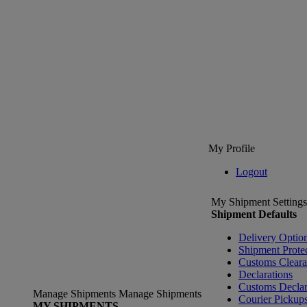
My Profile
Logout
My Shipment Settings
Shipment Defaults
Delivery Optio
Shipment Prote
Customs Clear
Declarations
Customs Declar
Manage Shipments
Manage Shipments
Courier Pickup
MY SHIPMENTS