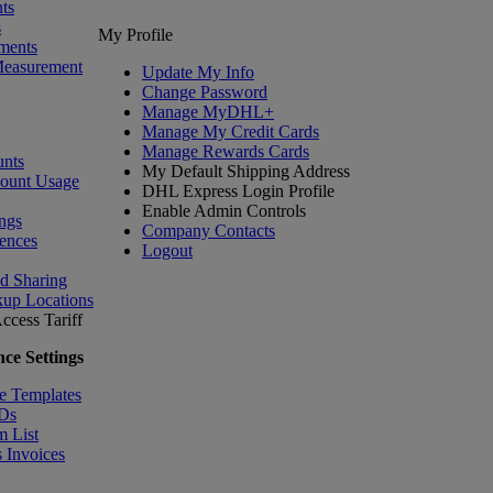
ts
s
My Profile
ments
Measurement
Update My Info
Change Password
Manage MyDHL+
Manage My Credit Cards
Manage Rewards Cards
nts
My Default Shipping Address
count Usage
DHL Express Login Profile
Enable Admin Controls
ngs
Company Contacts
ences
Logout
nd Sharing
kup Locations
ccess Tariff
ce Settings
e Templates
IDs
m List
 Invoices