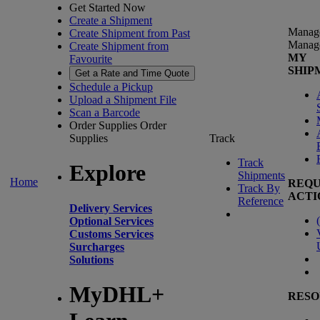
Get Started Now
Create a Shipment
Manag
Create Shipment from Past
Manag
Create Shipment from
MY
Favourite
SHIP
Get a Rate and Time Quote
Schedule a Pickup
Upload a Shipment File
Scan a Barcode
Order Supplies
Order
Supplies
Track
Track
Explore
Shipments
Home
REQU
Track By
ACTI
Reference
Delivery Services
(
Optional Services
Customs Services
Surcharges
Solutions
MyDHL+
RESO