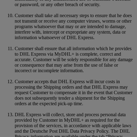
or password, or any other breach of security.
Customer shall take all necessary steps to ensure that he does
not transmit or receive any computer viruses, worms or other
programs whatsoever that may or are intended to damage,
interfere with, intercept or expropriate any system, data or
information whatsoever of DHL Express.
Customer shall ensure that all information which he provides
to DHL Express via MyDHL+ is complete, correct and
accurate. Customer will be solely responsible for any damage
or consequence that may arise from the use of false or
incorrect or incomplete information.
Customer accepts that DHL Express will incur costs in
processing the Shipping orders and that DHL Express may
request Customer to compensate it in the event that Customer
does not subsequently tender a shipment for the Shipping
orders at the expected pick-up time.
DHL Express will collect, store and process personal data
provided by Customer in MyDHL+ as required for the
provision of the services, in accordance with applicable laws
and the Deutsche Post DHL Data Privacy Policy. The DHL
Privacy information are available under the tab “Privacy