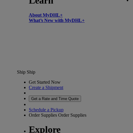
Learn
About MyDHL+
What’s New with MyDHL+
Ship
Ship
Get Started Now
Create a Shipment
Get a Rate and Time Quote
Schedule a Pickup
Order Supplies
Order Supplies
Explore