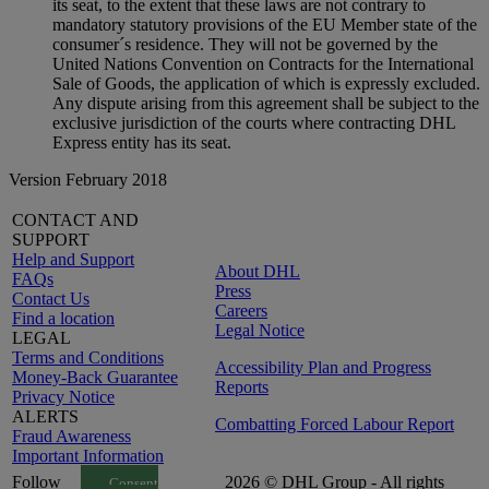
its seat, to the extent that these laws are not contrary to
mandatory statutory provisions of the EU Member state of the
consumer´s residence. They will not be governed by the
United Nations Convention on Contracts for the International
Sale of Goods, the application of which is expressly excluded.
Any dispute arising from this agreement shall be subject to the
exclusive jurisdiction of the courts where contracting DHL
Express entity has its seat.
Version February 2018
CONTACT AND
SUPPORT
Help and Support
About DHL
FAQs
Press
Contact Us
Careers
Find a location
Legal Notice
LEGAL
Terms and Conditions
Accessibility Plan and Progress
Money-Back Guarantee
Reports
Privacy Notice
ALERTS
Combatting Forced Labour Report
Fraud Awareness
Important Information
Follow
2026 © DHL Group - All rights
Consent