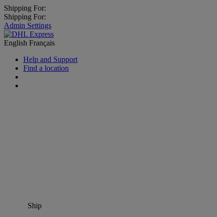
Shipping For:
Shipping For:
Admin Settings
English
Français
Help and Support
Find a location
Ship