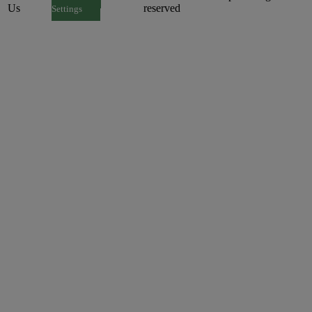
Us
reserved
Settings