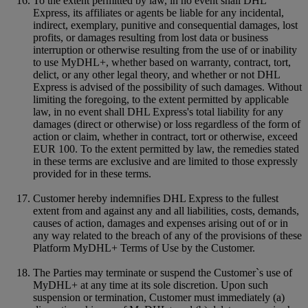
To the extent permitted by law, in no event shall DHL
Express, its affiliates or agents be liable for any incidental,
indirect, exemplary, punitive and consequential damages, lost
profits, or damages resulting from lost data or business
interruption or otherwise resulting from the use of or inability
to use MyDHL+, whether based on warranty, contract, tort,
delict, or any other legal theory, and whether or not DHL
Express is advised of the possibility of such damages. Without
limiting the foregoing, to the extent permitted by applicable
law, in no event shall DHL Express's total liability for any
damages (direct or otherwise) or loss regardless of the form of
action or claim, whether in contract, tort or otherwise, exceed
EUR 100. To the extent permitted by law, the remedies stated
in these terms are exclusive and are limited to those expressly
provided for in these terms.
Customer hereby indemnifies DHL Express to the fullest
extent from and against any and all liabilities, costs, demands,
causes of action, damages and expenses arising out of or in
any way related to the breach of any of the provisions of these
Platform MyDHL+ Terms of Use by the Customer.
The Parties may terminate or suspend the Customer`s use of
MyDHL+ at any time at its sole discretion. Upon such
suspension or termination, Customer must immediately (a)