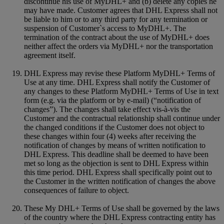
discontinue his use of MyDHL+ and (b) delete any copies he
may have made. Customer agrees that DHL Express shall not
be liable to him or to any third party for any termination or
suspension of Customer`s access to MyDHL+. The
termination of the contract about the use of MyDHL+ does
neither affect the orders via MyDHL+ nor the transportation
agreement itself.
DHL Express may revise these Platform MyDHL+ Terms of
Use at any time. DHL Express shall notify the Customer of
any changes to these Platform MyDHL+ Terms of Use in text
form (e.g. via the platform or by e-mail) (“notification of
changes”). The changes shall take effect vis-à-vis the
Customer and the contractual relationship shall continue under
the changed conditions if the Customer does not object to
these changes within four (4) weeks after receiving the
notification of changes by means of written notification to
DHL Express. This deadline shall be deemed to have been
met so long as the objection is sent to DHL Express within
this time period. DHL Express shall specifically point out to
the Customer in the written notification of changes the above
consequences of failure to object.
These My DHL+ Terms of Use shall be governed by the laws
of the country where the DHL Express contracting entity has