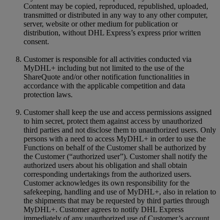
Content may be copied, reproduced, republished, uploaded,
transmitted or distributed in any way to any other computer,
server, website or other medium for publication or
distribution, without DHL Express’s express prior written
consent.
Customer is responsible for all activities conducted via
MyDHL+ including but not limited to the use of the
ShareQuote and/or other notification functionalities in
accordance with the applicable competition and data
protection laws.
Customer shall keep the use and access permissions assigned
to him secret, protect them against access by unauthorized
third parties and not disclose them to unauthorized users. Only
persons with a need to access MyDHL+ in order to use the
Functions on behalf of the Customer shall be authorized by
the Customer (“authorized user”). Customer shall notify the
authorized users about his obligation and shall obtain
corresponding undertakings from the authorized users.
Customer acknowledges its own responsibility for the
safekeeping, handling and use of MyDHL+, also in relation to
the shipments that may be requested by third parties through
MyDHL+. Customer agrees to notify DHL Express
immediately of any unauthorized use of Customer’s account