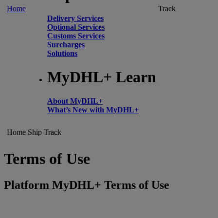
Home
Track
Delivery Services
Optional Services
Customs Services
Surcharges
Solutions
MyDHL+ Learn
About MyDHL+
What’s New with MyDHL+
Home
Ship
Track
Terms of Use
Platform MyDHL+ Terms of Use