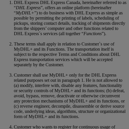
DHL Express DHL Express Canada, hereinafter referred to as
“
DHL Express
”, offers an online platform (hereinafter
“
MyDHL+
”) to do business with DHL Express as simple as
possible by permitting the printing of labels, scheduling of
pickups, storing contact details, tracking of shipments directly
from the shippers’ computer and other functions related to
DHL Express´s services (all together “
Functions
”).
These terms shall apply in relation to Customer`s use of
MyDHL+ and its Functions. The transportation itself is
subject to the respective Terms and Conditions about DHL
Express transportation services which will be accepted
separately by the Customer.
Customer shall use MyDHL+ only for the DHL Express
related purposes set out in paragraph 1. He is not allowed to
(a) modify, interfere with, disable any features, functionality
or security controls of MyDHL+ and its functions; (b) defeat,
avoid, bypass, remove, deactivate or otherwise circumvent
any protection mechanisms of MyDHL+ and its functions, or
(c) reverse engineer, decompile, disassemble or derive source
code, underlying ideas, algorithms, structure or organizational
form of MyDHL+ and its functions.
Customer who wants to register for continuous usage of