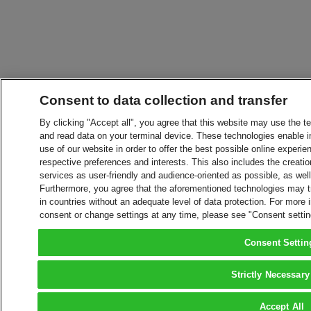
Consent to data collection and transfer
By clicking "Accept all", you agree that this website may use the t
and read data on your terminal device. These technologies enable in
use of our website in order to offer the best possible online experien
respective preferences and interests. This also includes the creatio
services as user-friendly and audience-oriented as possible, as wel
Furthermore, you agree that the aforementioned technologies may tra
in countries without an adequate level of data protection. For more 
consent or change settings at any time, please see "Consent setti
Consent Settin
Strictly Necessary
Accept All