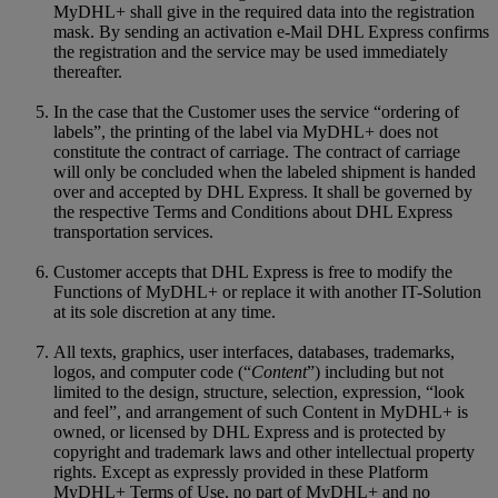
MyDHL+ shall give in the required data into the registration
mask. By sending an activation e-Mail DHL Express confirms
the registration and the service may be used immediately
thereafter.
In the case that the Customer uses the service “ordering of
labels”, the printing of the label via MyDHL+ does not
constitute the contract of carriage. The contract of carriage
will only be concluded when the labeled shipment is handed
over and accepted by DHL Express. It shall be governed by
the respective Terms and Conditions about DHL Express
transportation services.
Customer accepts that DHL Express is free to modify the
Functions of MyDHL+ or replace it with another IT-Solution
at its sole discretion at any time.
All texts, graphics, user interfaces, databases, trademarks,
logos, and computer code (“
Content
”) including but not
limited to the design, structure, selection, expression, “look
and feel”, and arrangement of such Content in MyDHL+ is
owned, or licensed by DHL Express and is protected by
copyright and trademark laws and other intellectual property
rights. Except as expressly provided in these Platform
MyDHL+ Terms of Use, no part of MyDHL+ and no