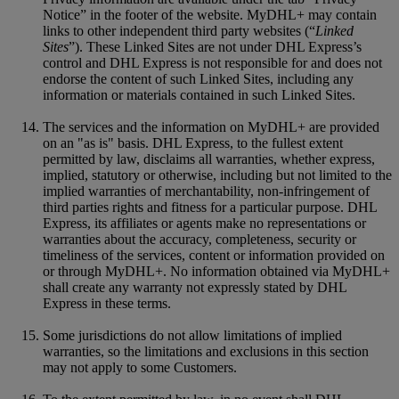
Notice” in the footer of the website. MyDHL+ may contain
links to other independent third party websites (“
Linked
Sites
”). These Linked Sites are not under DHL Express’s
control and DHL Express is not responsible for and does not
endorse the content of such Linked Sites, including any
information or materials contained in such Linked Sites.
The services and the information on MyDHL+ are provided
on an "as is" basis. DHL Express, to the fullest extent
permitted by law, disclaims all warranties, whether express,
implied, statutory or otherwise, including but not limited to the
implied warranties of merchantability, non-infringement of
third parties rights and fitness for a particular purpose. DHL
Express, its affiliates or agents make no representations or
warranties about the accuracy, completeness, security or
timeliness of the services, content or information provided on
or through MyDHL+. No information obtained via MyDHL+
shall create any warranty not expressly stated by DHL
Express in these terms.
Some jurisdictions do not allow limitations of implied
warranties, so the limitations and exclusions in this section
may not apply to some Customers.