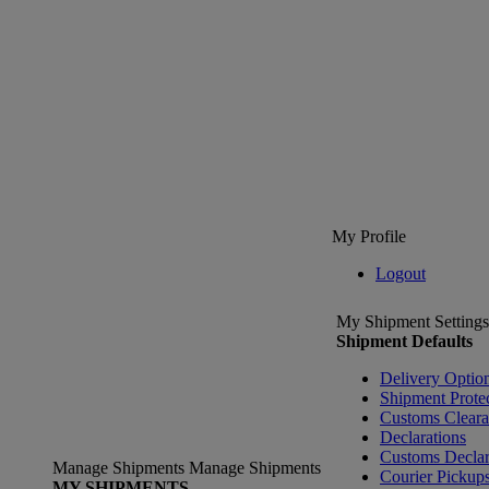
My Profile
Logout
My Shipment Settings
Shipment Defaults
Delivery Optio
Shipment Prote
Customs Clear
Declarations
Customs Declar
Manage Shipments
Manage Shipments
Courier Pickup
MY SHIPMENTS