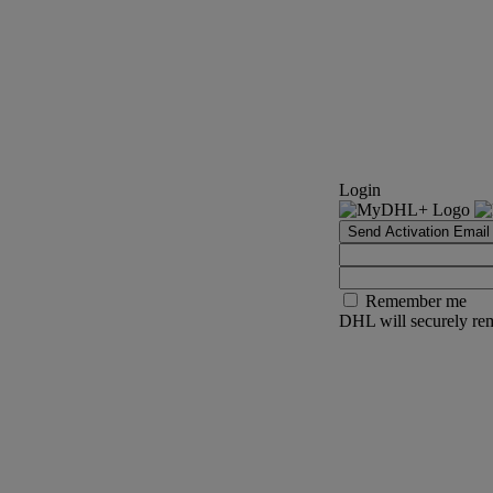
Login
Send Activation Email
Remember me
DHL will securely rem