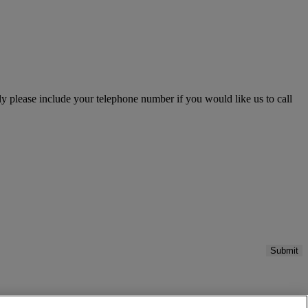
please include your telephone number if you would like us to call
Submit