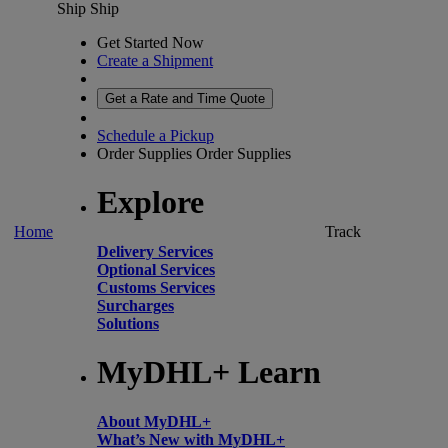
Ship
Ship
Get Started Now
Create a Shipment
Get a Rate and Time Quote
Schedule a Pickup
Order Supplies
Order Supplies
Explore
Home
Track
Delivery Services
Optional Services
Customs Services
Surcharges
Solutions
MyDHL+ Learn
About MyDHL+
What’s New with MyDHL+