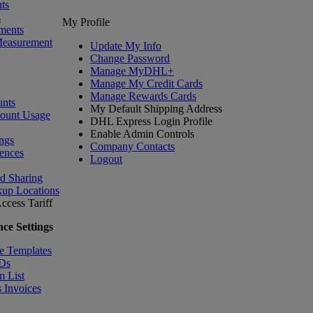
ts
s
My Profile
ments
Measurement
Update My Info
Change Password
Manage MyDHL+
Manage My Credit Cards
Manage Rewards Cards
nts
My Default Shipping Address
count Usage
DHL Express Login Profile
Enable Admin Controls
ngs
Company Contacts
ences
Logout
nd Sharing
kup Locations
ccess Tariff
ce Settings
e Templates
IDs
m List
 Invoices