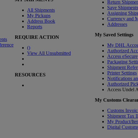
Return Shipmen
Save Shipment
All Shipments
Assigning Ship
My Pickups
Currency and 
Address Book
Addresses
Reports
My Saved Settings
REQUIRE ACTION
ents
ference
My DHL Accou
(
)
Authorized Ac
View All Unsubmitted
Access eSecure
Packaging Setti
Shipment Refer
Printer Settings
RESOURCES
Notifications a
Authorized Pic
Access Undel
A
My Customs Clearan
Customs Invoic
Shipment Tax 
My Product/Ite
Digital Customs