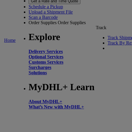
Get a Rate and Time Quote
Schedule a Pickup
Upload a Shipment File
Scan a Barcode
Order Supplies
Order Supplies
Track
Explore
Track Shipm
Home
Track By Re
Delivery Services
Optional Services
Customs Services
Surcharges
Solutions
MyDHL+ Learn
About MyDHL+
What’s New with MyDHL+