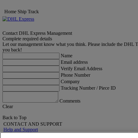
Home
Ship
Track
Contact DHL Express Management
Complete required details
Let our management know what you think. Please include the DHL Trac
you back!
Name
Email address
Verify Email Address
Phone Number
Company
Tracking Number / Piece ID
Comments
Clear
Back to Top
CONTACT AND SUPPORT
Help and Support
FAQs