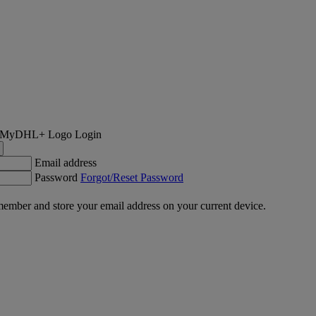
Login
Email address
Password
Forgot/Reset Password
ember and store your email address on your current device.