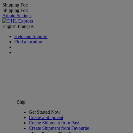
Shipping For:
Shipping For:
Admin Settings
English
Français
Help and Support
Find a location
Ship
Get Started Now
Create a Shipment
Create Shipment from Past
Create Shipment from Favourite