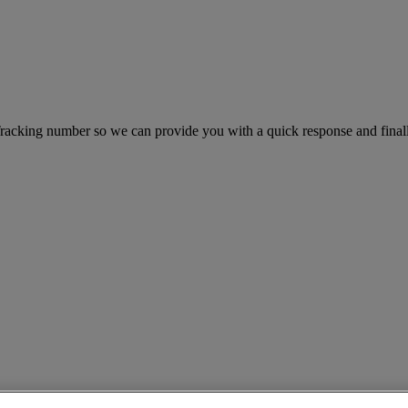
king number so we can provide you with a quick response and finally 