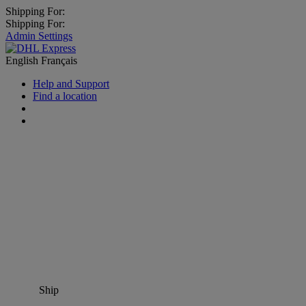
Shipping For:
Shipping For:
Admin Settings
English
Français
Help and Support
Find a location
Ship