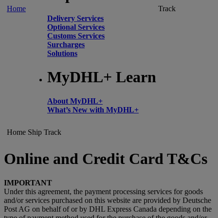
Home
Track
Delivery Services
Optional Services
Customs Services
Surcharges
Solutions
MyDHL+ Learn
About MyDHL+
What’s New with MyDHL+
Home
Ship
Track
Online and Credit Card T&Cs
IMPORTANT
Under this agreement, the payment processing services for goods
and/or services purchased on this website are provided by Deutsche
Post AG on behalf of or by DHL Express Canada depending on the
type of payment method used for the purchase of the goods and/or