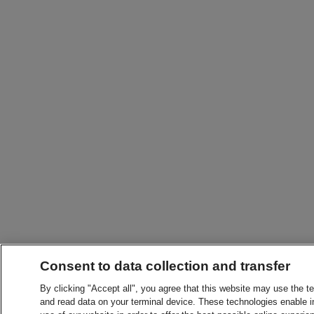
Consent to data collection and transfer
By clicking "Accept all", you agree that this website may use the t
and read data on your terminal device. These technologies enable in