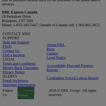
services.
DHL Express Canada
18 Parkshore Drive
Brampton, L6T 5M1
Phone: 1-855-345-7447, Outside of Canada call: 1-905-861-3672
CONTACT AND
SUPPORT
Help and Support
About DHL
FAQs
Press
Contact Us
Careers
Find a location
Legal Notice
LEGAL
Terms and Conditions
Accessibility Plan and Progress
Money-Back Guarantee
Reports
Privacy Notice
ALERTS
Combatting Forced Labour Report
Fraud Awareness
Important Information
Follow
2026 © DHL Group - All rights
Consent
Us
reserved
Settings