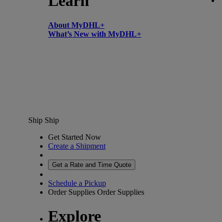
Learn
About MyDHL+
What’s New with MyDHL+
Ship
Ship
Get Started Now
Create a Shipment
Get a Rate and Time Quote
Schedule a Pickup
Order Supplies
Order Supplies
Explore