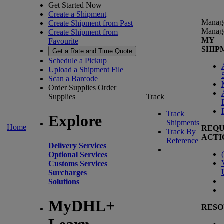
Get Started Now
Create a Shipment
Manag
Create Shipment from Past
Manag
Create Shipment from
MY
Favourite
SHIP
Get a Rate and Time Quote
Schedule a Pickup
Upload a Shipment File
Scan a Barcode
Order Supplies
Order
Supplies
Track
Track
Explore
Shipments
Home
REQU
Track By
ACTI
Reference
Delivery Services
(
Optional Services
Customs Services
Surcharges
Solutions
MyDHL+
RESO