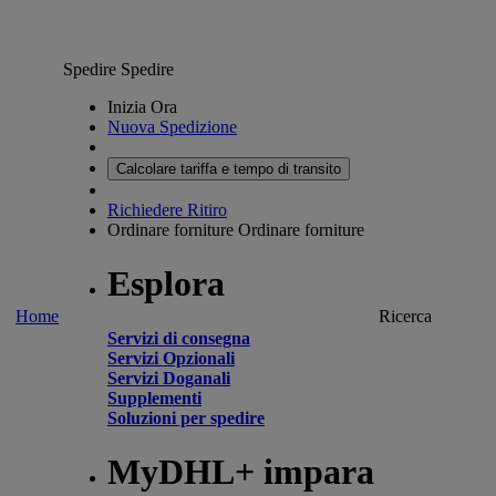
Spedire
Spedire
Inizia Ora
Nuova Spedizione
Calcolare tariffa e tempo di transito
Richiedere Ritiro
Ordinare forniture
Ordinare forniture
Esplora
Home
Ricerca
Servizi di consegna
Servizi Opzionali
Servizi Doganali
Supplementi
Soluzioni per spedire
MyDHL+ impara