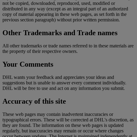
not be copied, downloaded, reproduced, used, modified or
distributed in any way (except as an integral part of an authorized
copy of material appearing in these web pages, as set forth in the
previous section paragraph) without prior written permission.
Other Trademarks and Trade names
All other trademarks or trade names referred to in these materials are
the property of their respective owners.
Your Comments
DHL wants your feedback and appreciates your ideas and
suggestions but is unable to answer every comment individually.
DHL will be free to use and act on any information you submit.
Accuracy of this site
These web pages may contain inadvertent inaccuracies or
typographical errors. These will be corrected at DHL's discretion, as
they are found. The information on these web pages is updated
regularly, but inaccuracies may remain or occur where changes
occur between updates. The Internet is maintained independently at