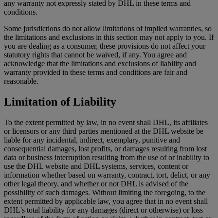
any warranty not expressly stated by DHL in these terms and
conditions.
Some jurisdictions do not allow limitations of implied warranties, so
the limitations and exclusions in this section may not apply to you. If
you are dealing as a consumer, these provisions do not affect your
statutory rights that cannot be waived, if any. You agree and
acknowledge that the limitations and exclusions of liability and
warranty provided in these terms and conditions are fair and
reasonable.
Limitation of Liability
To the extent permitted by law, in no event shall DHL, its affiliates
or licensors or any third parties mentioned at the DHL website be
liable for any incidental, indirect, exemplary, punitive and
consequential damages, lost profits, or damages resulting from lost
data or business interruption resulting from the use of or inability to
use the DHL website and DHL systems, services, content or
information whether based on warranty, contract, tort, delict, or any
other legal theory, and whether or not DHL is advised of the
possibility of such damages. Without limiting the foregoing, to the
extent permitted by applicable law, you agree that in no event shall
DHL's total liability for any damages (direct or otherwise) or loss