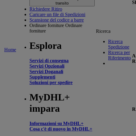
S
transito
Richiedere Ritiro
Caricare un file di Spedizioni
Scansione del codice a barre
Ordinare forniture
Ordinare
forniture
Ricerca
Ricerca
Esplora
Spedizione
Home
Ricerca per
A
Riferimento
Servizi di consegna
R
Servizi Opzionali
Servizi Doganali
Supplementi
Soluzioni per spedire
MyDHL+
impara
R
Informazioni su MyDHL+
Cosa c'è di nuovo in MyDHL+