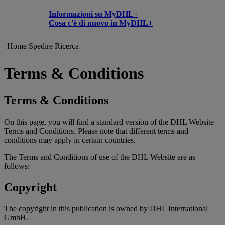
Informazioni su MyDHL+
Cosa c'è di nuovo in MyDHL+
Home
Spedire
Ricerca
Terms & Conditions
Terms & Conditions
On this page, you will find a standard version of the DHL Website
Terms and Conditions. Please note that different terms and
conditions may apply in certain countries.
The Terms and Conditions of use of the DHL Website are as
follows:
Copyright
The copyright in this publication is owned by DHL International
GmbH.