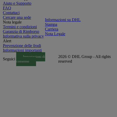
Aiuto e Supporto
FAQ
Contattaci
Cercare una sede
Informazioni su DHL
Nota legale
Stampa
Termini e condizioni
Carriera
Garanzia di Rimborso
Nota Legale
Informativa sulla privacy
Alert
Prevenzione delle frodi
Informazioni importanti
2026 © DHL Group - All rights
Impostazioni di
Seguici
reserved
consenso