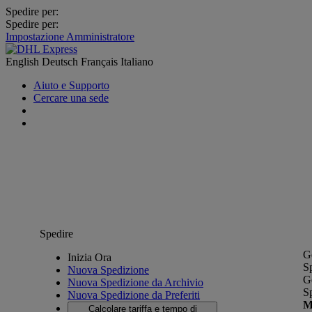
Spedire per:
Spedire per:
Impostazione Amministratore
English
Deutsch
Français
Italiano
Aiuto e Supporto
Cercare una sede
Spedire
G
Inizia Ora
S
Nuova Spedizione
G
Nuova Spedizione da Archivio
S
Nuova Spedizione da Preferiti
M
Calcolare tariffa e tempo di