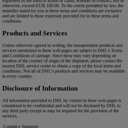
regardless of the form of action or claim, whether in contract, tort or
otherwise, exceed EUR 100.00. To the extent permitted by law, the
remedies stated for you in these terms and conditions are exclusive
and are limited to those expressly provided for in these terms and
conditions.
Products and Services
Unless otherwise agreed in writing, the transportation products and
services mentioned in these web pages are subject to DHL's Terms
and Conditions of carriage. Since these may vary depending on
location of the country of origin of the shipment, please contact the
nearest DHL service center to obtain a copy of the local terms and
conditions. Not all of DHL's products and services may be available
in every country.
Disclosure of Information
All information provided to DHL by visitors to these web pages is
considered to be confidential and will not be disclosed by DHL to
any third party except as may be required for the provision of the
services.
Contatti e Supporto