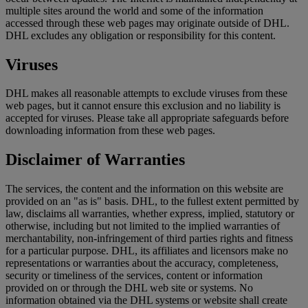
multiple sites around the world and some of the information
accessed through these web pages may originate outside of DHL.
DHL excludes any obligation or responsibility for this content.
Viruses
DHL makes all reasonable attempts to exclude viruses from these
web pages, but it cannot ensure this exclusion and no liability is
accepted for viruses. Please take all appropriate safeguards before
downloading information from these web pages.
Disclaimer of Warranties
The services, the content and the information on this website are
provided on an "as is" basis. DHL, to the fullest extent permitted by
law, disclaims all warranties, whether express, implied, statutory or
otherwise, including but not limited to the implied warranties of
merchantability, non-infringement of third parties rights and fitness
for a particular purpose. DHL, its affiliates and licensors make no
representations or warranties about the accuracy, completeness,
security or timeliness of the services, content or information
provided on or through the DHL web site or systems. No
information obtained via the DHL systems or website shall create