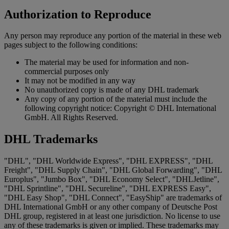
Authorization to Reproduce
Any person may reproduce any portion of the material in these web
pages subject to the following conditions:
The material may be used for information and non-
commercial purposes only
It may not be modified in any way
No unauthorized copy is made of any DHL trademark
Any copy of any portion of the material must include the
following copyright notice: Copyright © DHL International
GmbH. All Rights Reserved.
DHL Trademarks
"DHL", "DHL Worldwide Express", "DHL EXPRESS", "DHL
Freight", "DHL Supply Chain", "DHL Global Forwarding", "DHL
Europlus", "Jumbo Box", "DHL Economy Select", "DHLJetline",
"DHL Sprintline", "DHL Secureline", "DHL EXPRESS Easy",
"DHL Easy Shop", "DHL Connect", "EasyShip" are trademarks of
DHL International GmbH or any other company of Deutsche Post
DHL group, registered in at least one jurisdiction. No license to use
any of these trademarks is given or implied. These trademarks may