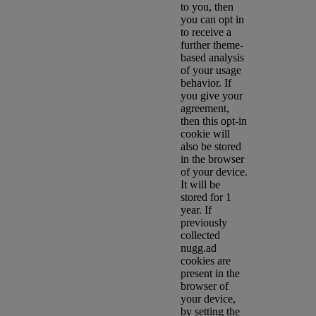
to you, then
you can opt in
to receive a
further theme-
based analysis
of your usage
behavior. If
you give your
agreement,
then this opt-in
cookie will
also be stored
in the browser
of your device.
It will be
stored for 1
year. If
previously
collected
nugg.ad
cookies are
present in the
browser of
your device,
by setting the