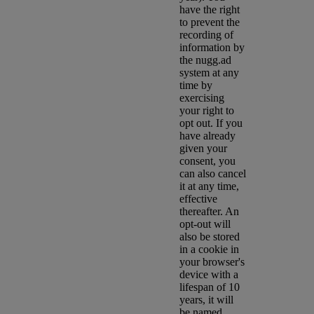
have the right
to prevent the
recording of
information by
the nugg.ad
system at any
time by
exercising
your right to
opt out. If you
have already
given your
consent, you
can also cancel
it at any time,
effective
thereafter. An
opt-out will
also be stored
in a cookie in
your browser's
device with a
lifespan of 10
years, it will
be named