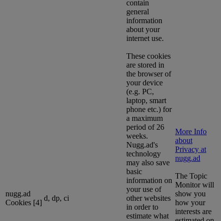
contain
general
information
about your
internet use.
These cookies
are stored in
the browser of
your device
(e.g. PC,
laptop, smart
phone etc.) for
a maximum
period of 26
More Info
weeks.
about
Nugg.ad's
Privacy at
technology
nugg.ad
may also save
basic
The Topic
information on
Monitor will
your use of
nugg.ad
show you
d, dp, ci
other websites
Cookies [4]
how your
in order to
interests are
estimate what
estimated on