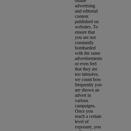
online
advertising
and editorial
content
published on
websites. To
ensure that
you are not
constantly
bombarded
with the same
advertisements
or even feel
that they are
too intrusive,
we count how
frequently you
are shown an
advert in
various
campaigns.
Once you
reach a certain
level of
exposure, you