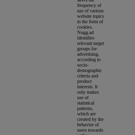
frequency of
use of various
website topics
in the form of
cookies.
Nugg.ad
identifies
relevant target
groups for
advertising,
according to
socio-
demographic
criteria and
product
interests. It
only makes
use of
statistical
patterns,
which are
created by the
behavior of
users towards