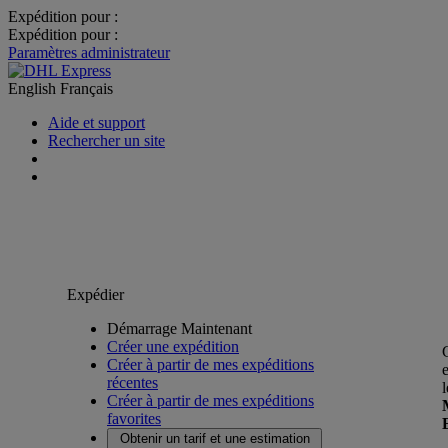
Expédition pour :
Expédition pour :
Paramètres administrateur
English
Français
Aide et support
Rechercher un site
Expédier
Démarrage Maintenant
Créer une expédition
Créer à partir de mes expéditions
récentes
Créer à partir de mes expéditions
favorites
Obtenir un tarif et une estimation