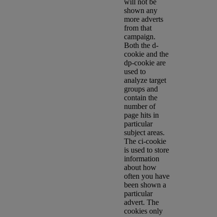
will not be
shown any
more adverts
from that
campaign.
Both the d-
cookie and the
dp-cookie are
used to
analyze target
groups and
contain the
number of
page hits in
particular
subject areas.
The ci-cookie
is used to store
information
about how
often you have
been shown a
particular
advert. The
cookies only