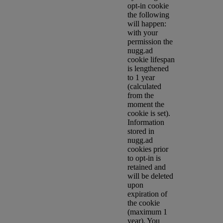
opt-in cookie
the following
will happen:
with your
permission the
nugg.ad
cookie lifespan
is lengthened
to 1 year
(calculated
from the
moment the
cookie is set).
Information
stored in
nugg.ad
cookies prior
to opt-in is
retained and
will be deleted
upon
expiration of
the cookie
(maximum 1
year). You