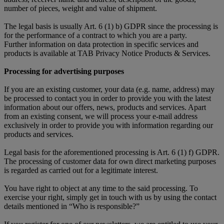
number of pieces, weight and value of shipment.
The legal basis is usually Art. 6 (1) b) GDPR since the processing is
for the performance of a contract to which you are a party.
Further information on data protection in specific services and
products is available at TAB Privacy Notice Products & Services.
Processing for advertising purposes
If you are an existing customer, your data (e.g. name, address) may
be processed to contact you in order to provide you with the latest
information about our offers, news, products and services. Apart
from an existing consent, we will process your e-mail address
exclusively in order to provide you with information regarding our
products and services.
Legal basis for the aforementioned processing is Art. 6 (1) f) GDPR.
The processing of customer data for own direct marketing purposes
is regarded as carried out for a legitimate interest.
You have right to object at any time to the said processing. To
exercise your right, simply get in touch with us by using the contact
details mentioned in “Who is responsible?”