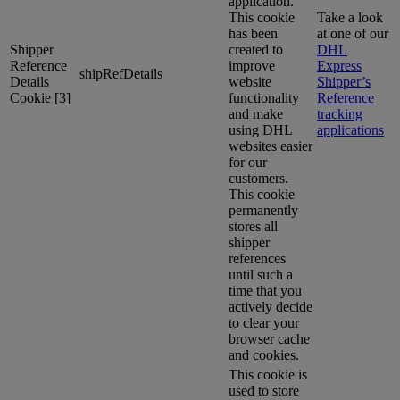
application.
This cookie
Take a look
has been
at one of our
Shipper
created to
DHL
Reference
improve
Express
shipRefDetails
Details
website
Shipper’s
Cookie [3]
functionality
Reference
and make
tracking
using DHL
applications
websites easier
for our
customers.
This cookie
permanently
stores all
shipper
references
until such a
time that you
actively decide
to clear your
browser cache
and cookies.
This cookie is
used to store