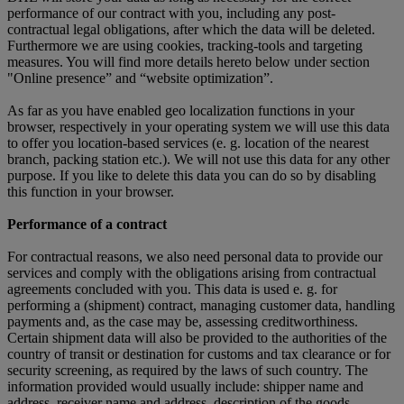
performance of our contract with you, including any post-
contractual legal obligations, after which the data will be deleted.
Furthermore we are using cookies, tracking-tools and targeting
measures. You will find more details hereto below under section
"Online presence” and “website optimization”.
As far as you have enabled geo localization functions in your
browser, respectively in your operating system we will use this data
to offer you location-based services (e. g. location of the nearest
branch, packing station etc.). We will not use this data for any other
purpose. If you like to delete this data you can do so by disabling
this function in your browser.
Performance of a contract
For contractual reasons, we also need personal data to provide our
services and comply with the obligations arising from contractual
agreements concluded with you. This data is used e. g. for
performing a (shipment) contract, managing customer data, handling
payments and, as the case may be, assessing creditworthiness.
Certain shipment data will also be provided to the authorities of the
country of transit or destination for customs and tax clearance or for
security screening, as required by the laws of such country. The
information provided would usually include: shipper name and
address, receiver name and address, description of the goods,