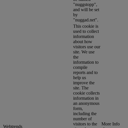
"nuggstopp",
and will be set
by
"nuggad.net".
This cookie is
used to collect
information
about how
visitors use our
site. We use
the
information to
compile
reports and to
help us
improve the
site. The
cookie collects
information in
an anonymous
form,
including the
number of
visitors to the
More Info
Webtrends