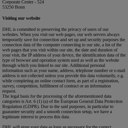
Corporate Center - 524
53250 Bonn
Visiting our website
DHL is committed to preserving the privacy of users of our
websites. When you visit our web pages, our web servers always
temporarily save for connection and set up and security purposes the
connection data of the computer connecting to our site, a list of the
web pages that you visit within our site, the date and duration of
your visit, the IP address of your device, the identification data of the
type of browser and operation system used as well as the website
through which you linked to our site. Additional personal
information such as your name, address, telephone number or e-mail
address is not collected unless you provide this data voluntarily, e.g.
while completing an online contact form, as part of a registration,
survey, competition, fulfillment of contract or an information
request.
The legal basis for the processing of the aforementioned data
categories is Art. 6 (1) (a) of the European General Data Protection
Regulation (GDPR). Due to the said purposes, in particular to
guarantee security and a smooth connection setup, we have a
legitimate interest to process this data.
DHL will store your data as long as necessary for the correct