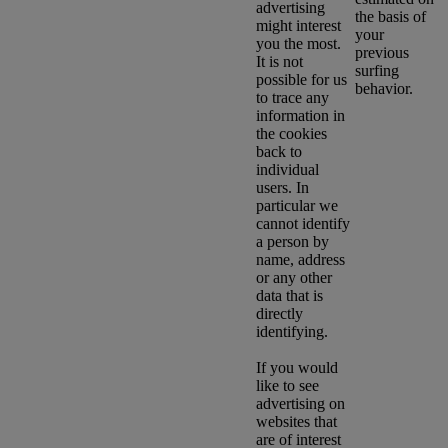
advertising
the basis of
might interest
your
you the most.
previous
It is not
surfing
possible for us
behavior.
to trace any
information in
the cookies
back to
individual
users. In
particular we
cannot identify
a person by
name, address
or any other
data that is
directly
identifying.
If you would
like to see
advertising on
websites that
are of interest