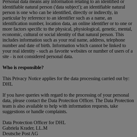
Personal data means any information relating to an identified or
identifiable natural person ('data subject'); an identifiable natural
person is one who can be identified, directly or indirectly, in
particular by reference to an identifier such as a name, an
identification number, location data, an online identifier or to one or
more factors specific to the physical, physiological, genetic, mental,
economic, cultural or social identity of that natural person. This
includes information such as your real name, address, telephone
number and date of birth. Information which cannot be linked to
your real identity - such as favorite websites or number of users of a
site - is not considered personal data.
Who is responsible?
This Privacy Notice applies for the data processing carried out by:
DHL
If you have queries with regard to the processing of your personal
data, please contact the Data Protection Officer. The Data Protection
team is also available to help with information requests, take
suggestions or handle complaints.
Data Protection Officer for DHL
Gabriela Krader, LL.M
Deutsche Post AG