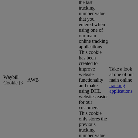
the last
tracking
number value
that you
entered when
using one of
our main
online tracking
applications.
This cookie
has been
created to
improve
Take a look
website
at one of our
Waybill
AWB
functionality
main online
Cookie [3]
and make
tracking
using DHL
applications
websites easier
for our
customers.
This cookie
only stores the
previous
tracking
number value