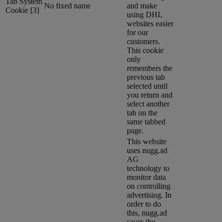
Tab System
No fixed name
and make
Cookie [3]
using DHL
websites easier
for our
customers.
This cookie
only
remembers the
previous tab
selected until
you return and
select another
tab on the
same tabbed
page.
This website
uses nugg.ad
AG
technology to
monitor data
on controlling
advertising. In
order to do
this, nugg.ad
saves the