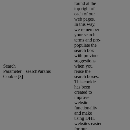
found at the
top right of
each of our
web pages.
In this way,
we remember
your search
terms and pre-
populate the
search box
with previous
suggestions
Search
when you
Parameter
searchParams
reuse the
Cookie [3]
search boxes.
This cookie
has been
created to
improve
website
functionality
and make
using DHL
websites easier
for our