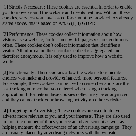
[1] Strictly Necessary: These cookies are essential in order to enable
you to move around the website and use its features. Without these
cookies, services you have asked for cannot be provided. As already
stated above, this is based on Art. 6 (1) f) GDPR.
[2] Performance: These cookies collect information about how
visitors use a website, for instance which pages visitors go to most
often. These cookies don’t collect information that identifies a
visitor. All information these cookies collect is aggregated and
therefore anonymous. It is only used to improve how a website
works.
[3] Functionality: These cookies allow the website to remember
choices you make and provide enhanced, more personal features.
For example, these cookies can be used to remember and store the
last tracking number that you entered when using a tracking
application. Information these cookies collect may be anonymized
and they cannot track your browsing activity on other websites.
[4] Targeting or Advertising: These cookies are used to deliver
adverts more relevant to you and your interests. They are also used
to limit the number of times you see an advertisement as well as
helping measure the effectiveness of an advertising campaign. They
are usually placed by advertising networks with the website