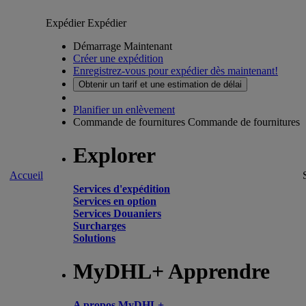
Expédier
Expédier
Démarrage Maintenant
Créer une expédition
Enregistrez-vous pour expédier dès maintenant!
Obtenir un tarif et une estimation de délai
Planifier un enlèvement
Commande de fournitures
Commande de fournitures
Explorer
Accueil
Services d'expédition
Services en option
Services Douaniers
Surcharges
Solutions
MyDHL+ Apprendre
A propos MyDHL+