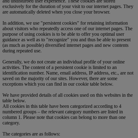
and undisturbed user experience. These cookies are stored
exclusively for the duration of your visit to our internet pages. They
are automatically deleted when you close your browser.
In addition, we use "persistent cookies" for retaining information
about visitors who repeatedly access one of our internet pages. The
purpose of using cookies is to be able to offer you optimal user
guidance as well as to "recognize" you and thus be able to present
(as much as possible) diversified internet pages and new contents
during repeated use.
Generally, we do not create an individual profile of your online
activities. The content of a persistent cookie is limited to an
identification number. Name, email address, IP address, etc., are not
saved on the majority of our sites. However, there are some
exceptions which you can find in our cookie table below.
We have provided details of all cookies used on this websites in the
table below.
All cookies in this table have been categorized according to 4
numbered groups – the relevant category numbers are listed in
column 1. Please note that cookies can belong to more than one
category.
The categories are as follows: