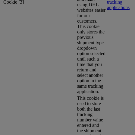
Cookie [3]
tracking
using DHL
applications
websites easier
for our
customers.
This cookie
only stores the
previous
shipment type
dropdown
option selected
until such a
time that you
return and
select another
option in the
same tracking
application.
This cookie is
used to store
both the last
tracking
number value
entered and
the shipment