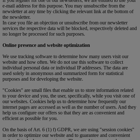
If you register for one of our newsletters, we are entitled to use your
e-mail address for this purpose. You may unsubscribe from the
newsletter at any time by clicking the relevant link at the bottom of
the newsletter.
In case you file an objection or unsubscribe from our newsletter
services the respective data will be blocked, respectively deleted and
no longer be processed for such purposes.
Online presence and website optimization
We use tracking software to determine how many users visit our
website and how often. We do not use this software to collect
individual personal data or individual IP addresses. The data are
used solely in anonymous and summarized form for statistical
purposes and for developing the website.
"Cookies" are small files that enable us to store information related
to your device and you, the user, specifically, while you visit one of
our websites. Cookies help us to determine how frequently our
internet pages are accessed as well as the number of users. And they
help us configure our offers so that they are as convenient and
efficient as possible for you.
On the basis of Art. 6 (1) f) GDPR, we are using "session cookies"
in order to optimize our website and to guarantee and convenient