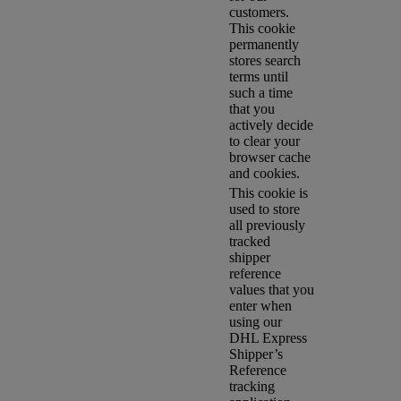
customers.
This cookie
permanently
stores search
terms until
such a time
that you
actively decide
to clear your
browser cache
and cookies.
This cookie is
used to store
all previously
tracked
shipper
reference
values that you
enter when
using our
DHL Express
Shipper’s
Reference
tracking