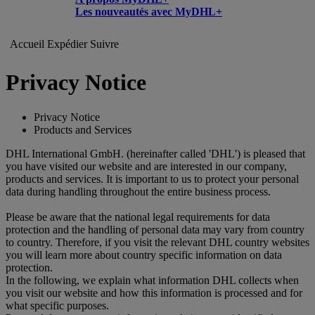
Les nouveautés avec MyDHL+
Accueil
Expédier
Suivre
Privacy Notice
Privacy Notice
Products and Services
DHL International GmbH. (hereinafter called 'DHL') is pleased that
you have visited our website and are interested in our company,
products and services. It is important to us to protect your personal
data during handling throughout the entire business process.
Please be aware that the national legal requirements for data
protection and the handling of personal data may vary from country
to country. Therefore, if you visit the relevant DHL country websites
you will learn more about country specific information on data
protection.
In the following, we explain what information DHL collects when
you visit our website and how this information is processed and for
what specific purposes.