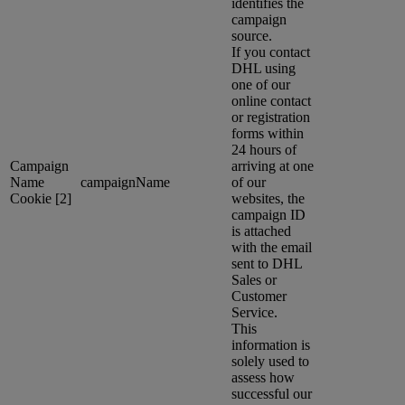
identifies the
campaign
source.
If you contact
DHL using
one of our
online contact
or registration
forms within
24 hours of
Campaign
arriving at one
Name
campaignName
of our
Cookie [2]
websites, the
campaign ID
is attached
with the email
sent to DHL
Sales or
Customer
Service.
This
information is
solely used to
assess how
successful our