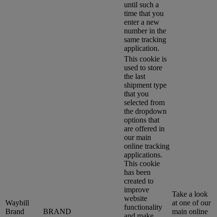
until such a
time that you
enter a new
number in the
same tracking
application.
This cookie is
used to store
the last
shipment type
that you
selected from
the dropdown
options that
are offered in
our main
online tracking
applications.
This cookie
has been
created to
improve
Take a look
website
Waybill
at one of our
functionality
Brand
BRAND
main online
and make