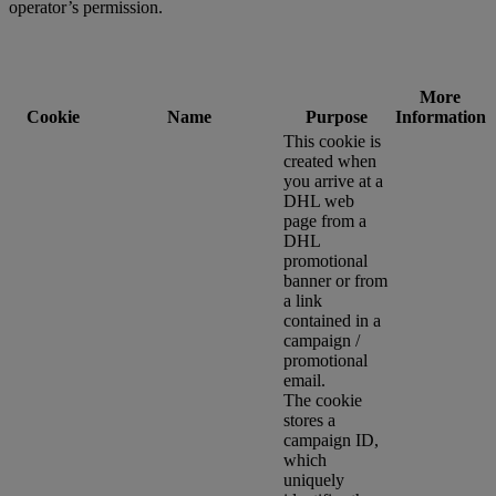
operator’s permission.
More
Cookie
Name
Purpose
Information
This cookie is
created when
you arrive at a
DHL web
page from a
DHL
promotional
banner or from
a link
contained in a
campaign /
promotional
email.
The cookie
stores a
campaign ID,
which
uniquely