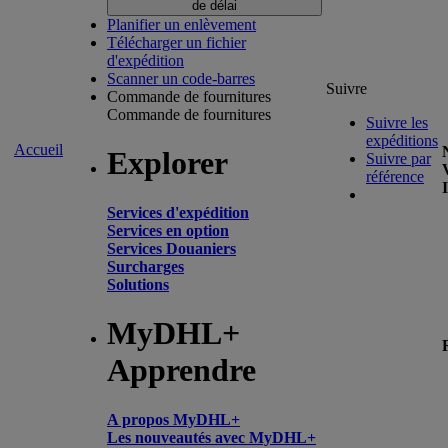
de délai
Planifier un enlèvement
Télécharger un fichier
d'expédition
Scanner un code-barres
Suivre
Commande de fournitures
Commande de fournitures
Suivre les
expéditions
Accueil
Explorer
Suivre par
référence
Services d'expédition
Services en option
Services Douaniers
Surcharges
Solutions
MyDHL+
Apprendre
A propos MyDHL+
Les nouveautés avec MyDHL+