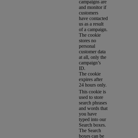
campaigns are
and monitor if
customers
have contacted
us as a result
of a campaign.
The cookie
stores no
personal
customer data
at all, only the
campaign’s
ID.
The cookie
expires after
24 hours only.
This cookie is
used to store
search phrases
and words that
you have
typed into our
Search boxes.
The Search
boxes can be