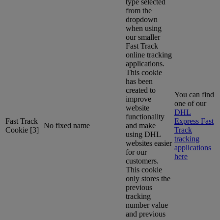
type selected
from the
dropdown
when using
our smaller
Fast Track
online tracking
applications.
This cookie
has been
created to
You can find
improve
one of our
website
DHL
functionality
Fast Track
Express Fast
No fixed name
and make
Cookie [3]
Track
using DHL
tracking
websites easier
applications
for our
here
customers.
This cookie
only stores the
previous
tracking
number value
and previous