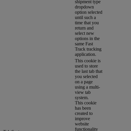
shipment type
dropdown
option selected
until such a
time that you
return and
select new
options in the
same Fast
Track tracking
application.
This cookie is
used to store
the last tab that
you selected
on a page
using a multi-
view tab
system.
This cookie
has been
created to
improve
website
functionality