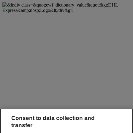
Consent to data collection and
transfer