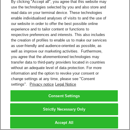
By clicking "Accept all", you agree that this website may
use the technologies selected by you and also store and
read data on your terminal device. These technologies
enable individualised analyses of visits to and the use of
our website in order to offer the best possible online
experience and to tailor content or functions to
respective preferences and interests. This also includes
the creation of profiles to enable us to make our services
as user-friendly and audience-oriented as possible, as
well as improve our marketing activities. Furthermore,
you agree that the aforementioned technologies may
transfer data to third-party providers located in countries
without an adequate level of data protection. For more
information and the option to revoke your consent or
change settings at any time, please see "Consent
settings".
Privacy notice
Legal Notice
Consent Settings
Strictly Necessary Only
Accept All