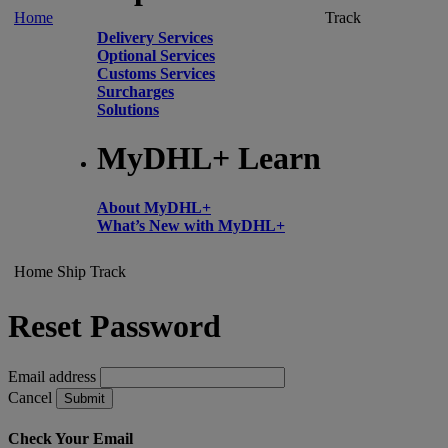
Home
Track
Delivery Services
Optional Services
Customs Services
Surcharges
Solutions
MyDHL+ Learn
About MyDHL+
What’s New with MyDHL+
Home
Ship
Track
Reset Password
Email address
Cancel
Submit
Check Your Email