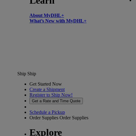
Learn
About MyDHL+
What’s New with MyDHL+
Ship
Ship
Get Started Now
Create a Shipment
Register to Ship Now!
Get a Rate and Time Quote
Schedule a Pickup
Order Supplies
Order Supplies
Explore