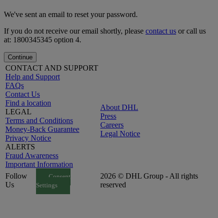
We've sent an email to reset your password.
If you do not receive our email shortly, please
contact us
or call us
at: 1800345345 option 4.
Continue
CONTACT AND SUPPORT
Help and Support
FAQs
Contact Us
Find a location
About DHL
LEGAL
Press
Terms and Conditions
Careers
Money-Back Guarantee
Legal Notice
Privacy Notice
ALERTS
Fraud Awareness
Important Information
Follow
2026 © DHL Group - All rights
Consent
Us
reserved
Settings