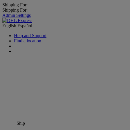
Shipping For:
Shipping For:
Admin Settings
English
Español
Help and Support
Find a location
Ship