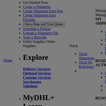
Get Started Now
Create a Shipment
Manag
Create Shipment from Past
Manag
Create Shipment from
MY
Favorite
SHIP
Get a Rate and Time Quote
Schedule a Pickup
Upload a Shipment File
Scan a Barcode
Order Supplies
Order
Supplies
Track
Track
Explore
Shipments
Home
REQU
Track By
ACTI
Reference
Delivery Services
(
Optional Services
Customs Services
Surcharges
Solutions
MyDHL+
RESO