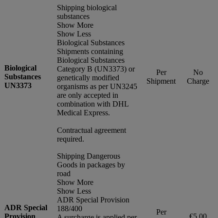
Shipping biological
substances
Show More
Show Less
Biological Substances
Shipments containing
Biological Substances
Biological
Category B (UN3373) or
Per
No
Substances
genetically modified
Shipment
Charge
UN3373
organisms as per UN3245
are only accepted in
combination with DHL
Medical Express.
Contractual agreement
required.
Shipping Dangerous
Goods in packages by
road
Show More
Show Less
ADR Special Provision
ADR Special
188/400
Per
Provision
€5.00
A surcharge is applied per