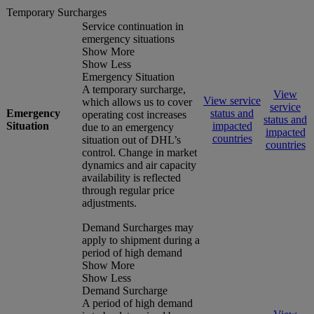
Temporary Surcharges
Service continuation in
emergency situations
Show More
Show Less
Emergency Situation
A temporary surcharge,
View
View service
which allows us to cover
service
Emergency
status and
operating cost increases
status and
Situation
impacted
due to an emergency
impacted
countries
situation out of DHL’s
countries
control. Change in market
dynamics and air capacity
availability is reflected
through regular price
adjustments.
Demand Surcharges may
apply to shipment during a
period of high demand
Show More
Show Less
Demand Surcharge
A period of high demand