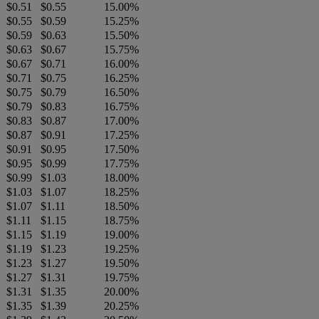
$0.51
$0.55
15.00%
$0.55
$0.59
15.25%
$0.59
$0.63
15.50%
$0.63
$0.67
15.75%
$0.67
$0.71
16.00%
$0.71
$0.75
16.25%
$0.75
$0.79
16.50%
$0.79
$0.83
16.75%
$0.83
$0.87
17.00%
$0.87
$0.91
17.25%
$0.91
$0.95
17.50%
$0.95
$0.99
17.75%
$0.99
$1.03
18.00%
$1.03
$1.07
18.25%
$1.07
$1.11
18.50%
$1.11
$1.15
18.75%
$1.15
$1.19
19.00%
$1.19
$1.23
19.25%
$1.23
$1.27
19.50%
$1.27
$1.31
19.75%
$1.31
$1.35
20.00%
$1.35
$1.39
20.25%