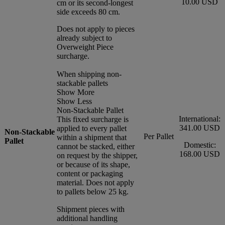
10.00 USD
cm or its second-longest
side exceeds 80 cm.
Does not apply to pieces
already subject to
Overweight Piece
surcharge.
When shipping non-
stackable pallets
Show More
Show Less
Non-Stackable Pallet
International:
This fixed surcharge is
341.00 USD
applied to every pallet
Non-Stackable
Per Pallet
within a shipment that
Pallet
Domestic:
cannot be stacked, either
168.00 USD
on request by the shipper,
or because of its shape,
content or packaging
material. Does not apply
to pallets below 25 kg.
Shipment pieces with
additional handling