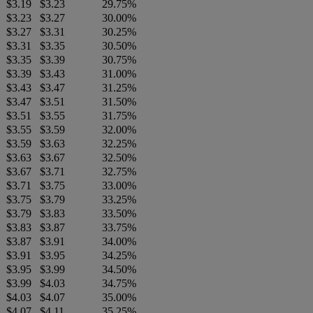
$3.19
$3.23
29.75%
$3.23
$3.27
30.00%
$3.27
$3.31
30.25%
$3.31
$3.35
30.50%
$3.35
$3.39
30.75%
$3.39
$3.43
31.00%
$3.43
$3.47
31.25%
$3.47
$3.51
31.50%
$3.51
$3.55
31.75%
$3.55
$3.59
32.00%
$3.59
$3.63
32.25%
$3.63
$3.67
32.50%
$3.67
$3.71
32.75%
$3.71
$3.75
33.00%
$3.75
$3.79
33.25%
$3.79
$3.83
33.50%
$3.83
$3.87
33.75%
$3.87
$3.91
34.00%
$3.91
$3.95
34.25%
$3.95
$3.99
34.50%
$3.99
$4.03
34.75%
$4.03
$4.07
35.00%
$4.07
$4.11
35.25%