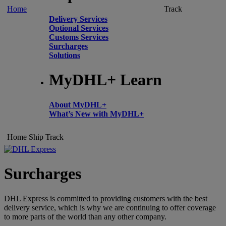
Home
Track
Delivery Services
Optional Services
Customs Services
Surcharges
Solutions
MyDHL+ Learn
About MyDHL+
What’s New with MyDHL+
Home
Ship
Track
Surcharges
DHL Express is committed to providing customers with the best
delivery service, which is why we are continuing to offer coverage
to more parts of the world than any other company.