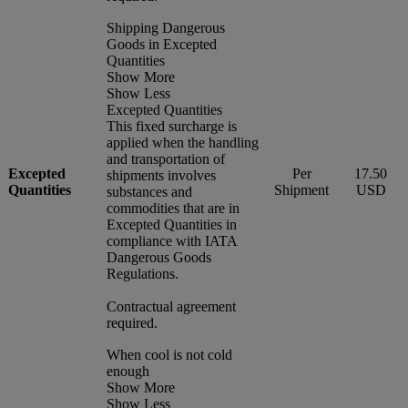
Shipping Dangerous
Goods in Excepted
Quantities
Show More
Show Less
Excepted Quantities
This fixed surcharge is
applied when the handling
and transportation of
Excepted
Per
17.50
shipments involves
Quantities
Shipment
USD
substances and
commodities that are in
Excepted Quantities in
compliance with IATA
Dangerous Goods
Regulations.
Contractual agreement
required.
When cool is not cold
enough
Show More
Show Less