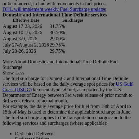
or be removed, in line with movements in fuel prices.
DHL will implement weekly Fuel Surcharge updates
Domestic and International Time Definite services
Effective Date
Surcharges
August 17-23, 2026
31.75%
August 10-16, 2026
30.50%
August 3-9, 2026
29.00%
July 27-August 2, 2026
29.75%
July 20-26, 2026
29.75%
More About Domestic and International Time Definite Fuel
Surcharge
Show Less
The fuel surcharge for Domestic and International Time Definite
services will be based on the daily average spot prices for
US Gulf
Coast (USGC)
kerosene-type jet fuel, as reported by the U.S.
Department of Energy between 3rd week release of prior month to
3rd week release of actual month.
For example, the daily average price for fuel from 18th of April to
15th of May is used to determine the applicable surcharge in June.
The fuel surcharge applies to the transportation charges and to the
following services and surcharges (where applicable):
Dedicated Delivery