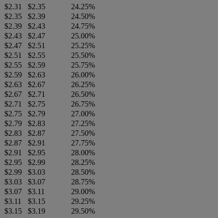
$2.31
$2.35
24.25%
$2.35
$2.39
24.50%
$2.39
$2.43
24.75%
$2.43
$2.47
25.00%
$2.47
$2.51
25.25%
$2.51
$2.55
25.50%
$2.55
$2.59
25.75%
$2.59
$2.63
26.00%
$2.63
$2.67
26.25%
$2.67
$2.71
26.50%
$2.71
$2.75
26.75%
$2.75
$2.79
27.00%
$2.79
$2.83
27.25%
$2.83
$2.87
27.50%
$2.87
$2.91
27.75%
$2.91
$2.95
28.00%
$2.95
$2.99
28.25%
$2.99
$3.03
28.50%
$3.03
$3.07
28.75%
$3.07
$3.11
29.00%
$3.11
$3.15
29.25%
$3.15
$3.19
29.50%