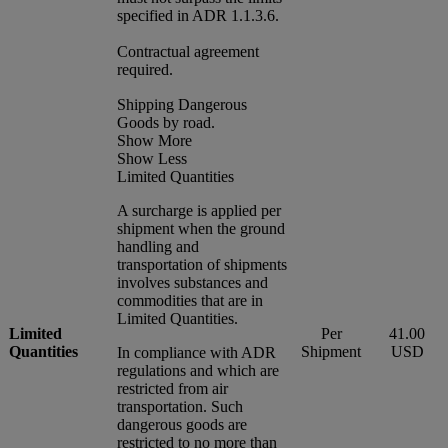
specified in ADR 1.1.3.6.
Contractual agreement
required.
Shipping Dangerous
Goods by road.
Show More
Show Less
Limited Quantities
A surcharge is applied per
shipment when the ground
handling and
transportation of shipments
involves substances and
commodities that are in
Limited Quantities.
Limited
Per
41.00
Quantities
Shipment
USD
In compliance with ADR
regulations and which are
restricted from air
transportation. Such
dangerous goods are
restricted to no more than