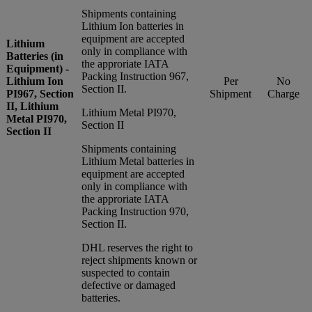
Shipments containing
Lithium Ion batteries in
equipment are accepted
Lithium
only in compliance with
Batteries (in
the approriate IATA
Equipment) -
Packing Instruction 967,
Lithium Ion
Per
No
Section II.
PI967, Section
Shipment
Charge
II, Lithium
Lithium Metal PI970,
Metal PI970,
Section II
Section II
Shipments containing
Lithium Metal batteries in
equipment are accepted
only in compliance with
the approriate IATA
Packing Instruction 970,
Section II.
DHL reserves the right to
reject shipments known or
suspected to contain
defective or damaged
batteries.