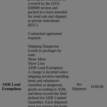
covered by the IATA
ID8000 section and
packed in a form intended
for retail sale and shipped
to private individuals
(B2C).
Contractual agreement
required.
Shipping Dangerous
Goods in packages by
road
Show More
Show Less
ADR Load Exemption
A charge is incurred when
shipping involves handling
items and substances
ADR Load
Per
classified as dangerous
€100.00
Exemptions
Shipment
goods according to ADR,
and these exceed the limit
defined for ADR Limited
Quantities. Each shipment
must not surpass the limits