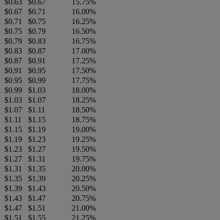
$0.63
$0.67
15.75%
$0.67
$0.71
16.00%
$0.71
$0.75
16.25%
$0.75
$0.79
16.50%
$0.79
$0.83
16.75%
$0.83
$0.87
17.00%
$0.87
$0.91
17.25%
$0.91
$0.95
17.50%
$0.95
$0.99
17.75%
$0.99
$1.03
18.00%
$1.03
$1.07
18.25%
$1.07
$1.11
18.50%
$1.11
$1.15
18.75%
$1.15
$1.19
19.00%
$1.19
$1.23
19.25%
$1.23
$1.27
19.50%
$1.27
$1.31
19.75%
$1.31
$1.35
20.00%
$1.35
$1.39
20.25%
$1.39
$1.43
20.50%
$1.43
$1.47
20.75%
$1.47
$1.51
21.00%
$1.51
$1.55
21.25%