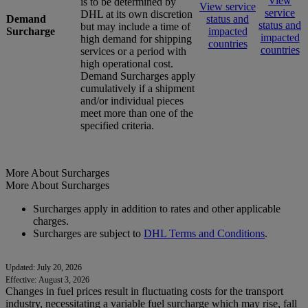
View
is to be determined by
View service
service
DHL at its own discretion
Demand
status and
status and
but may include a time of
Surcharge
impacted
impacted
high demand for shipping
countries
countries
services or a period with
high operational cost.
Demand Surcharges apply
cumulatively if a shipment
and/or individual pieces
meet more than one of the
specified criteria.
More About Surcharges
More About Surcharges
Surcharges apply in addition to rates and other applicable
charges.
Surcharges are subject to
DHL Terms and Conditions
.
Updated: July 20, 2026
Effective: August 3, 2026
Changes in fuel prices result in fluctuating costs for the transport
industry, necessitating a variable fuel surcharge which may rise, fall