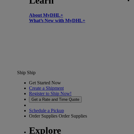
Learn
About MyDHL+
What’s New with MyDHL+
Ship
Ship
Get Started Now
Create a Shipment
Register to Ship Now!
Get a Rate and Time Quote
Schedule a Pickup
Order Supplies
Order Supplies
Explore