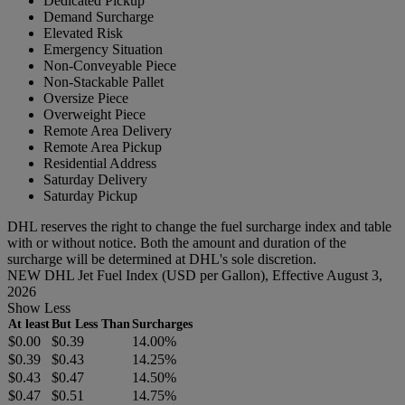
Dedicated Pickup
Demand Surcharge
Elevated Risk
Emergency Situation
Non-Conveyable Piece
Non-Stackable Pallet
Oversize Piece
Overweight Piece
Remote Area Delivery
Remote Area Pickup
Residential Address
Saturday Delivery
Saturday Pickup
DHL reserves the right to change the fuel surcharge index and table
with or without notice. Both the amount and duration of the
surcharge will be determined at DHL's sole discretion.
NEW DHL Jet Fuel Index (USD per Gallon), Effective August 3,
2026
Show Less
At least
But Less Than
Surcharges
$0.00
$0.39
14.00%
$0.39
$0.43
14.25%
$0.43
$0.47
14.50%
$0.47
$0.51
14.75%