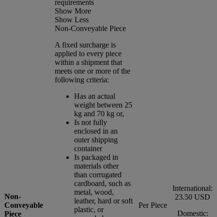
requirements
Show More
Show Less
Non-Conveyable Piece
A fixed surcharge is
applied to every piece
within a shipment that
meets one or more of the
following criteria:
Has an actual
weight between 25
kg and 70 kg or,
Is not fully
enclosed in an
outer shipping
container
Is packaged in
materials other
than corrugated
cardboard, such as
International:
metal, wood,
Non-
23.50 USD
leather, hard or soft
Conveyable
Per Piece
plastic, or
Domestic:
Piece