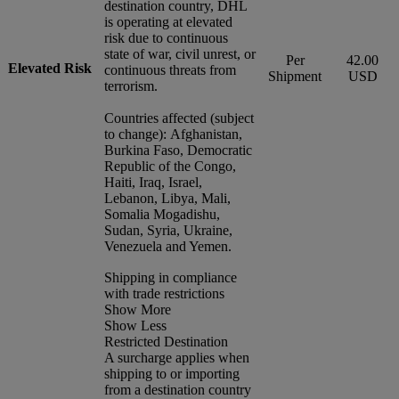
destination country, DHL
is operating at elevated
risk due to continuous
state of war, civil unrest, or
Per
42.00
Elevated Risk
continuous threats from
Shipment
USD
terrorism.
Countries affected (subject
to change): Afghanistan,
Burkina Faso, Democratic
Republic of the Congo,
Haiti, Iraq, Israel,
Lebanon, Libya, Mali,
Somalia Mogadishu,
Sudan, Syria, Ukraine,
Venezuela and Yemen.
Shipping in compliance
with trade restrictions
Show More
Show Less
Restricted Destination
A surcharge applies when
shipping to or importing
from a destination country