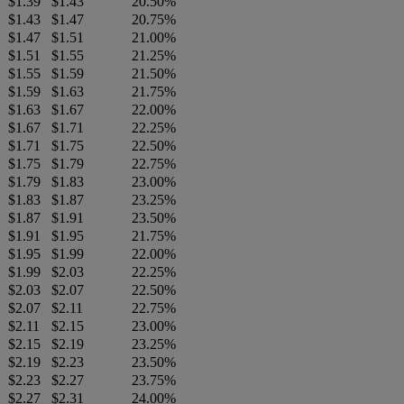
$1.39
$1.43
20.50%
$1.43
$1.47
20.75%
$1.47
$1.51
21.00%
$1.51
$1.55
21.25%
$1.55
$1.59
21.50%
$1.59
$1.63
21.75%
$1.63
$1.67
22.00%
$1.67
$1.71
22.25%
$1.71
$1.75
22.50%
$1.75
$1.79
22.75%
$1.79
$1.83
23.00%
$1.83
$1.87
23.25%
$1.87
$1.91
23.50%
$1.91
$1.95
21.75%
$1.95
$1.99
22.00%
$1.99
$2.03
22.25%
$2.03
$2.07
22.50%
$2.07
$2.11
22.75%
$2.11
$2.15
23.00%
$2.15
$2.19
23.25%
$2.19
$2.23
23.50%
$2.23
$2.27
23.75%
$2.27
$2.31
24.00%