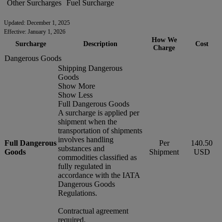
Other Surcharges
Fuel Surcharge
Updated: December 1, 2025
Effective: January 1, 2026
How We
Surcharge
Description
Cost
Charge
Dangerous Goods
Shipping Dangerous
Goods
Show More
Show Less
Full Dangerous Goods
A surcharge is applied per
shipment when the
transportation of shipments
involves handling
Full Dangerous
Per
140.50
substances and
Goods
Shipment
USD
commodities classified as
fully regulated in
accordance with the IATA
Dangerous Goods
Regulations.
Contractual agreement
required.