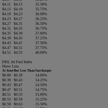
$4.11
$4.15
35.50%
$4.15
$4.19
35.75%
$4.19
$4.23
36.00%
$4.23
$4.27
36.25%
$4.27
$4.31
36.50%
$4.31
$4.35
36.75%
$4.35
$4.39
37.00%
$4.39
$4.43
37.25%
$4.43
$4.47
37.50%
$4.47
$4.51
37.75%
$4.51
$4.55
40.00%
DHL Jet Fuel Index
Show Less
At least
But Less Than
Surcharges
$0.00
$0.39
14.00%
$0.39
$0.43
14.25%
$0.43
$0.47
14.50%
$0.47
$0.51
14.75%
$0.51
$0.55
15.00%
$0.55
$0.59
15.25%
$0.59
$0.63
15.50%