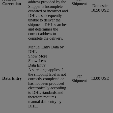
address provided by the
Correction
Shipment
Domestic:
Shipper is incomplete,
10.50 USD
outdated or incorrect and
DHL is subsequently
unable to deliver the
shipment. DHL searches
and determines the
correct address to
complete the delivery.
Manual Entry Data by
DHL
Show More
Show Less
Data Entry
A surcharge applies if
the shipping label is not
Per
Data Entry
13.00 USD
correctly completed or
Shipment
has not been produced
electronically according
to DHL standards and
therefore requires
manual data entry by
DHL.