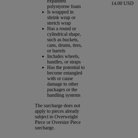
expanded
14.00 USD
polystyrene foam
Is wrapped in
shrink wrap or
stretch wrap
Has a round or
cylindrical shape,
such as buckets,
cans, drums, tires,
or barrels
Includes wheels,
handles, or straps
Has the potential to
become entangled
with or cause
damage to other
packages or the
handling systems
The surcharge does not
apply to pieces already
subject to Overweight
Piece or Oversize Piece
surcharge.