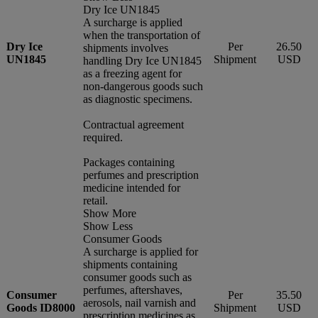
Dry Ice UN1845
A surcharge is applied
when the transportation of
Dry Ice
Per
26.50
shipments involves
UN1845
Shipment
USD
handling Dry Ice UN1845
as a freezing agent for
non-dangerous goods such
as diagnostic specimens.
Contractual agreement
required.
Packages containing
perfumes and prescription
medicine intended for
retail.
Show More
Show Less
Consumer Goods
A surcharge is applied for
shipments containing
consumer goods such as
perfumes, aftershaves,
Consumer
Per
35.50
aerosols, nail varnish and
Goods ID8000
Shipment
USD
prescription medicines as