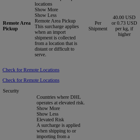
locations
Show More
Show Less
40.00 USD
Remote Area Pickup
Remote Area
Per
or 0.73 USD
This surcharge applies
Pickup
Shipment
per kg, if
when an import
higher
shipment is collected
from a location that is
distant or difficult to
serve.
Check for Remote Locations
Check for Remote Locations
Security
Countries where DHL
operates at elevated risk.
Show More
Show Less
Elevated Risk
A surcharge is applied
when shipping to or
importing from a