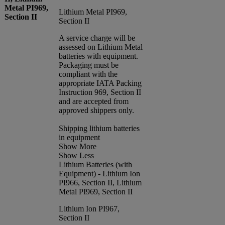
Metal PI969,
Lithium Metal PI969,
Section II
Section II
A service charge will be
assessed on Lithium Metal
batteries with equipment.
Packaging must be
compliant with the
appropriate IATA Packing
Instruction 969, Section II
and are accepted from
approved shippers only.
Shipping lithium batteries
in equipment
Show More
Show Less
Lithium Batteries (with
Equipment) - Lithium Ion
PI966, Section II, Lithium
Metal PI969, Section II
Lithium Ion PI967,
Section II