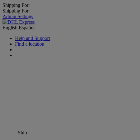
Shipping For:
Shipping For:
Admin Settings
English
Español
Help and Support
Find a location
Ship