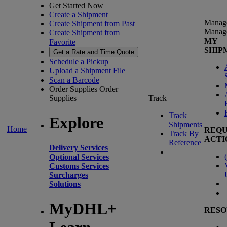
Get Started Now
Create a Shipment
Manag
Create Shipment from Past
Manag
Create Shipment from
MY
Favorite
SHIP
Get a Rate and Time Quote
Schedule a Pickup
Upload a Shipment File
Scan a Barcode
Order Supplies
Order
Supplies
Track
Track
Explore
Shipments
Home
REQU
Track By
ACTI
Reference
Delivery Services
(
Optional Services
Customs Services
Surcharges
Solutions
MyDHL+
RESO