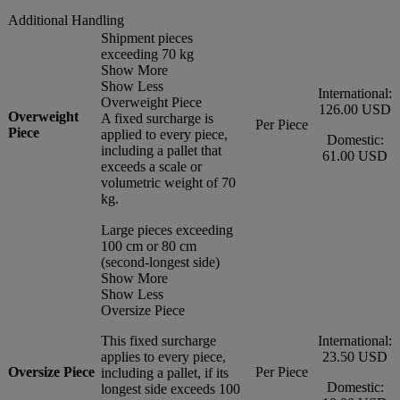
Additional Handling
Shipment pieces
exceeding 70 kg
Show More
Show Less
International:
Overweight Piece
126.00 USD
Overweight
A fixed surcharge is
Per Piece
Piece
applied to every piece,
Domestic:
including a pallet that
61.00 USD
exceeds a scale or
volumetric weight of 70
kg.
Large pieces exceeding
100 cm or 80 cm
(second-longest side)
Show More
Show Less
Oversize Piece
This fixed surcharge
International:
applies to every piece,
23.50 USD
Oversize Piece
Per Piece
including a pallet, if its
Domestic:
longest side exceeds 100