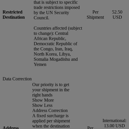
that is subject to specific
trade restrictions imposed
Restricted
Per
52.50
by the UN Security
Destination
Shipment
USD
Council.
Countries affected (subject
to change): Central
African Republic,
Democratic Republic of
the Congo, Iran, Iraq,
North Korea, Libya,
Somalia Mogadishu and
Yemen
Data Correction
Our priority is to get
your shipment in the
right hands
Show More
Show Less
Address Correction
A fixed surcharge is
International:
applied per shipment
13.00 USD
when the destination
Address
Per