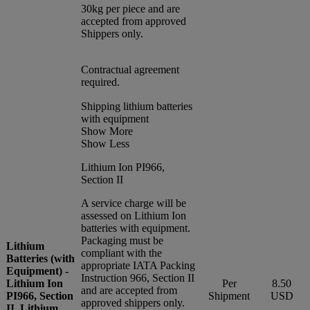
30kg per piece and are
accepted from approved
Shippers only.
Contractual agreement
required.
Shipping lithium batteries
with equipment
Show More
Show Less
Lithium Ion PI966,
Section II
A service charge will be
assessed on Lithium Ion
batteries with equipment.
Packaging must be
Lithium
compliant with the
Batteries (with
appropriate IATA Packing
Equipment) -
Instruction 966, Section II
Lithium Ion
Per
8.50
and are accepted from
PI966, Section
Shipment
USD
approved shippers only.
II, Lithium