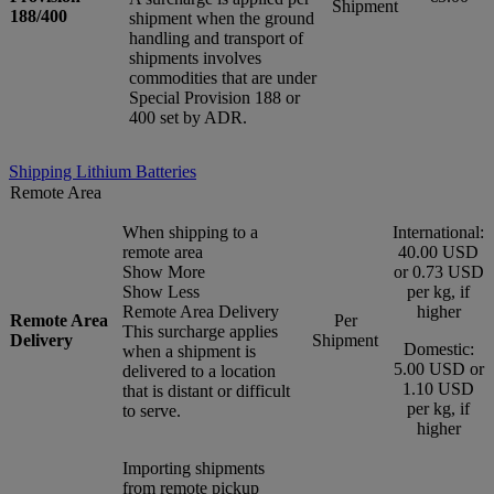
Shipment
188/400
shipment when the ground
handling and transport of
shipments involves
commodities that are under
Special Provision 188 or
400 set by ADR.
Shipping Lithium Batteries
Remote Area
When shipping to a
International:
remote area
40.00 USD
Show More
or 0.73 USD
Show Less
per kg, if
Remote Area Delivery
higher
Remote Area
Per
This surcharge applies
Delivery
Shipment
Domestic:
when a shipment is
5.00 USD or
delivered to a location
1.10 USD
that is distant or difficult
per kg, if
to serve.
higher
Importing shipments
from remote pickup